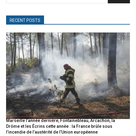
RECENT POSTS
Marseille l’année dernière, Fontainebleau, Arcachon, la
Drôme et les Écrins cette année : la France brûle sous
l’incendie de l’austérité de l’Union européenne