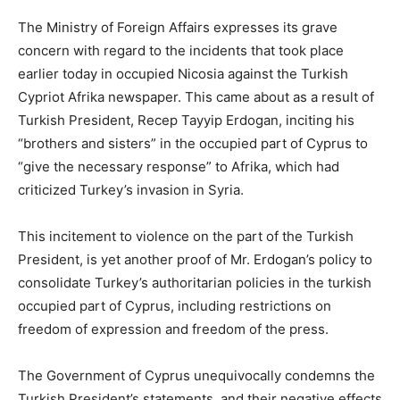
The Ministry of Foreign Affairs expresses its grave
concern with regard to the incidents that took place
earlier today in occupied Nicosia against the Turkish
Cypriot Afrika newspaper. This came about as a result of
Turkish President, Recep Tayyip Erdogan, inciting his
“brothers and sisters” in the occupied part of Cyprus to
“give the necessary response” to Afrika, which had
criticized Turkey’s invasion in Syria.
This incitement to violence on the part of the Turkish
President, is yet another proof of Mr. Erdogan’s policy to
consolidate Turkey’s authoritarian policies in the turkish
occupied part of Cyprus, including restrictions on
freedom of expression and freedom of the press.
The Government of Cyprus unequivocally condemns the
Turkish President’s statements, and their negative effects