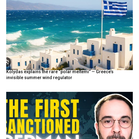
Kolydas explains the rare “polar meltemi” — Greece’s
invisible summer wind regulator