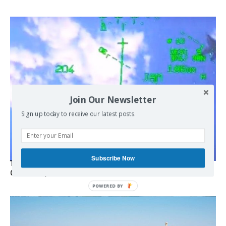
Join Our Newsletter
Sign up today to receive our latest posts.
Subscribe Now
Turkish Fighter Jets Trigger Mock Dogfight Over Aegean,
Greece Says
POWERED BY