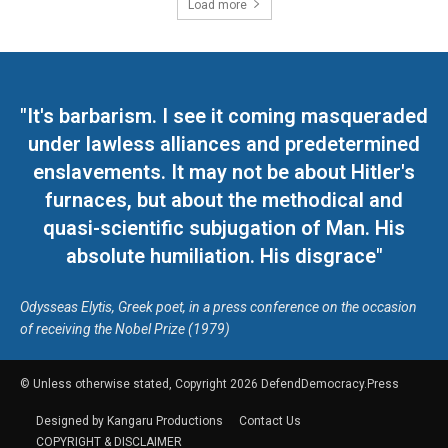
Load more
"It's barbarism. I see it coming masqueraded
under lawless alliances and predetermined
enslavements. It may not be about Hitler's
furnaces, but about the methodical and
quasi-scientific subjugation of Man. His
absolute humiliation. His disgrace"
Odysseas Elytis, Greek poet, in a press conference on the occasion
of receiving the Nobel Prize (1979)
© Unless otherwise stated, Copyright 2026 DefendDemocracy.Press
Designed by Kangaru Productions
Contact Us
COPYRIGHT & DISCLAIMER