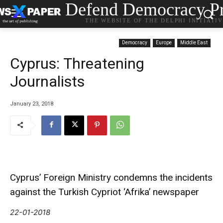
Defend Democracy Pr
THE WEBSITE OF THE DELPHI INITIATI
Democracy
Europe
Middle East
Cyprus: Τhreatening
Journalists
January 23, 2018
Cyprus’ Foreign Ministry condemns the incidents
against the Turkish Cypriot ‘Afrika’ newspaper
22-01-2018