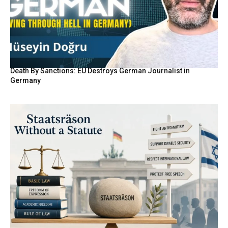
Death By Sanctions: EU Destroys German Journalist in
Germany