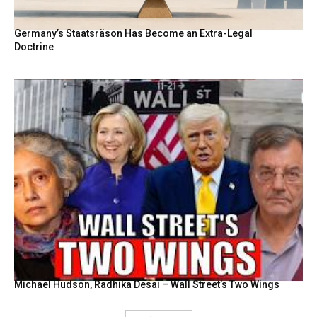
Germany’s Staatsräson Has Become an Extra-Legal
Doctrine
Michael Hudson, Radhika Desai – Wall Street’s Two Wings