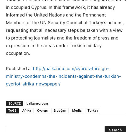
in occupied Cyprus. In this framework, it has already
informed the United Nations and the Permanent
Members of the UN Security Council of Turkey’s actions,
requesting that all necessary steps be taken with a view
to protecting journalists and the freedom of press and
expression in the areas under Turkish military
occupation.
Published at
http://balkaneu.com/cyprus-foreign-
ministry-condemns-the-incidents-against-the-turkish-
cypriot-afrika-newspaper/
SOURCE
balkaneu.com
TAGS
Afrika
Cyprus
Erdoğan
Media
Turkey
Search