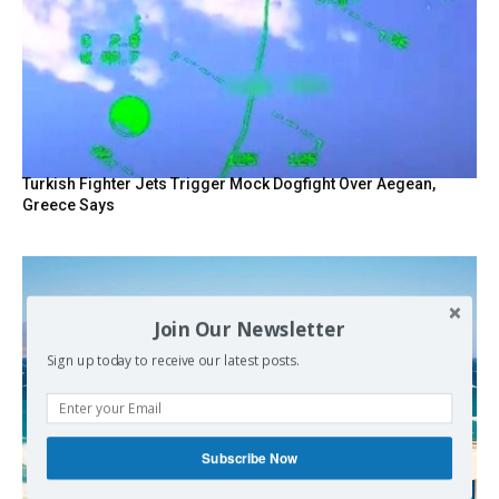
Turkish Fighter Jets Trigger Mock Dogfight Over Aegean,
Greece Says
Join Our Newsletter
Sign up today to receive our latest posts.
Subscribe Now