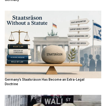
Germany’s Staatsräson Has Become an Extra-Legal
Doctrine