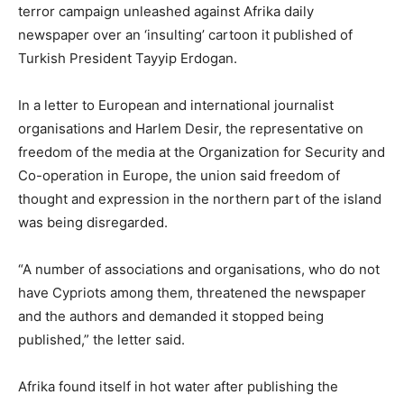
terror campaign unleashed against Afrika daily
newspaper over an ‘insulting’ cartoon it published of
Turkish President Tayyip Erdogan.
In a letter to European and international journalist
organisations and Harlem Desir, the representative on
freedom of the media at the Organization for Security and
Co-operation in Europe, the union said freedom of
thought and expression in the northern part of the island
was being disregarded.
“A number of associations and organisations, who do not
have Cypriots among them, threatened the newspaper
and the authors and demanded it stopped being
published,” the letter said.
Afrika found itself in hot water after publishing the