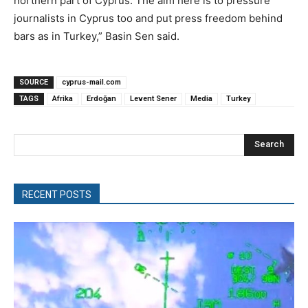
northern part of Cyprus. The aim here is to pressure
journalists in Cyprus too and put press freedom behind
bars as in Turkey,” Basin Sen said.
SOURCE
cyprus-mail.com
TAGS
Afrika
Erdoğan
Levent Sener
Media
Turkey
Search
RECENT POSTS