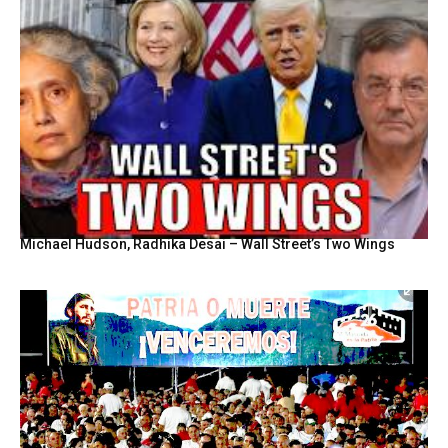
Michael Hudson, Radhika Desai – Wall Street’s Two Wings