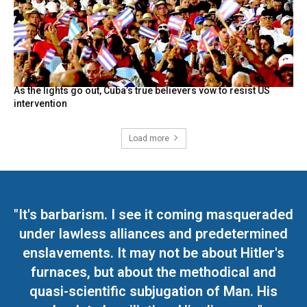
As the lights go out, Cuba’s true believers vow to resist US
intervention
Load more
"It's barbarism. I see it coming masqueraded
under lawless alliances and predetermined
enslavements. It may not be about Hitler's
furnaces, but about the methodical and
quasi-scientific subjugation of Man. His