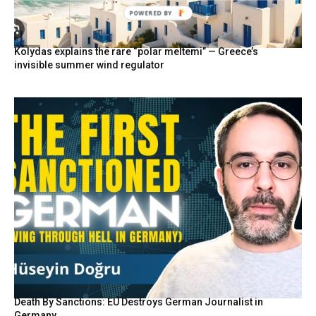
POWERED BY
Kolydas explains the rare “polar meltemi” — Greece’s
invisible summer wind regulator
Death By Sanctions: EU Destroys German Journalist in
Germany