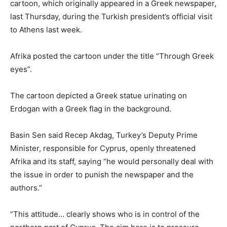
cartoon, which originally appeared in a Greek newspaper,
last Thursday, during the Turkish president’s official visit
to Athens last week.
Afrika posted the cartoon under the title “Through Greek
eyes”.
The cartoon depicted a Greek statue urinating on
Erdogan with a Greek flag in the background.
Basin Sen said Recep Akdag, Turkey’s Deputy Prime
Minister, responsible for Cyprus, openly threatened
Afrika and its staff, saying “he would personally deal with
the issue in order to punish the newspaper and the
authors.”
“This attitude… clearly shows who is in control of the