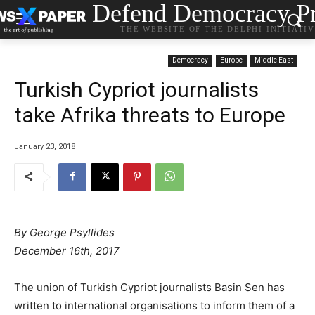
Defend Democracy Pr
THE WEBSITE OF THE DELPHI INITIATI
Democracy
Europe
Middle East
Turkish Cypriot journalists
take Afrika threats to Europe
January 23, 2018
By George Psyllides
December 16th, 2017
The union of Turkish Cypriot journalists Basin Sen has
written to international organisations to inform them of a