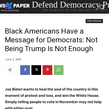
Defend Democracy Pr
THE WEBSITE OF THE DELPHI INITIATI
International
Black Americans Have a
Message for Democrats: Not
Being Trump Is Not Enough
June 2, 2020
Joe Biden wants to heal the soul of the country in this
moment of protest and loss, and win the White House.
Simply telling people to vote in November may not help
with either goal.