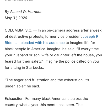
By
Astead W. Herndon
May 31, 2020
COLUMBIA, S.C. — In an on-camera address after a week
of destructive protests, former vice president
Joseph R.
Biden Jr. pleaded with his audience
to imagine life for
black people in America. Imagine, he said, “if every time
your husband or son, wife or daughter left the house, you
feared for their safety.” Imagine the police called on you
for sitting in Starbucks.
“The anger and frustration and the exhaustion, it’s
undeniable,” he said.
Exhaustion. For many black Americans across the
country, what a year this month has been. The