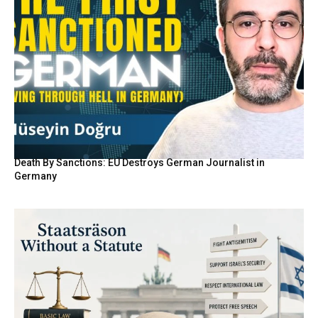
Death By Sanctions: EU Destroys German Journalist in
Germany