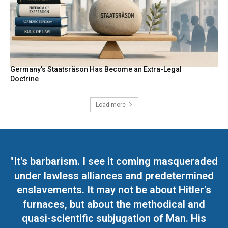
Germany’s Staatsräson Has Become an Extra-Legal
Doctrine
Load more
"It's barbarism. I see it coming masqueraded
under lawless alliances and predetermined
enslavements. It may not be about Hitler's
furnaces, but about the methodical and
quasi-scientific subjugation of Man. His