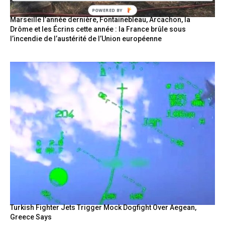
Marseille l’année dernière, Fontainebleau, Arcachon, la
Drôme et les Écrins cette année : la France brûle sous
l’incendie de l’austérité de l’Union européenne
Turkish Fighter Jets Trigger Mock Dogfight Over Aegean,
Greece Says