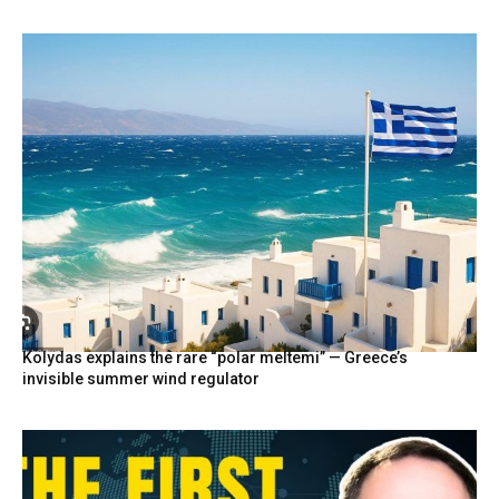
Kolydas explains the rare “polar meltemi” — Greece’s
invisible summer wind regulator