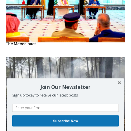
The Mecca pact
Join Our Newsletter
Sign up today to receive our latest posts.
Subscribe Now