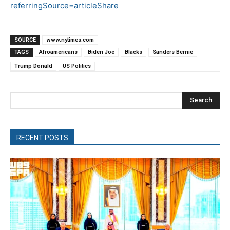
referringSource=articleShare
SOURCE
www.nytimes.com
TAGS
Afroamericans
Biden Joe
Blacks
Sanders Bernie
Trump Donald
US Politics
Search
RECENT POSTS