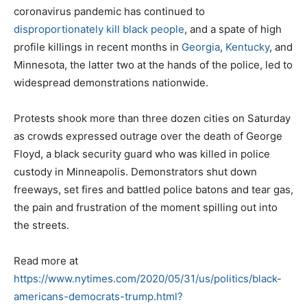
coronavirus pandemic has continued to
disproportionately kill black people
, and a spate of high
profile killings in recent months in
Georgia
,
Kentucky
, and
Minnesota, the latter two at the hands of the police, led to
widespread demonstrations nationwide.
Protests shook more than three dozen cities on Saturday
as crowds expressed outrage over the death of George
Floyd, a black security guard who was killed in police
custody in Minneapolis. Demonstrators shut down
freeways, set fires and battled police batons and tear gas,
the pain and frustration of the moment spilling out into
the streets.
Read more at
https://www.nytimes.com/2020/05/31/us/politics/black-
americans-democrats-trump.html?