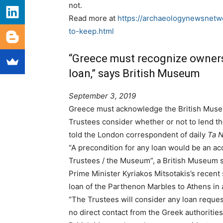
not.
Read more at
https://archaeologynewsnetw
to-keep.html
“Greece must recognize owner
loan,” says British Museum
September 3, 2019
Greece must acknowledge the British Museu
Trustees consider whether or not to lend t
told the London correspondent of daily
Ta 
“A precondition for any loan would be an ac
Trustees / the Museum”, a British Museum
Prime Minister Kyriakos Mitsotakis’s recent
loan of the Parthenon Marbles to Athens in 
“The Trustees will consider any loan request
no direct contact from the Greek authoriti