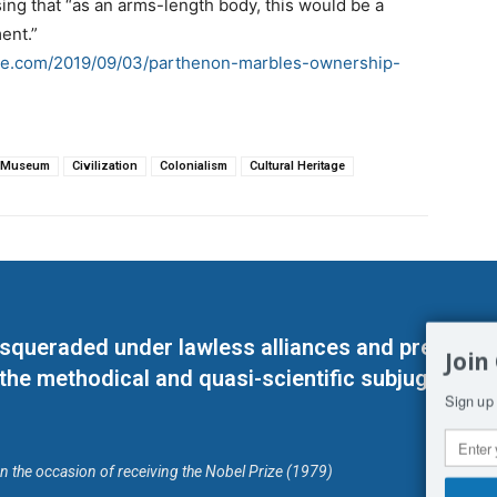
ng that “as an arms-length body, this would be a
ent.”
ce.com/2019/09/03/parthenon-marbles-ownership-
h Museum
Civilization
Colonialism
Cultural Heritage
masqueraded under lawless alliances and predeter
Join
 the methodical and quasi-scientific subjugation o
Sign up 
on the occasion of receiving the Nobel Prize (1979)