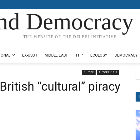
nd Democracy 
THE WEBSITE OF THE DELPHI INITIATIVE
IONAL
EX-USSR
MIDDLE EAST
TTIP
ECOLOGY
DEMOCRACY
Europe
Greek Crisis
ritish “cultural” piracy