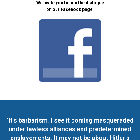
We invite you to join the dialogue
on our Facebook page.
"It's barbarism. I see it coming masqueraded
under lawless alliances and predetermined
enslavements. It may not be about Hitler's