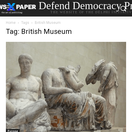
Defend Democracy Pr
THE WEBSITE OF THE DELPHI INITIATI
Home
Tags
British Museum
Tag: British Museum
Europe