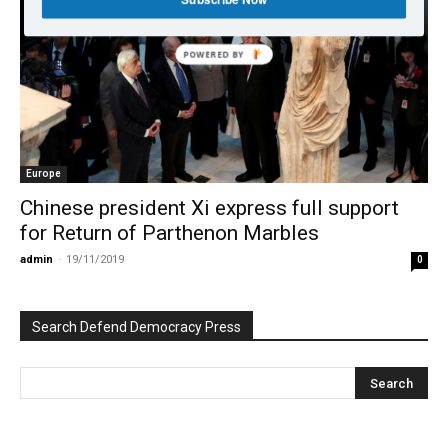
POWERED BY
Europe
Chinese president Xi express full support
for Return of Parthenon Marbles
admin
-
19/11/2019
0
Search Defend Democracy Press