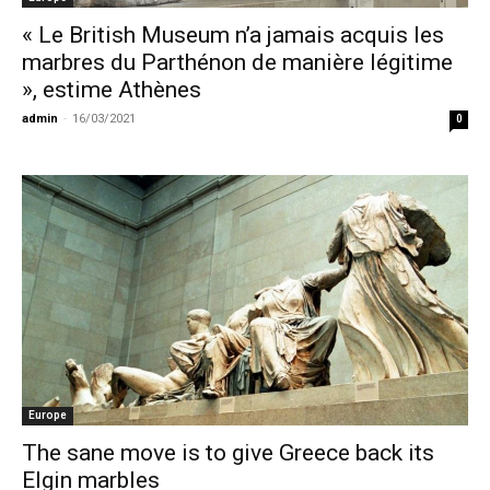
« Le British Museum n’a jamais acquis les
marbres du Parthénon de manière légitime
», estime Athènes
admin
-
16/03/2021
0
Europe
The sane move is to give Greece back its
Elgin marbles