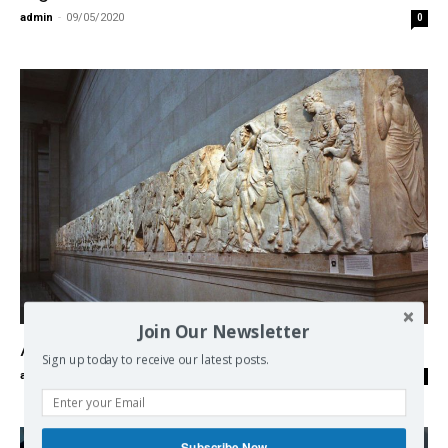
admin
-
09/05/2020
0
Europe
Join Our Newsletter
Acropolis and the British “cultural” piracy
Sign up today to receive our latest posts.
admin
-
06/05/2020
0
Subscribe Now