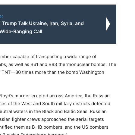
o:
 Trump Talk Ukraine, Iran, Syria, and
 Wide-Ranging Call
omber capable of transporting a wide range of
mbs, as well as B61 and B83 thermonuclear bombs. The
of TNT—80 times more than the bomb Washington
Floyd’s murder erupted across America, the Russian
es of the West and South military districts detected
utral waters in the Black and Baltic Seas. Russian
sian fighter crews approached the aerial targets
entified them as B-1B bombers, and the US bombers
 Russian Federation’s borders.”