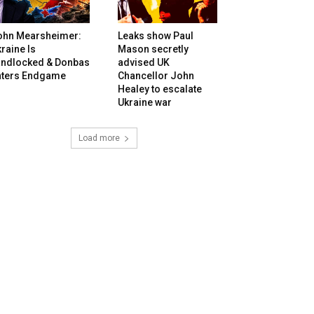
ohn Mearsheimer:
Leaks show Paul
raine Is
Mason secretly
andlocked & Donbas
advised UK
nters Endgame
Chancellor John
Healey to escalate
Ukraine war
Load more