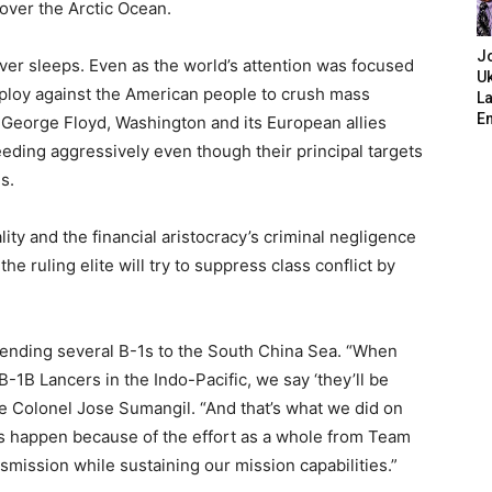
over the Arctic Ocean.
J
ver sleeps. Even as the world’s attention was focused
Uk
ploy against the American people to crush mass
L
E
f George Floyd, Washington and its European allies
eding aggressively even though their principal targets
s.
ity and the financial aristocracy’s criminal negligence
e ruling elite will try to suppress class conflict by
ending several B-1s to the South China Sea. “When
-1B Lancers in the Indo-Pacific, we say ‘they’ll be
ce Colonel Jose Sumangil. “And that’s what we did on
is happen because of the effort as a whole from Team
smission while sustaining our mission capabilities.”