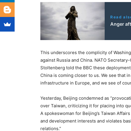
Read als
Anger aft
This underscores the complicity of Washingt
against Russia and China. NATO Secretary-
Stoltenberg told the BBC these deployment
China is coming closer to us. We see that in 
infrastructure in Europe, and we see of cou
Yesterday, Beijing condemned as “provocativ
over Taiwan, criticizing it for placing into
A spokeswoman for Beijing’s Taiwan Affairs O
and development interests and violates basic
relations.”