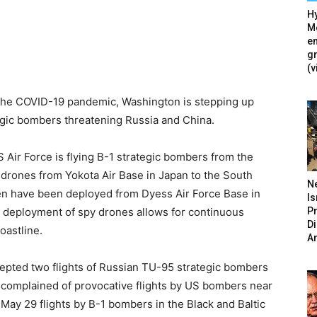
Hy
Mé
en
g
(v
 the COVID-19 pandemic, Washington is stepping up
tegic bombers threatening Russia and China.
ir Force is flying B-1 strategic bombers from the
 drones from Yokota Air Base in Japan to the South
N
n have been deployed from Dyess Air Force Base in
Is
P
 deployment of spy drones allows for continuous
D
oastline.
A
cepted two flights of Russian TU-95 strategic bombers
ls complained of provocative flights by US bombers near
May 29 flights by B-1 bombers in the Black and Baltic