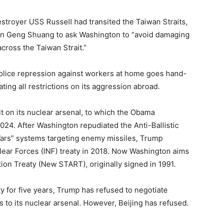
stroyer USS Russell had transited the Taiwan Straits,
an Geng Shuang to ask Washington to “avoid damaging
cross the Taiwan Strait.”
-police repression against workers at home goes hand-
ting all restrictions on its aggression abroad.
mit on its nuclear arsenal, to which the Obama
-2024. After Washington repudiated the Anti-Ballistic
 Wars” systems targeting enemy missiles, Trump
ear Forces (INF) treaty in 2018. Now Washington aims
on Treaty (New START), originally signed in 1991.
y for five years, Trump has refused to negotiate
ts to its nuclear arsenal. However, Beijing has refused.