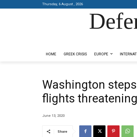
Thursday, 6 August , 2026
Defe
Designed by Kangaru Productions
HOME
GREEK CRISIS
EUROPE
INTERNAT
Washington steps
flights threatenin
June 13, 2020
Share