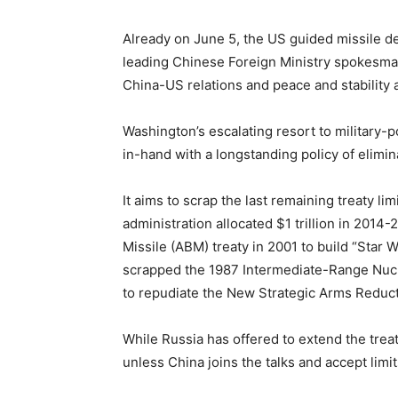
Already on June 5, the US guided missile de
leading Chinese Foreign Ministry spokesm
China-US relations and peace and stability a
Washington’s escalating resort to military
in-hand with a longstanding policy of elimina
It aims to scrap the last remaining treaty li
administration allocated $1 trillion in 2014
Missile (ABM) treaty in 2001 to build “Star
scrapped the 1987 Intermediate-Range Nucl
to repudiate the New Strategic Arms Reducti
While Russia has offered to extend the treat
unless China joins the talks and accept limi