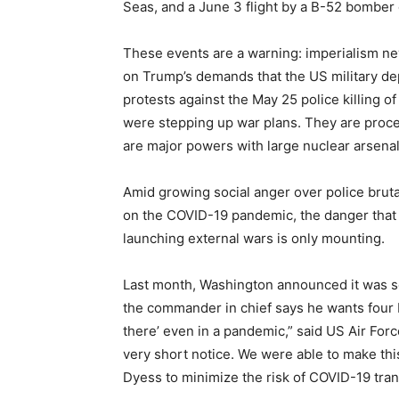
Seas, and a June 3 flight by a B-52 bomber 
These events are a warning: imperialism ne
on Trump’s demands that the US military de
protests against the May 25 police killing o
were stepping up war plans. They are proce
are major powers with large nuclear arsenal
Amid growing social anger over police brutal
on the COVID-19 pandemic, the danger that th
launching external wars is only mounting.
Last month, Washington announced it was s
the commander in chief says he wants four B
there’ even in a pandemic,” said US Air For
very short notice. We were able to make th
Dyess to minimize the risk of COVID-19 tran