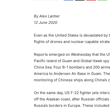
By Alex Lantier
12 June 2020
Even as the United States is devastated by
flights of drones and nuclear-capable stra
Reports emerged on Wednesday that the US A
Pacific island of Guam and Global Hawk spy
China Sea. Four B-1 bombers and 200 airme
America to Andersen Air Base in Guam. The
monitoring of Chinese ships along China’s c
On the same day, US F-22 fighter jets inter
off the Alaskan coast, after Russian officia
Russia’s borders in Europe. These included 