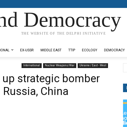
nd Democracy 
THE WEBSITE OF THE DELPHI INITIATIVE
IONAL
EX-USSR
MIDDLE EAST
TTIP
ECOLOGY
DEMOCRACY
International
Nuclear Weapons/War
Ukraine / East - West
 up strategic bomber
g Russia, China