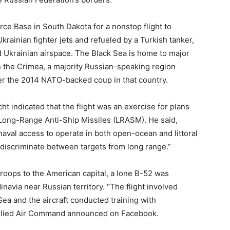
ce Base in South Dakota for a nonstop flight to
rainian fighter jets and refueled by a Turkish tanker,
ed Ukrainian airspace. The Black Sea is home to major
n the Crimea, a majority Russian-speaking region
ter the 2014 NATO-backed coup in that country.
t indicated that the flight was an exercise for plans
 Long-Range Anti-Ship Missiles (LRASM). He said,
naval access to operate in both open-ocean and littoral
 discriminate between targets from long range.”
roops to the American capital, a lone B-52 was
navia near Russian territory. “The flight involved
ea and the aircraft conducted training with
llied Air Command announced on Facebook.