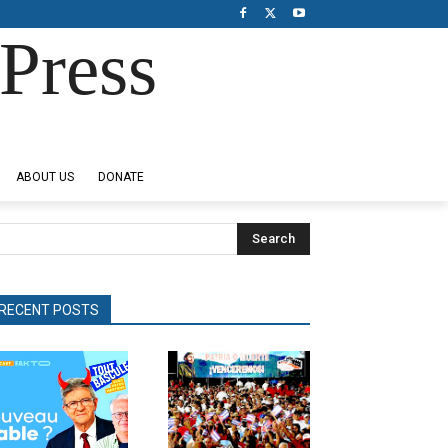
Press
ABOUT US
DONATE
Search
RECENT POSTS