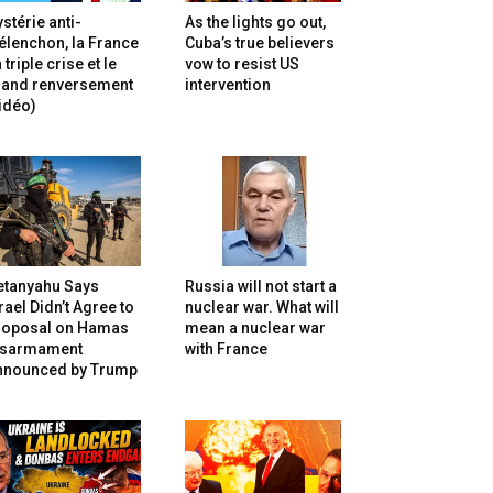
stérie anti-
As the lights go out,
lenchon, la France
Cuba’s true believers
 triple crise et le
vow to resist US
rand renversement
intervention
idéo)
etanyahu Says
Russia will not start a
rael Didn’t Agree to
nuclear war. What will
roposal on Hamas
mean a nuclear war
isarmament
with France
nnounced by Trump