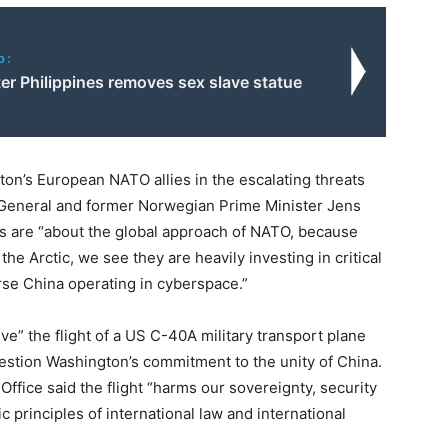
o:
er Philippines removes sex slave statue
on’s European NATO allies in the escalating threats
General and former Norwegian Prime Minister Jens
s are “about the global approach of NATO, because
the Arctic, we see they are heavily investing in critical
rse China operating in cyberspace.”
e” the flight of a US C-40A military transport plane
 question Washington’s commitment to the unity of China.
ffice said the flight “harms our sovereignty, security
 principles of international law and international