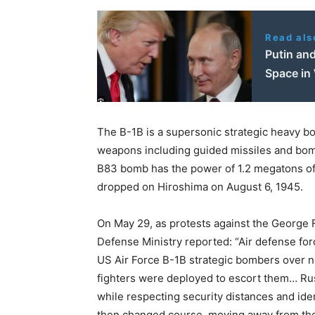
Read als
Putin and
Space in
The B-1B is a supersonic strategic heavy b
weapons including guided missiles and bo
B83 bomb has the power of 1.2 megatons 
dropped on Hiroshima on August 6, 1945.
On May 29, as protests against the George 
Defense Ministry reported: “Air defense forc
US Air Force B-1B strategic bombers over ne
fighters were deployed to escort them… Rus
while respecting security distances and id
then changed course, moving away from the