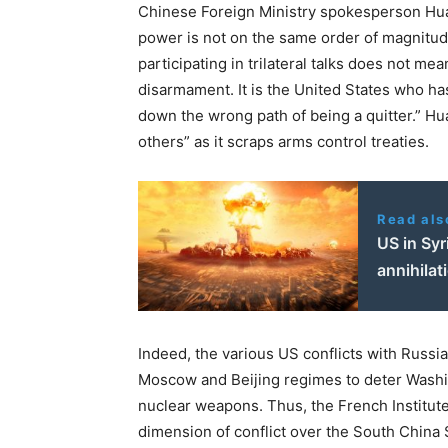
Chinese Foreign Ministry spokesperson Hua 
power is not on the same order of magnitud
participating in trilateral talks does not me
disarmament. It is the United States who ha
down the wrong path of being a quitter.” Hua 
others” as it scraps arms control treaties.
Read als
US in Syr
annihilat
Indeed, the various US conflicts with Russ
Moscow and Beijing regimes to deter Washin
nuclear weapons. Thus, the French Institute 
dimension of conflict over the South China