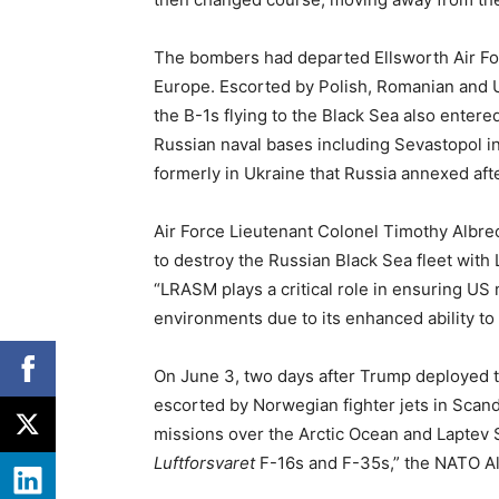
The bombers had departed Ellsworth Air For
Europe. Escorted by Polish, Romanian and Uk
the B-1s flying to the Black Sea also enter
Russian naval bases including Sevastopol i
formerly in Ukraine that Russia annexed af
Air Force Lieutenant Colonel Timothy Albrech
to destroy the Russian Black Sea fleet with
“LRASM plays a critical role in ensuring US 
environments due to its enhanced ability to
On June 3, two days after Trump deployed t
escorted by Norwegian fighter jets in Scandi
missions over the Arctic Ocean and Laptev S
Luftforsvaret
F-16s and F-35s,” the NATO A