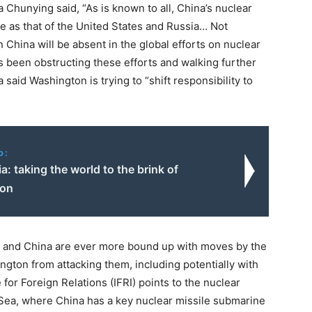
Chunying said, “As is known to all, China’s nuclear
e as that of the United States and Russia… Not
an China will be absent in the global efforts on nuclear
s been obstructing these efforts and walking further
said Washington is trying to “shift responsibility to
o:
ia: taking the world to the brink of
ion
ia and China are ever more bound up with moves by the
gton from attacking them, including potentially with
for Foreign Relations (IFRI) points to the nuclear
 Sea, where China has a key nuclear missile submarine