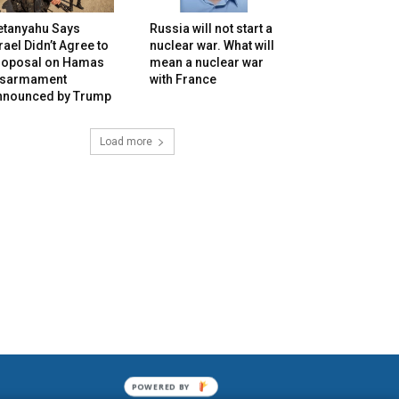
etanyahu Says
Russia will not start a
rael Didn’t Agree to
nuclear war. What will
roposal on Hamas
mean a nuclear war
isarmament
with France
nnounced by Trump
Load more
POWERED BY