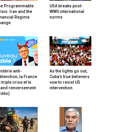
he Programmable
USA breaks post-
isis: Iran and the
WWII international
inancial Regime
norms
hange
stérie anti-
As the lights go out,
lenchon, la France
Cuba’s true believers
 triple crise et le
vow to resist US
rand renversement
intervention
idéo)