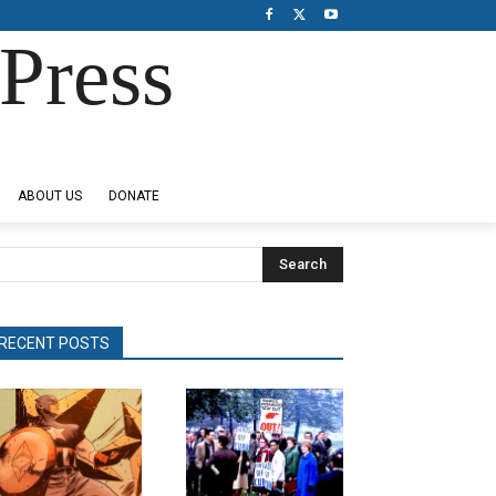
Press
ABOUT US
DONATE
Search
RECENT POSTS