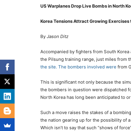
US Warplanes Drop Live Bombs in North Kor
Korea Tensions Attract Growing Exercises 
By
Jason Ditz
Accompanied by fighters from South Korea 
the Pilsung training range, just miles from 
the site. The bombers involved were
from G
This is significant not only because the si
the bombers in question were dispatched f
North Korea has long been anticipated to or
Such a move raises the stakes of a bombing
the nation gearing up for the possibility of a 
Which isn’t to say that such “shows of force”