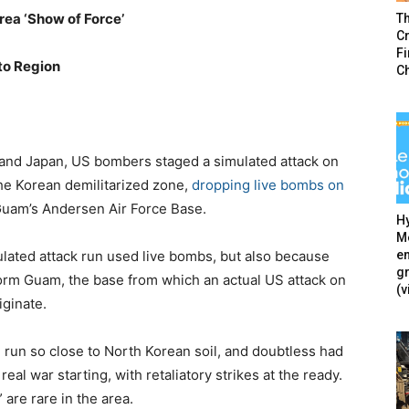
ea ‘Show of Force’
T
Cr
F
to Region
C
and Japan, US bombers staged a simulated attack on
the Korean demilitarized zone,
dropping live bombs on
uam’s Andersen Air Force Base.
Hy
Mé
en
mulated attack run used live bombs, but also because
g
orm Guam, the base from which an actual US attack on
(v
iginate.
 run so close to North Korean soil, and doubtless had
real war starting, with retaliatory strikes at the ready.
 are rare in the area.