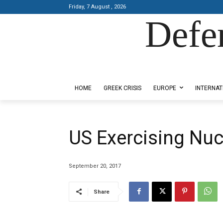
Friday, 7 August , 2026
Defe
Designed by Kangaru Productions
HOME
GREEK CRISIS
EUROPE
INTERNAT
US Exercising Nuc
September 20, 2017
Share