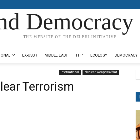
nd Democracy 
THE WEBSITE OF THE DELPHI INITIATIVE
IONAL
EX-USSR
MIDDLE EAST
TTIP
ECOLOGY
DEMOCRACY
International
Nuclear Weapons/War
lear Terrorism