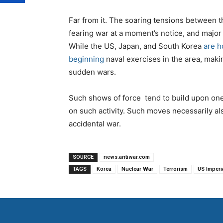
Far from it. The soaring tensions between 
fearing war at a moment’s notice, and major
While the US, Japan, and South Korea
are h
beginning
naval exercises in the area, maki
sudden wars.
Such shows of force tend to build upon one
on such activity. Such moves necessarily als
accidental war.
SOURCE
news.antiwar.com
TAGS
Korea
Nuclear War
Terrorism
US Imperi