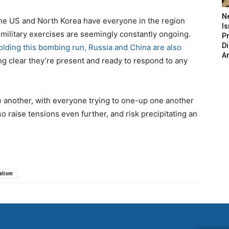
N
the US and North Korea have everyone in the region
Is
 military exercises are seemingly constantly ongoing.
P
D
olding this bombing run, Russia and China are also
A
ng clear they’re present and ready to respond to any
 another, with everyone trying to one-up one another
o raise tensions even further, and risk precipitating an
alism