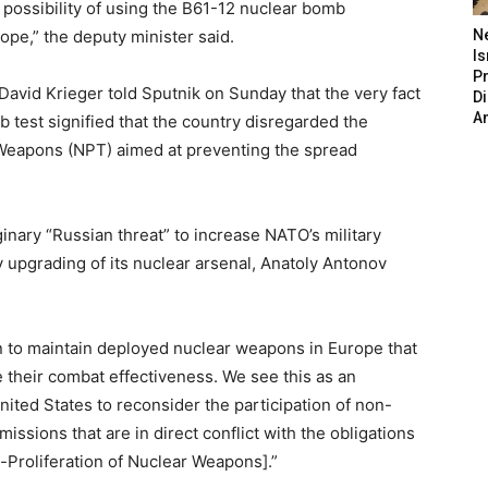
 possibility of using the B61-12 nuclear bomb
pe,” the deputy minister said.
N
Is
P
avid Krieger told Sputnik on Sunday that the very fact
D
A
 test signified that the country disregarded the
 Weapons (NPT) aimed at preventing the spread
inary “Russian threat” to increase NATO’s military
y upgrading of its nuclear arsenal, Anatoly Antonov
on to maintain deployed nuclear weapons in Europe that
e their combat effectiveness. We see this as an
nited States to reconsider the participation of non-
ssions that are in direct conflict with the obligations
-Proliferation of Nuclear Weapons].”