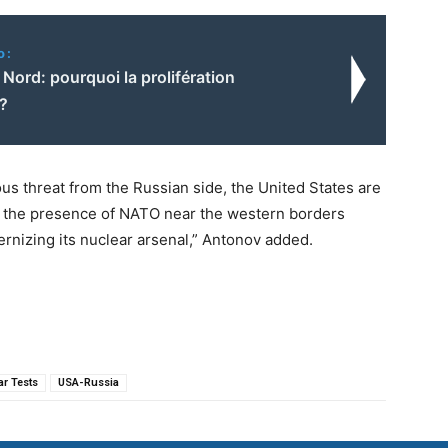
o:
Nord: pourquoi la prolifération
e?
ous threat from the Russian side, the United States are
and the presence of NATO near the western borders
ernizing its nuclear arsenal,” Antonov added.
ar Tests
USA-Russia