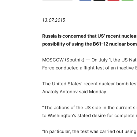
13.07.2015
Russia is concerned that US’ recent nucle
possibility of using the B61-12 nuclear b
MOSCOW (Sputnik) — On July 1, the US Natio
Force conducted a flight test of an inactive
The United States’ recent nuclear bomb tes
Anatoly Antonov said Monday.
“The actions of the US side in the current s
to Washington’s stated desire for complete 
“In particular, the test was carried out usin