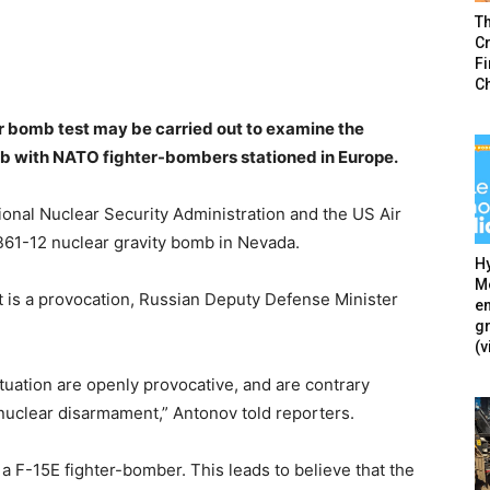
T
Cr
F
C
ar bomb test may be carried out to examine the
omb with NATO fighter-bombers stationed in Europe.
nal Nuclear Security Administration and the US Air
 B61-12 nuclear gravity bomb in Nevada.
Hy
Mé
t is a provocation, Russian Deputy Defense Minister
en
g
(v
ituation are openly provocative, and are contrary
nuclear disarmament,” Antonov told reporters.
g a F-15E fighter-bomber. This leads to believe that the