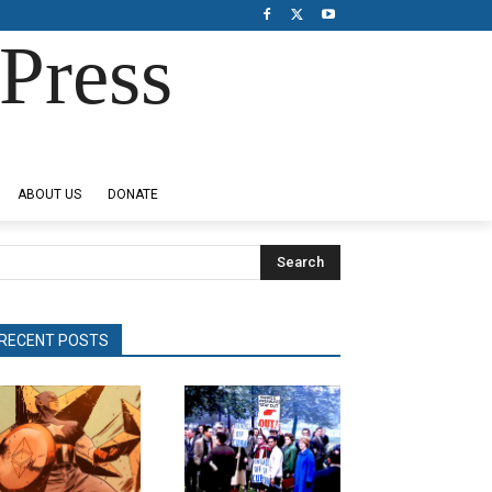
Press
ABOUT US
DONATE
Search
RECENT POSTS