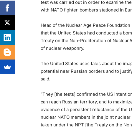
test was carried out in order to examine the
with NATO fighter-bombers stationed in Euro
Head of the Nuclear Age Peace Foundation D
that the United States had conducted a bomb
Treaty on the Non-Proliferation of Nuclear
of nuclear weaponry.
The United States uses tales about the imag
potential near Russian borders and to justif
said.
“They [the tests] confirmed the US intenti
can reach Russian territory, and to maximiz
evidence of a persistent reluctance of the U
nuclear NATO members in the joint nuclear mi
taken under the NPT [the Treaty on the Non