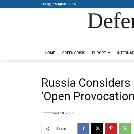
Friday, 7 August , 2026
Defe
Designed by Kangaru Productions
HOME
GREEK CRISIS
EUROPE
INTERNAT
Russia Considers
‘Open Provocation
September 28, 2017
Share