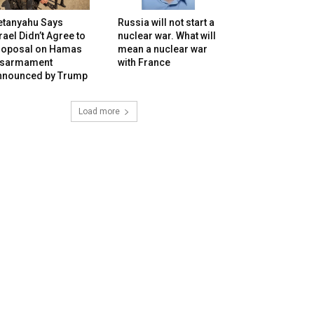
etanyahu Says
Russia will not start a
rael Didn’t Agree to
nuclear war. What will
roposal on Hamas
mean a nuclear war
isarmament
with France
nnounced by Trump
Load more