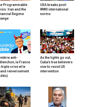
he Programmable
USA breaks post-
isis: Iran and the
WWII international
inancial Regime
norms
hange
stérie anti-
As the lights go out,
lenchon, la France
Cuba’s true believers
 triple crise et le
vow to resist US
rand renversement
intervention
idéo)