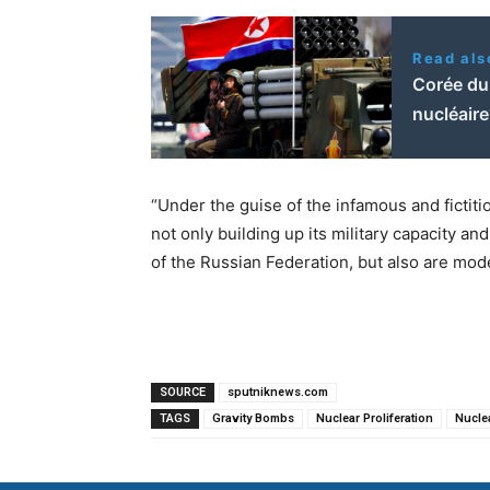
Read als
Corée du 
nucléair
“Under the guise of the infamous and fictiti
not only building up its military capacity 
of the Russian Federation, but also are mod
SOURCE
sputniknews.com
TAGS
Gravity Bombs
Nuclear Proliferation
Nucle