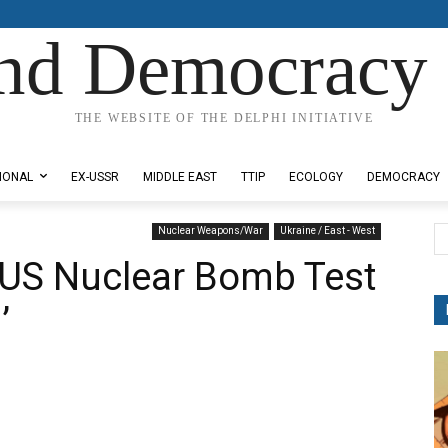
nd Democracy 
THE WEBSITE OF THE DELPHI INITIATIVE
IONAL
EX-USSR
MIDDLE EAST
TTIP
ECOLOGY
DEMOCRACY
Nuclear Weapons/War
Ukraine / East - West
 US Nuclear Bomb Test
’