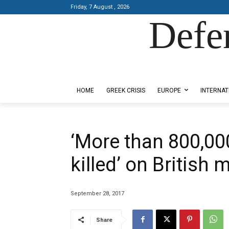
Friday, 7 August , 2026
Defe
Designed by Kangaru Productions
HOME
GREEK CRISIS
EUROPE
INTERNAT
‘More than 800,000
killed’ on British 
September 28, 2017
Share