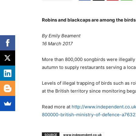
Robins and blackcaps are among the birds 
By Emily Beament
16 March 2017
More than 800,000 songbirds were illegally k
autumn to supply restaurants serving a local
Levels of illegal trapping of birds such as 
at the British territory since monitoring be
Read more at
http://www.independent.co.u
800000-british-ministry-of-defence-a7632
SOURCE
www.independent.co.uk