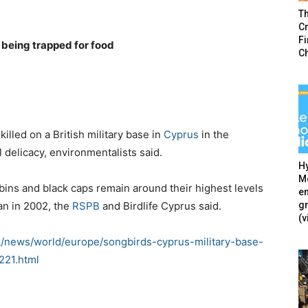
T
Cr
F
being trapped for food
C
illed on a British military base in
Cyprus
in the
 delicacy, environmentalists said.
Hy
Mé
robins and black caps remain around their highest levels
en
g
gan in 2002, the
R
SPB
and Birdlife Cyprus said.
(v
k/news/world/europe/songbirds-cyprus-military-base-
221.html