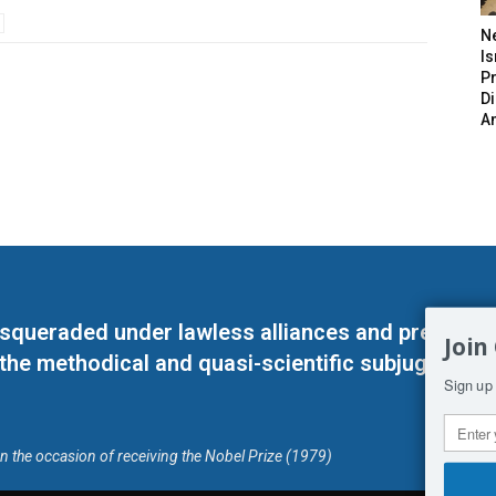
N
Is
P
D
A
masqueraded under lawless alliances and predeter
Join
 the methodical and quasi-scientific subjugation o
Sign up 
on the occasion of receiving the Nobel Prize (1979)