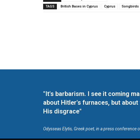
TAGS
British Bases in Cyprus
Cyprus
Songbirds
"It's barbarism. I see it coming 
about Hitler's furnaces, but about
His disgrace"
Odysseas Elytis, Greek poet, in a press conference 