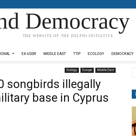
nd Democracy 
THE WEBSITE OF THE DELPHI INITIATIVE
IONAL
EX-USSR
MIDDLE EAST
TTIP
ECOLOGY
DEMOCRACY
Ecology
Europe
Middle East
 songbirds illegally
military base in Cyprus