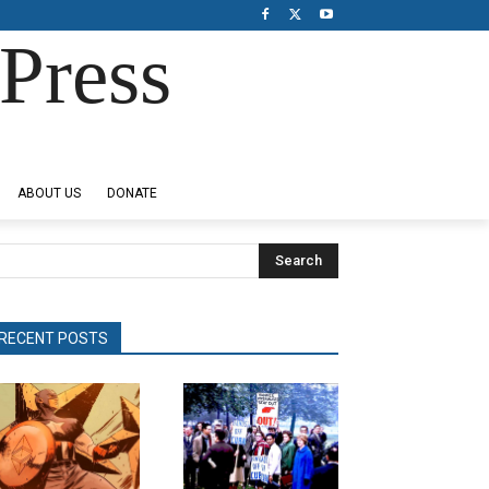
Press
ABOUT US
DONATE
Search
RECENT POSTS