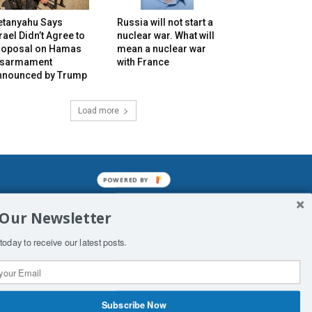
etanyahu Says
Russia will not start a
rael Didn’t Agree to
nuclear war. What will
roposal on Hamas
mean a nuclear war
isarmament
with France
nnounced by Trump
Load more
POWERED BY
mined enslavements. It may not be
 Our Newsletter
f Man. His absolute humiliation.
today to receive our latest posts.
Subscribe Now