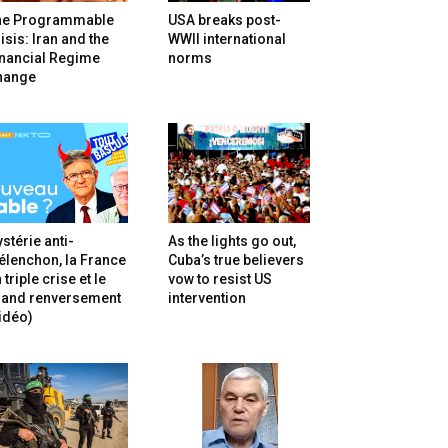
he Programmable
USA breaks post-
isis: Iran and the
WWII international
inancial Regime
norms
hange
stérie anti-
As the lights go out,
lenchon, la France
Cuba’s true believers
 triple crise et le
vow to resist US
rand renversement
intervention
idéo)