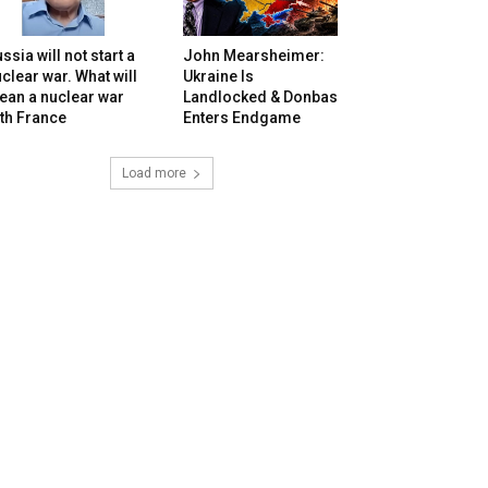
ssia will not start a
John Mearsheimer:
clear war. What will
Ukraine Is
ean a nuclear war
Landlocked & Donbas
th France
Enters Endgame
Load more