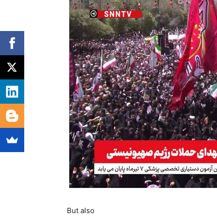
But also