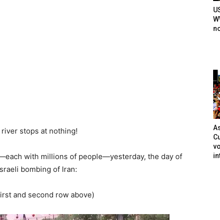
U
WW
n
As
 river stops at nothing!
Cu
vo
in
s—each with millions of people—yesterday, the day of
sraeli bombing of Iran:
(first and second row above)