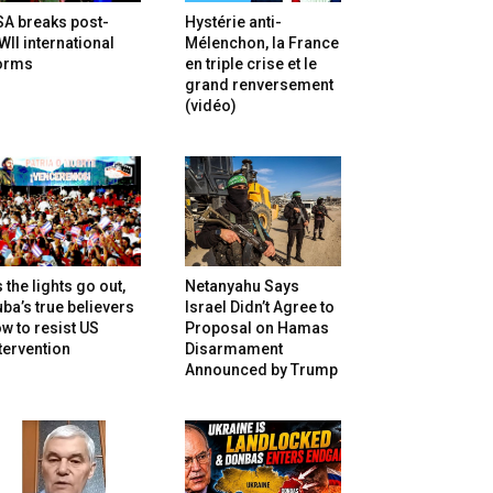
SA breaks post-
Hystérie anti-
II international
Mélenchon, la France
orms
en triple crise et le
grand renversement
(vidéo)
 the lights go out,
Netanyahu Says
ba’s true believers
Israel Didn’t Agree to
w to resist US
Proposal on Hamas
tervention
Disarmament
Announced by Trump