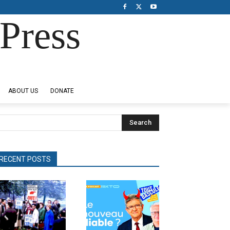
Press
ABOUT US
DONATE
Search
RECENT POSTS