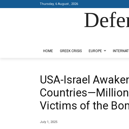
Thursday, 6 August , 2026
Defe
Designed by Kangaru Productions
HOME
GREEK CRISIS
EUROPE
INTERNAT
USA-Israel Awaken
Countries—Million
Victims of the Bo
July 1, 2025