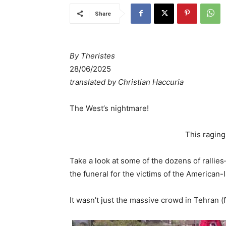
Share
By Theristes
28/06/2025
translated by Christian Haccuria
The West’s nightmare!
This raging
Take a look at some of the dozens of rallie
the funeral for the victims of the American-I
It wasn’t just the massive crowd in Tehran 