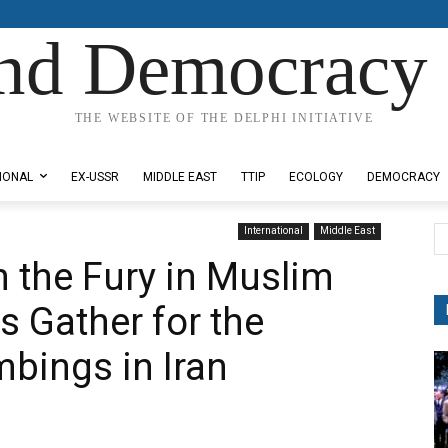
nd Democracy 
THE WEBSITE OF THE DELPHI INITIATIVE
IONAL
EX-USSR
MIDDLE EAST
TTIP
ECOLOGY
DEMOCRACY
International
Middle East
 the Fury in Muslim
s Gather for the
mbings in Iran