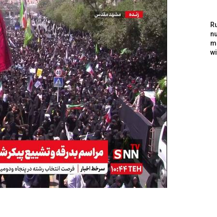
Ru
nu
m
wi