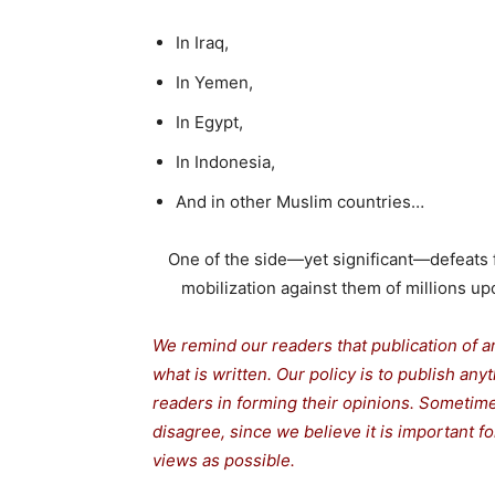
In Iraq,
In Yemen,
In Egypt,
In Indonesia,
And in other Muslim countries…
One of the side—yet significant—defeats fo
mobilization against them of millions upo
We remind our readers that publication of a
what is written. Our policy is to publish any
readers in forming their opinions. Sometime
disagree, since we believe it is important 
views as possible.