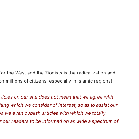
r the West and the Zionists is the radicalization and
n millions of citizens, especially in Islamic regions!
rticles on our site does not mean that we agree with
thing which we consider of interest, so as to assist our
s we even publish articles with which we totally
for our readers to be informed on as wide a spectrum of