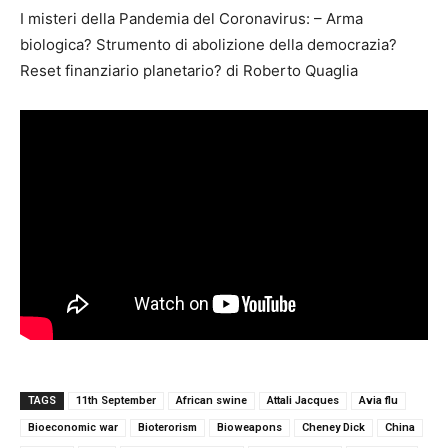
I misteri della Pandemia del Coronavirus: – Arma
biologica? Strumento di abolizione della democrazia?
Reset finanziario planetario? di Roberto Quaglia
TAGS
11th September
African swine
Attali Jacques
Avia flu
Bioeconomic war
Bioterorism
Bioweapons
Cheney Dick
China