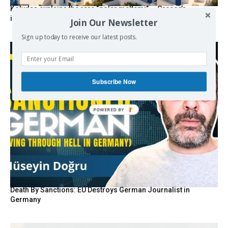
Kolydas explains the rare “polar meltemi” — Greece’s
invisible summer wind regulator
Join Our Newsletter
Sign up today to receive our latest posts.
Subscribe Now
Death By Sanctions: EU Destroys German Journalist in
Germany