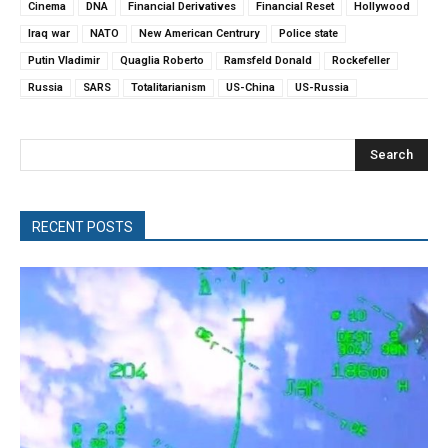
Cinema
DNA
Financial Derivatives
Financial Reset
Hollywood
Iraq war
NATO
New American Centrury
Police state
Putin Vladimir
Quaglia Roberto
Ramsfeld Donald
Rockefeller
Russia
SARS
Totalitarianism
US-China
US-Russia
Search
RECENT POSTS