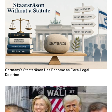
Germany’s Staatsräson Has Become an Extra-Legal
Doctrine