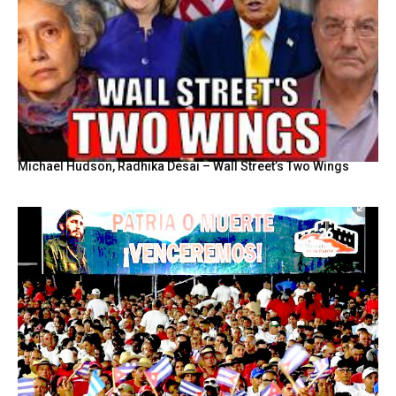
Michael Hudson, Radhika Desai – Wall Street’s Two Wings