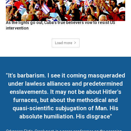
As the lights go out, Cuba’s true believers vow to resist US
intervention
Load more
"It's barbarism. I see it coming masqueraded
under lawless alliances and predetermined
enslavements. It may not be about Hitler's
furnaces, but about the methodical and
quasi-scientific subjugation of Man. His
absolute humiliation. His disgrace"