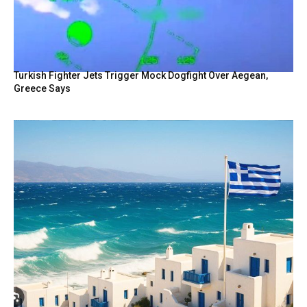
Turkish Fighter Jets Trigger Mock Dogfight Over Aegean,
Greece Says