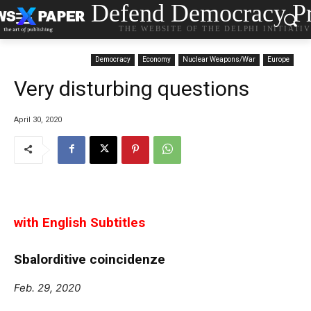
Defend Democracy Pr
THE WEBSITE OF THE DELPHI INITIATI
Democracy
Economy
Nuclear Weapons/War
Europe
Very disturbing questions
April 30, 2020
with English Subtitles
Sbalorditive coincidenze
Feb. 29, 2020