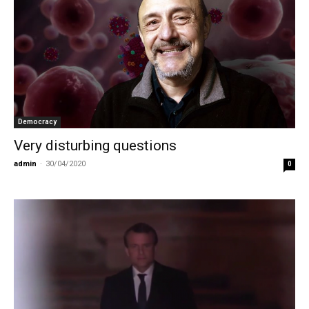
Democracy
Very disturbing questions
admin
-
30/04/2020
0