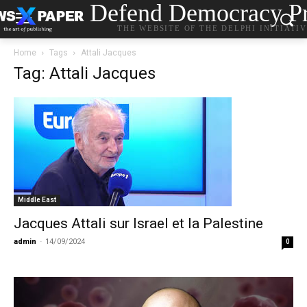
Defend Democracy Pr
THE WEBSITE OF THE DELPHI INITIATI
Home
Tags
Attali Jacques
Tag: Attali Jacques
Middle East
Jacques Attali sur Israel et la Palestine
admin
-
14/09/2024
0