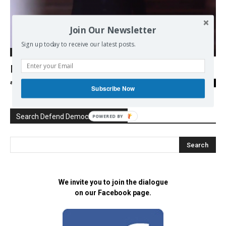
Join Our Newsletter
Sign up today to receive our latest posts.
Ecology
Macron, le président du vieux monde
admin
-
16/05/2017
0
Subscribe Now
Search Defend Democracy Press
POWERED BY
We invite you to join the dialogue
on our Facebook page.