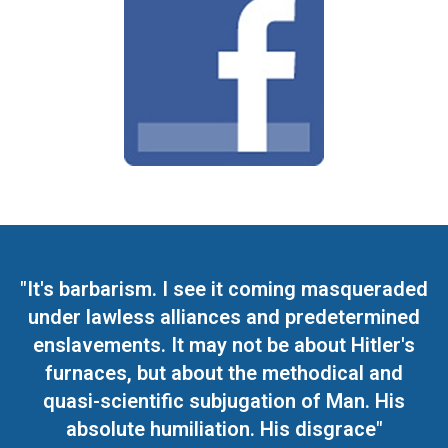
"It's barbarism. I see it coming masqueraded
under lawless alliances and predetermined
enslavements. It may not be about Hitler's
furnaces, but about the methodical and
quasi-scientific subjugation of Man. His
absolute humiliation. His disgrace"