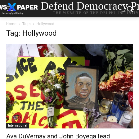
Defend Democracy Pr
THE WEBSITE OF THE DELPHI INITIATI
Home
Tags
Hollywood
Tag: Hollywood
International
Ava DuVernay and John Boyega lead