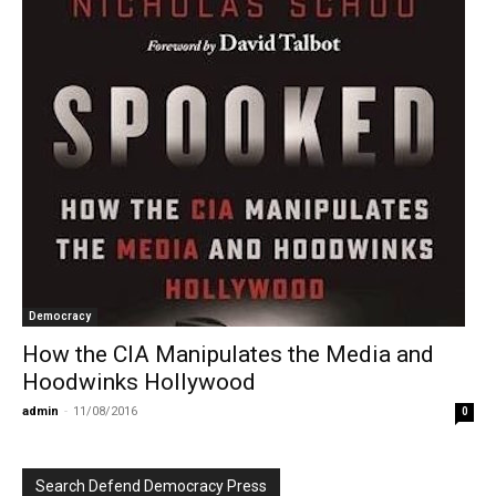
Democracy
How the CIA Manipulates the Media and
Hoodwinks Hollywood
admin
-
11/08/2016
0
Search Defend Democracy Press