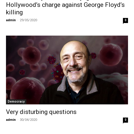
Hollywood’s charge against George Floyd’s
killing
admin
-
29/05/2020
0
Democracy
Very disturbing questions
admin
-
30/04/2020
0