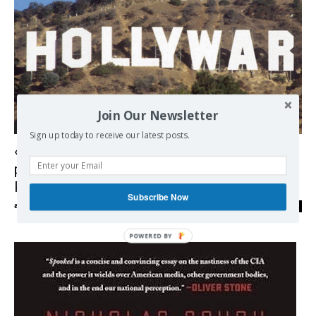
Join Our Newsletter
Democracy
Sign up today to receive our latest posts.
« Hollywar : Hollywood, arme de
propagande massive » – 3 questions à
Pierre Conesa
Subscribe Now
admin
-
20/09/2018
0
POWERED BY