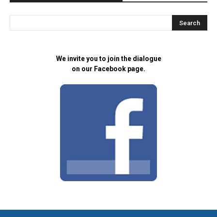
We invite you to join the dialogue
on our Facebook page.