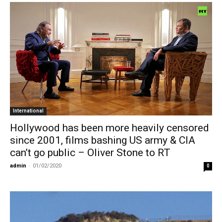
International
Hollywood has been more heavily censored
since 2001, films bashing US army & CIA
can’t go public – Oliver Stone to RT
admin
-
01/02/2020
0