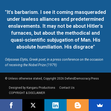
"It's barbarism. I see it coming masqueraded
under lawless alliances and predetermined
enslavements. It may not be about Hitler's
furnaces, but about the methodical and
quasi-scientific subjugation of Man. His
absolute humiliation. His disgrace"
Odysseas Elytis, Greek poet, in a press conference on the occasion
of receiving the Nobel Prize (1979)
© Unless otherwise stated, Copyright 2026 DefendDemocracy.Press
Designed by Kangaru Productions
Contact Us
COPYRIGHT & DISCLAIMER