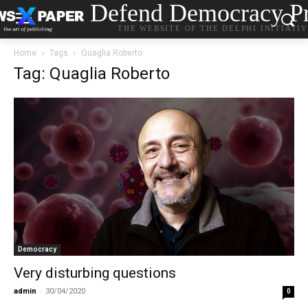
Defend Democracy Pr
THE WEBSITE OF THE DELPHI INITIATI
Home
Tags
Quaglia Roberto
Tag: Quaglia Roberto
Democracy
Very disturbing questions
admin
-
30/04/2020
0