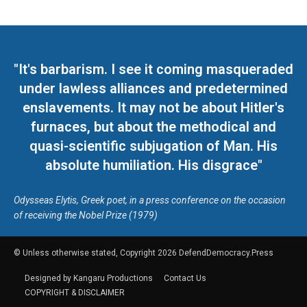
"It's barbarism. I see it coming masqueraded
under lawless alliances and predetermined
enslavements. It may not be about Hitler's
furnaces, but about the methodical and
quasi-scientific subjugation of Man. His
absolute humiliation. His disgrace"
Odysseas Elytis, Greek poet, in a press conference on the occasion
of receiving the Nobel Prize (1979)
© Unless otherwise stated, Copyright 2026 DefendDemocracy.Press
Designed by Kangaru Productions
Contact Us
COPYRIGHT & DISCLAIMER