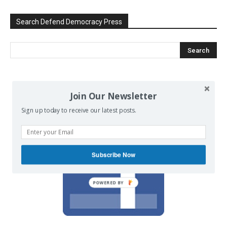
Search Defend Democracy Press
We invite you to join the dialogue
Join Our Newsletter
on our Facebook page.
Sign up today to receive our latest posts.
Subscribe Now
POWERED BY