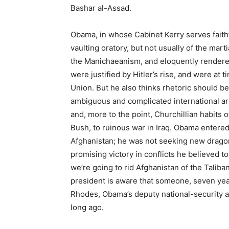
Bashar al-Assad.
Obama, in whose Cabinet Kerry serves faithf
vaulting oratory, but not usually of the mart
the Manichaeanism, and eloquently rendered
were justified by Hitler’s rise, and were at 
Union. But he also thinks rhetoric should be 
ambiguous and complicated international are
and, more to the point, Churchillian habits
Bush, to ruinous war in Iraq. Obama entered
Afghanistan; he was not seeking new dragons
promising victory in conflicts he believed to
we’re going to rid Afghanistan of the Talib
president is aware that someone, seven years
Rhodes, Obama’s deputy national-security a
long ago.