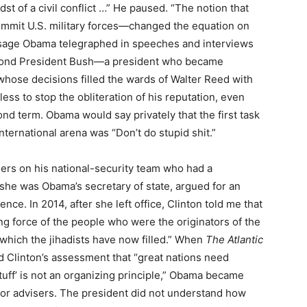
t of a civil conflict …” He paused. “The notion that
ommit U.S. military forces—changed the equation on
sage Obama telegraphed in speeches and interviews
second President Bush—a president who became
 whose decisions filled the wards of Walter Reed with
ss to stop the obliteration of his reputation, even
ond term. Obama would say privately that the first task
ternational arena was “Don’t do stupid shit.”
ers on his national-security team who had a
 she was Obama’s secretary of state, argued for an
nce. In 2014, after she left office, Clinton told me that
ting force of the people who were the originators of the
 which the jihadists have now filled.” When
The Atlantic
d Clinton’s assessment that “great nations need
stuff’ is not an organizing principle,” Obama became
nior advisers. The president did not understand how