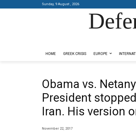
Sunday, 9 August , 2026
Defe
Designed by Kangaru Productions
HOME
GREEK CRISIS
EUROPE
INTERNAT
Obama vs. Netany
President stopped
Iran. His version 
November 22, 2017