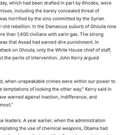
 day, which had been drafted in part by Rhodes, were
ises, including the barely concealed threat of
 was horrified by the sins committed by the Syrian
r-old rebellion. In the Damascus suburb of Ghouta nine
e than 1,400 civilians with sarin gas. The strong
was that Assad had earned dire punishment. In
ttack on Ghouta, only the White House chief of staff,
 the perils of intervention. John Kerry argued
ed, when unspeakable crimes were within our power to
temptations of looking the other way,” Kerry said in
have warned against inaction, indifference, and
 most.”
leaders. A year earlier, when the administration
emplating the use of chemical weapons, Obama had