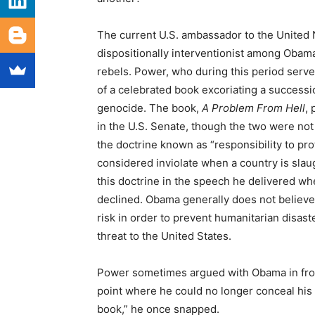
The current U.S. ambassador to the United
dispositionally interventionist among Obama
rebels. Power, who during this period served
of a celebrated book excoriating a successio
genocide. The book,
A Problem From Hell
,
in the U.S. Senate, though the two were not
the doctrine known as “responsibility to pro
considered inviolate when a country is slau
this doctrine in the speech he delivered w
declined. Obama generally does not believe
risk in order to prevent humanitarian disast
threat to the United States.
Power sometimes argued with Obama in front 
point where he could no longer conceal his 
book,” he once snapped.