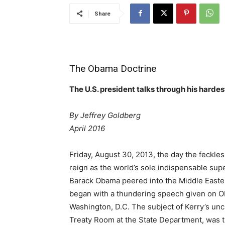
Share
The Obama Doctrine
The U.S. president talks through his hardes
By Jeffrey Goldberg
April 2016
Friday, August 30,
2013, the day the feckle
reign as the world’s sole indispensable sup
Barack Obama peered into the Middle East
began with a thundering speech given on Oba
Washington, D.C. The subject of Kerry’s unch
Treaty Room at the State Department, was the