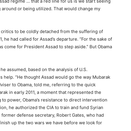
sad regime … that a red line for us is we start seeing
around or being utilized. That would change my
ritics to be coldly detached from the suffering of
, he had called for Assad’s departure. “For the sake of
has come for President Assad to step aside.” But Obama
 he assumed, based on the analysis of U.S.
 his help. “He thought Assad would go the way Mubarak
viser to Obama, told me, referring to the quick
rak in early 2011, a moment that represented the
 to power, Obama’s resistance to direct intervention
ion, he authorized the CIA to train and fund Syrian
is former defense secretary, Robert Gates, who had
finish up the two wars we have before we look for