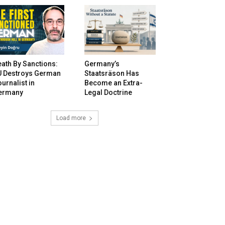
ath By Sanctions:
Germany’s
U Destroys German
Staatsräson Has
urnalist in
Become an Extra-
ermany
Legal Doctrine
Load more