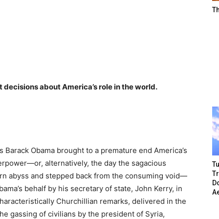
T
t decisions about America’s role in the world.
ss Barack Obama brought to a premature end America’s
erpower—or, alternatively, the day the sagacious
Tu
T
ern abyss and stepped back from the consuming void—
Do
ma’s behalf by his secretary of state, John Kerry, in
A
aracteristically Churchillian remarks, delivered in the
 gassing of civilians by the president of Syria,