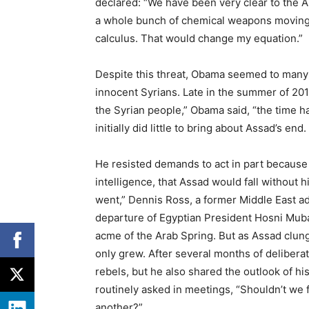
declared: “We have been very clear to the As
a whole bunch of chemical weapons moving 
calculus. That would change my equation.”
Despite this threat, Obama seemed to many c
innocent Syrians. Late in the summer of 2011
the Syrian people,” Obama said, “the time 
initially did little to bring about Assad’s end.
He resisted demands to act in part because
intelligence, that Assad would fall without
went,” Dennis Ross, a former Middle East ad
departure of Egyptian President Hosni Muba
acme of the Arab Spring. But as Assad clung
only grew. After several months of deliberat
rebels, but he also shared the outlook of h
routinely asked in meetings, “Shouldn’t we 
another?”