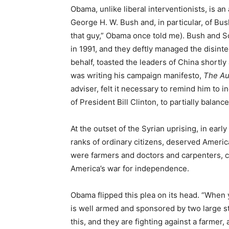
Obama, unlike liberal interventionists, is an
George H. W. Bush and, in particular, of Bush
that guy,” Obama once told me). Bush and
in 1991, and they deftly managed the disinte
behalf, toasted the leaders of China shortl
was writing his campaign manifesto,
The Au
adviser, felt it necessary to remind him to in
of President Bill Clinton, to partially bala
At the outset of the Syrian uprising, in ear
ranks of ordinary citizens, deserved Americ
were farmers and doctors and carpenters, 
America’s war for independence.
Obama flipped this plea on its head. “When 
is well armed and sponsored by two large 
this, and they are fighting against a farmer