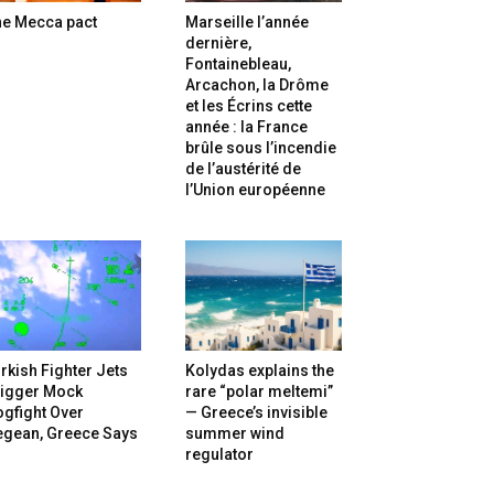
he Mecca pact
Marseille l’année
dernière,
Fontainebleau,
Arcachon, la Drôme
et les Écrins cette
année : la France
brûle sous l’incendie
de l’austérité de
l’Union européenne
rkish Fighter Jets
Kolydas explains the
rigger Mock
rare “polar meltemi”
gfight Over
— Greece’s invisible
egean, Greece Says
summer wind
regulator