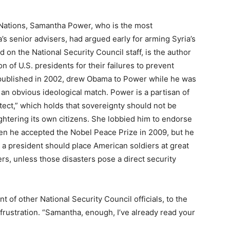
 Nations, Samantha Power, who is the most
’s senior advisers, had argued early for arming Syria’s
 on the National Security Council staff, is the author
n of U.S. presidents for their failures to prevent
 published in 2002, drew Obama to Power while he was
 an obvious ideological match. Power is a partisan of
tect,” which holds that sovereignty should not be
ghtering its own citizens. She lobbied him to endorse
hen he accepted the Nobel Peace Prize in 2009, but he
 a president should place American soldiers at great
ers, unless those disasters pose a direct security
of other National Security Council officials, to the
frustration. “Samantha, enough, I’ve already read your