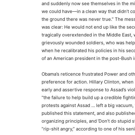
and suddenly now see themselves in the mids
we could have—in a clean way that didn’t c
the ground there was never true.” The mes
was clear: He would not end up like the 
tragically overextended in the Middle East,
grievously wounded soldiers, who was helple
when he recalibrated his policies in his sec
of an American president in the post-Bush in
Obama’s reticence frustrated Power and oth
preference for action. Hillary Clinton, when
early and assertive response to Assad’s viole
“the failure to help build up a credible figh
protests against Assad … left a big vacuum,
published this statement, and also publishe
organizing principles, and ‘Don’t do stupid 
“rip-shit angry,” according to one of his se