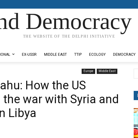
nd Democracy 
THE WEBSITE OF THE DELPHI INITIATIVE
IONAL
EX-USSR
MIDDLE EAST
TTIP
ECOLOGY
DEMOCRACY
Europe
Middle East
ahu: Ηow the US
 the war with Syria and
on Libya