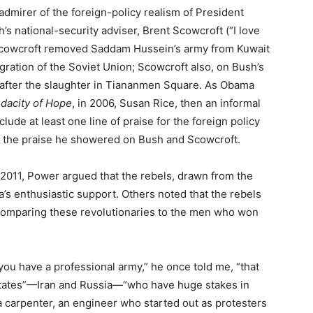
 admirer of the foreign-policy realism of President
’s national-security adviser, Brent Scowcroft (“I love
 Scowcroft removed Saddam Hussein’s army from Kuwait
gration of the Soviet Union; Scowcroft also, on Bush’s
y after the slaughter in Tiananmen Square. As Obama
dacity of Hope
, in 2006, Susan Rice, then an informal
clude at least one line of praise for the foreign policy
nce the praise he showered on Bush and Scowcroft.
ly 2011, Power argued that the rebels, drawn from the
a’s enthusiastic support. Others noted that the rebels
comparing these revolutionaries to the men who won
you have a professional army,” he once told me, “that
states”—Iran and Russia—“who have huge stakes in
, a carpenter, an engineer who started out as protesters