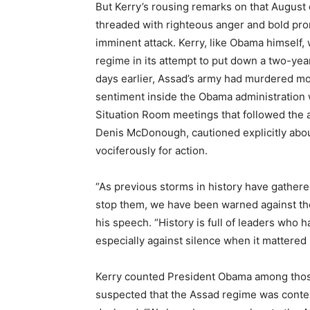
But Kerry’s rousing remarks on that August
threaded with righteous anger and bold prom
imminent attack. Kerry, like Obama himself,
regime in its attempt to put down a two-yea
days earlier, Assad’s army had murdered mor
sentiment inside the Obama administration 
Situation Room meetings that followed the a
Denis McDonough, cautioned explicitly about
vociferously for action.
“As previous storms in history have gather
stop them, we have been warned against the 
his speech. “History is full of leaders who 
especially against silence when it mattered
Kerry counted President Obama among those 
suspected that the Assad regime was cont