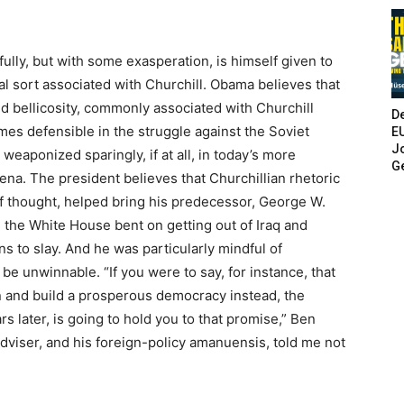
ully, but with some exasperation, is himself given to
ial sort associated with Churchill. Obama believes that
 bellicosity, commonly associated with Churchill
De
times defensible in the struggle against the Soviet
E
Jo
weaponized sparingly, if at all, in today’s more
G
na. The president believes that Churchillian rhetoric
 of thought, helped bring his predecessor, George W.
 the White House bent on getting out of Iraq and
 to slay. And he was particularly mindful of
 be unwinnable. “If you were to say, for instance, that
an and build a prosperous democracy instead, the
 later, is going to hold you to that promise,” Ben
dviser, and his foreign-policy amanuensis, told me not