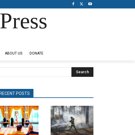
Press
ABOUT US
DONATE
Search
RECENT POSTS