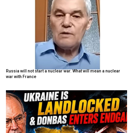
Russia will not start a nuclear war. What will mean a nuclear
war with France