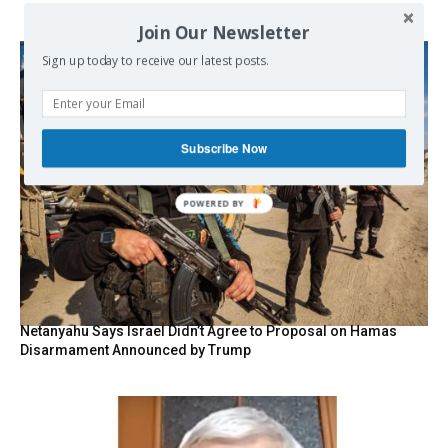
Join Our Newsletter
Sign up today to receive our latest posts.
Subscribe Now
POWERED BY
Netanyahu Says Israel Didn’t Agree to Proposal on Hamas
Disarmament Announced by Trump