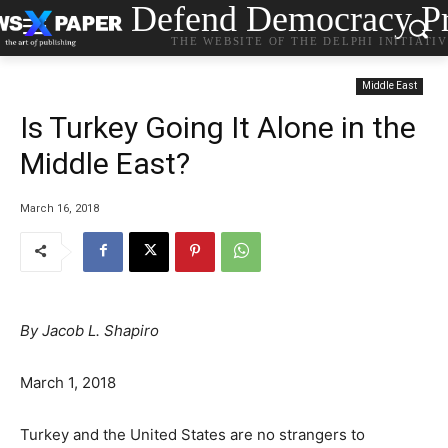
Defend Democracy Pr
THE WEBSITE OF THE DELPHI INITIATI
Middle East
Is Turkey Going It Alone in the
Middle East?
March 16, 2018
By Jacob L. Shapiro
March 1, 2018
Turkey and the United States are no strangers to