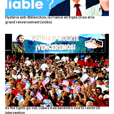
Hystérie anti-Mélenchon, la France en triple crise et le
grand renversement (vidéo)
As the lights go out, Cuba’s true believers vow to resist US
intervention