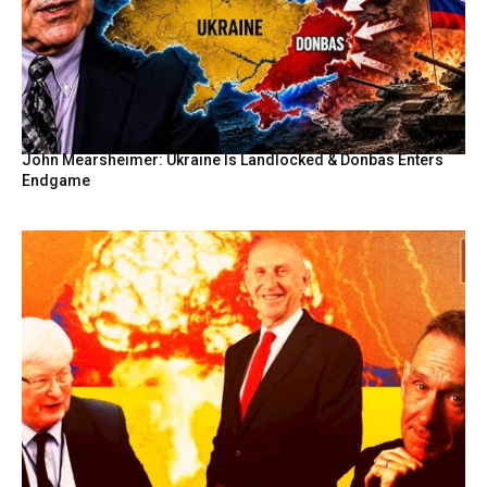
John Mearsheimer: Ukraine Is Landlocked & Donbas Enters
Endgame