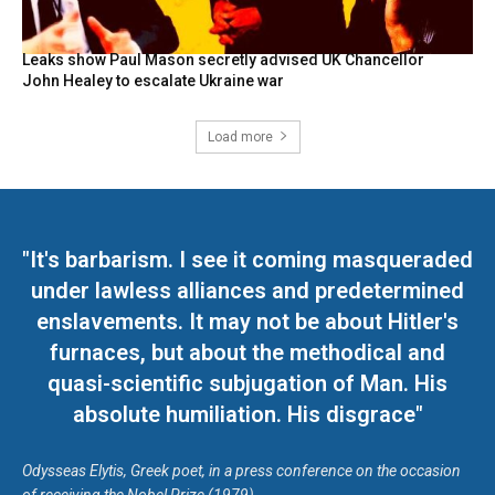
Leaks show Paul Mason secretly advised UK Chancellor
John Healey to escalate Ukraine war
Load more
"It's barbarism. I see it coming masqueraded
under lawless alliances and predetermined
enslavements. It may not be about Hitler's
furnaces, but about the methodical and
quasi-scientific subjugation of Man. His
absolute humiliation. His disgrace"
Odysseas Elytis, Greek poet, in a press conference on the occasion