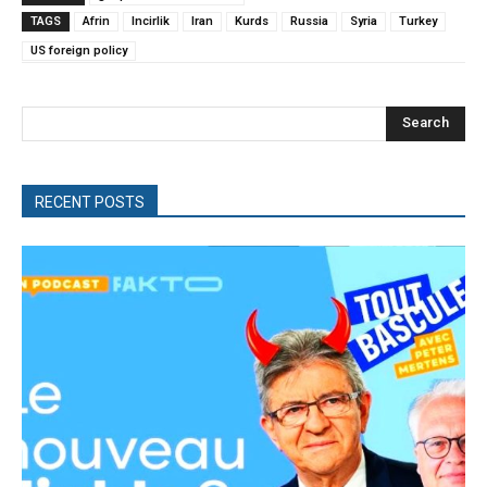
TAGS
Afrin
Incirlik
Iran
Kurds
Russia
Syria
Turkey
US foreign policy
Search
RECENT POSTS