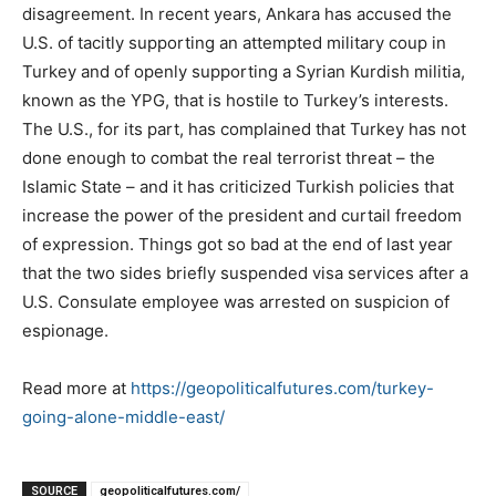
disagreement. In recent years, Ankara has accused the
U.S. of tacitly supporting an attempted military coup in
Turkey and of openly supporting a Syrian Kurdish militia,
known as the YPG, that is hostile to Turkey’s interests.
The U.S., for its part, has complained that Turkey has not
done enough to combat the real terrorist threat – the
Islamic State – and it has criticized Turkish policies that
increase the power of the president and curtail freedom
of expression. Things got so bad at the end of last year
that the two sides briefly suspended visa services after a
U.S. Consulate employee was arrested on suspicion of
espionage.
Read more at
https://geopoliticalfutures.com/turkey-
going-alone-middle-east/
SOURCE
geopoliticalfutures.com/