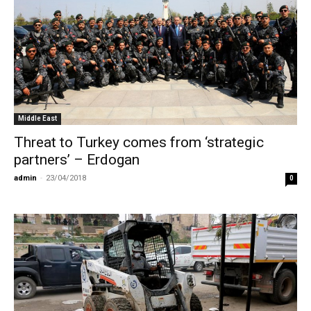
Middle East
Threat to Turkey comes from ‘strategic
partners’ – Erdogan
admin
-
23/04/2018
0