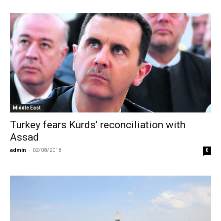
Middle East
Turkey fears Kurds’ reconciliation with
Assad
admin
-
02/08/2018
0