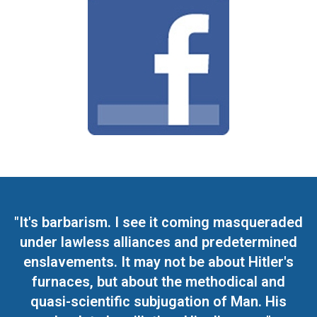
"It's barbarism. I see it coming masqueraded
under lawless alliances and predetermined
enslavements. It may not be about Hitler's
furnaces, but about the methodical and
quasi-scientific subjugation of Man. His