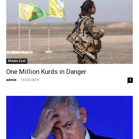
Middle East
One Million Kurds in Danger
admin
-
15/03/2018
0