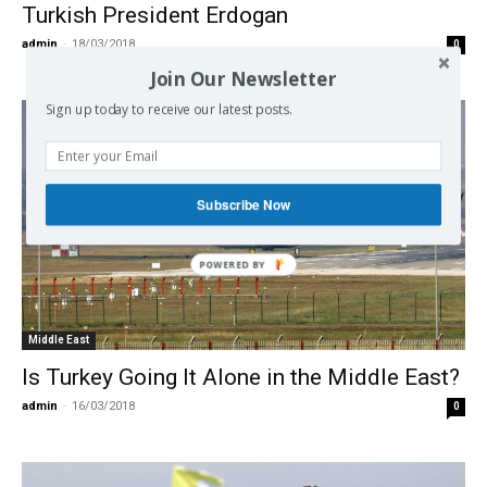
Turkish President Erdogan
admin
-
18/03/2018
0
Join Our Newsletter
Sign up today to receive our latest posts.
Subscribe Now
Middle East
Is Turkey Going It Alone in the Middle East?
admin
-
16/03/2018
0