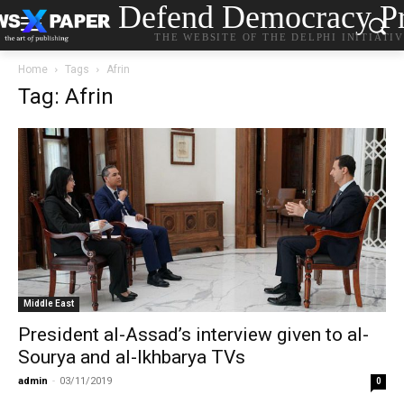
Defend Democracy Pr
THE WEBSITE OF THE DELPHI INITIATI
Home
Tags
Afrin
Tag: Afrin
Middle East
President al-Assad’s interview given to al-
Sourya and al-Ikhbarya TVs
admin
-
03/11/2019
0