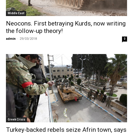
Middle East
Neocons. First betraying Kurds, now writing
the follow-up theory!
admin
-
29/03/2018
0
Greek Crisis
Turkey-backed rebels seize Afrin town, says