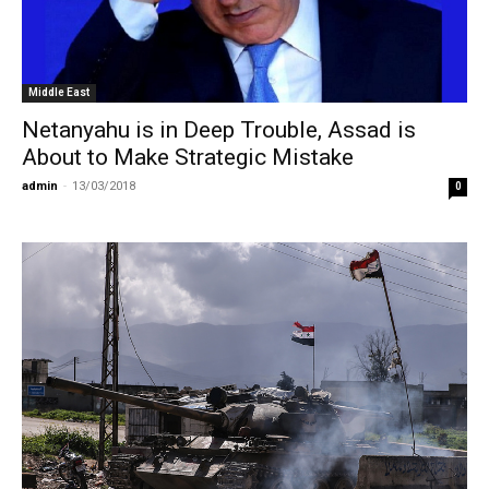
Middle East
Netanyahu is in Deep Trouble, Assad is
About to Make Strategic Mistake
admin
-
13/03/2018
0