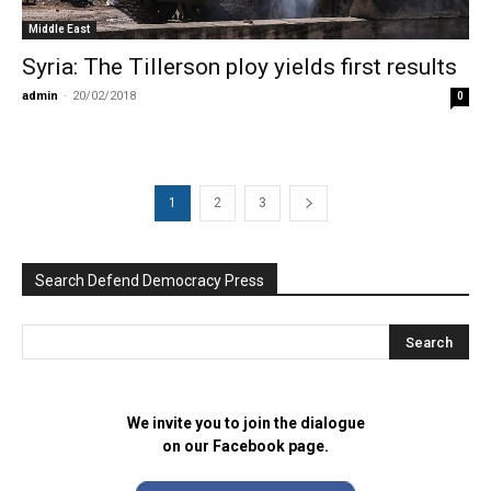
Middle East
Syria: The Tillerson ploy yields first results
admin
-
20/02/2018
0
1
2
3
Search Defend Democracy Press
We invite you to join the dialogue
on our Facebook page.