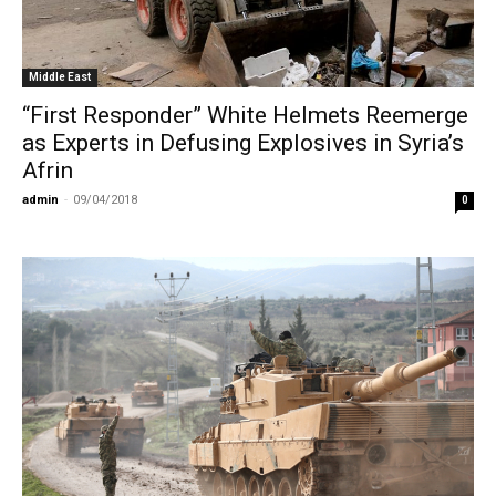
Middle East
“First Responder” White Helmets Reemerge
as Experts in Defusing Explosives in Syria’s
Afrin
admin
-
09/04/2018
0