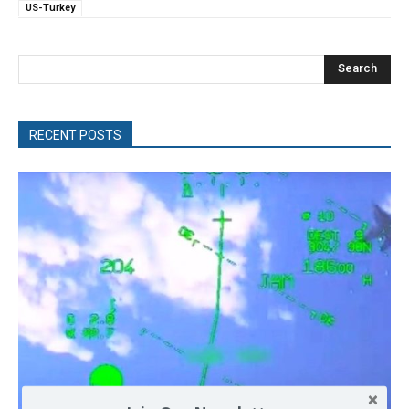
US-Turkey
Search
RECENT POSTS