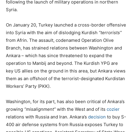
following the launch of military operations in northern
Syria.
On January 20, Turkey launched a cross-border offensive
into Syria with the aim of dislodging Kurdish
“terrorists”
from Afrin. The assault, codenamed Operation Olive
Branch, has strained relations between Washington and
Ankara – which has since threatened to expand the
operation to Manbij and beyond. The Kurdish YPG are
key US allies on the ground in this area, but Ankara views
them as an offshoot of the terrorist-designated Kurdistan
Workers’ Party (PKK).
Washington, for its part, has also been critical of Ankara’s
growing
“misalignment”
with the West and of its
cozier
relations with Russia and Iran. Ankara’s
decision
to buy S-
400 air defense systems from Russia exposes Turkey to