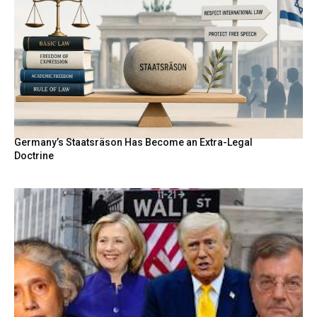
Germany’s Staatsräson Has Become an Extra-Legal
Doctrine