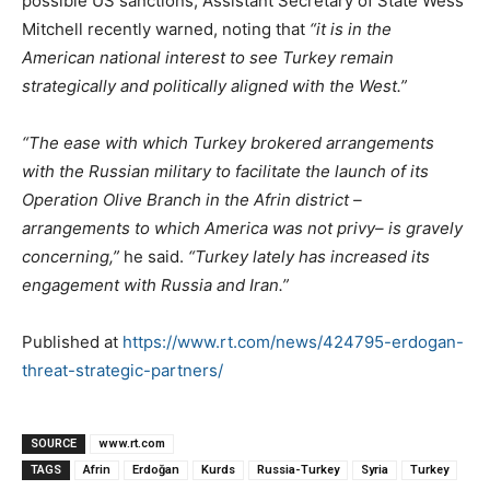
possible US sanctions, Assistant Secretary of State Wess
Mitchell recently warned, noting that
“it is in the
American national interest to see Turkey remain
strategically and politically aligned with the West.”
“The ease with which Turkey brokered arrangements
with the Russian military to facilitate the launch of its
Operation Olive Branch in the Afrin district –
arrangements to which America was not privy– is gravely
concerning,”
he said.
“Turkey lately has increased its
engagement with Russia and Iran.”
Published at
https://www.rt.com/news/424795-erdogan-
threat-strategic-partners/
SOURCE
www.rt.com
TAGS
Afrin
Erdoğan
Kurds
Russia-Turkey
Syria
Turkey