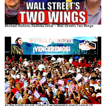
Michael Hudson, Radhika Desai – Wall Street’s Two Wings
As the lights go out, Cuba’s true believers vow to resist US