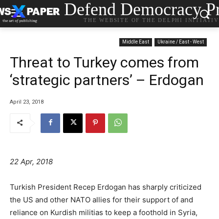
Defend Democracy Pr
THE WEBSITE OF THE DELPHI INITIATI
Middle East
Ukraine / East - West
Threat to Turkey comes from
‘strategic partners’ – Erdogan
April 23, 2018
22 Apr, 2018
Turkish President Recep Erdogan has sharply criticized
the US and other NATO allies for their support of and
reliance on Kurdish militias to keep a foothold in Syria,