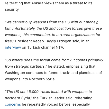
reiterating that Ankara views them as a threat to its
security.
“We cannot buy weapons from the US with our money,
but unfortunately, the US and coalition forces give these
weapons, this ammunition, to terrorist organizations for
free,”
President Recep Tayyip Erdogan said, in an
interview
on Turkish channel NTV.
“So where does the threat come from? It comes primarily
from strategic partners,”
he stated, emphasizing that
Washington continues to funnel truck- and planeloads of
weapons into Northern Syria.
“The US sent 5,000 trucks loaded with weapons to
northern Syria,”
the Turkish leader said, reiterating
concerns
he repeatedly voiced before, especially