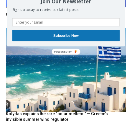
Join Our Newsletter
Turkish Fighter Jets Trigger Mock Dogfight Over Aegean,
Sign up today to receive our latest posts.
Greece Says
Subscribe Now
Kolydas explains the rare “polar meltemi” — Greece’s
invisible summer wind regulator