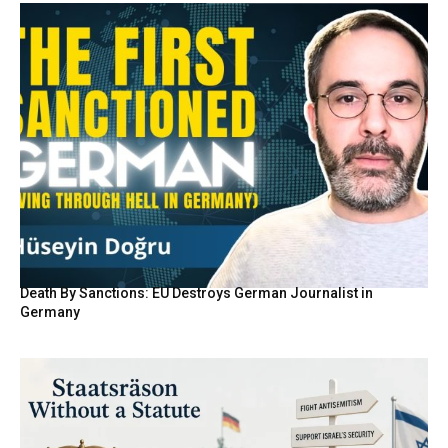
Death By Sanctions: EU Destroys German Journalist in
Germany