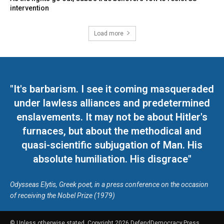
intervention
Load more
"It's barbarism. I see it coming masqueraded
under lawless alliances and predetermined
enslavements. It may not be about Hitler's
furnaces, but about the methodical and
quasi-scientific subjugation of Man. His
absolute humiliation. His disgrace"
Odysseas Elytis, Greek poet, in a press conference on the occasion
of receiving the Nobel Prize (1979)
© Unless otherwise stated, Copyright 2026 DefendDemocracy.Press