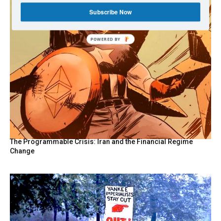
Subscribe Now
The Programmable Crisis: Iran and the Financial Regime
Change