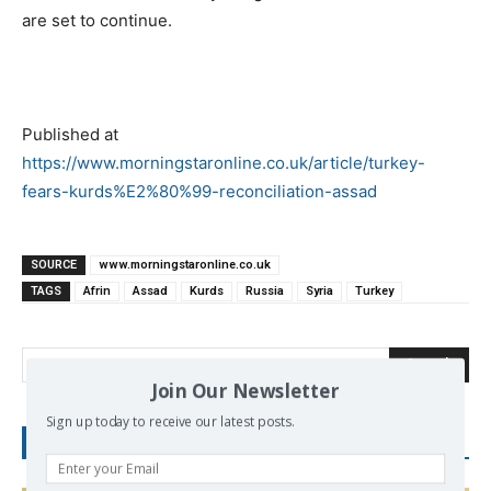
are set to continue.
Published at
https://www.morningstaronline.co.uk/article/turkey-
fears-kurds%E2%80%99-reconciliation-assad
SOURCE
www.morningstaronline.co.uk
TAGS
Afrin
Assad
Kurds
Russia
Syria
Turkey
Search
Join Our Newsletter
Sign up today to receive our latest posts.
RECENT POSTS