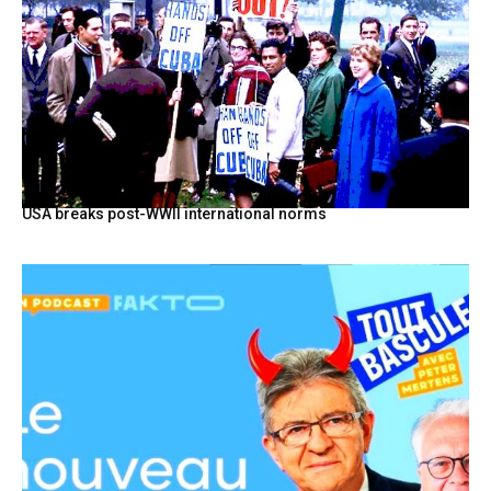
USA breaks post-WWII international norms