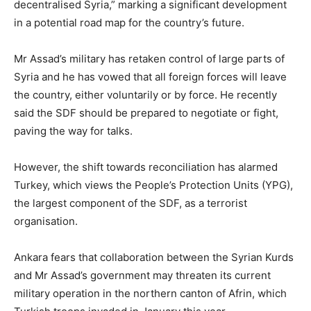
decentralised Syria,” marking a significant development
in a potential road map for the country’s future.
Mr Assad’s military has retaken control of large parts of
Syria and he has vowed that all foreign forces will leave
the country, either voluntarily or by force. He recently
said the SDF should be prepared to negotiate or fight,
paving the way for talks.
However, the shift towards reconciliation has alarmed
Turkey, which views the People’s Protection Units (YPG),
the largest component of the SDF, as a terrorist
organisation.
Ankara fears that collaboration between the Syrian Kurds
and Mr Assad’s government may threaten its current
military operation in the northern canton of Afrin, which