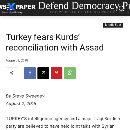
Defend Democracy Pr
THE WEBSITE OF THE DELPHI INITIATI
Middle East
Turkey fears Kurds’
reconciliation with Assad
August 2, 2018
By
Steve Sweeney
August 2, 2018
TURKEY’S intelligence agency and a major Iraqi Kurdish
party are believed to have held joint talks with Syrian