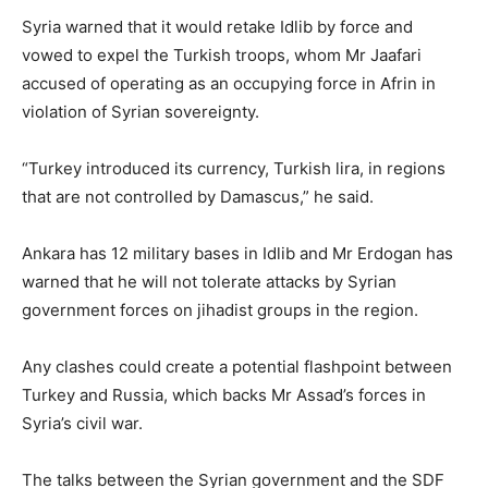
Syria warned that it would retake Idlib by force and
vowed to expel the Turkish troops, whom Mr Jaafari
accused of operating as an occupying force in Afrin in
violation of Syrian sovereignty.
“Turkey introduced its currency, Turkish lira, in regions
that are not controlled by Damascus,” he said.
Ankara has 12 military bases in Idlib and Mr Erdogan has
warned that he will not tolerate attacks by Syrian
government forces on jihadist groups in the region.
Any clashes could create a potential flashpoint between
Turkey and Russia, which backs Mr Assad’s forces in
Syria’s civil war.
The talks between the Syrian government and the SDF