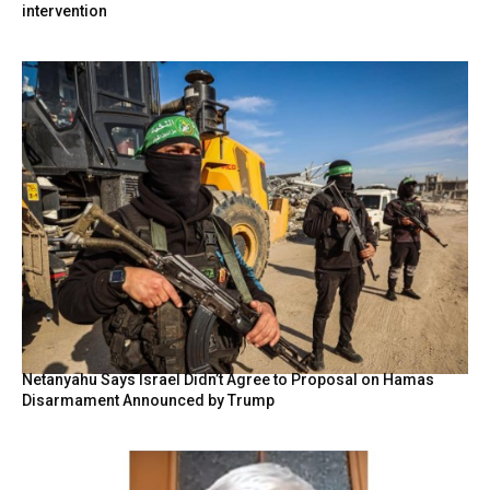
intervention
Netanyahu Says Israel Didn’t Agree to Proposal on Hamas
Disarmament Announced by Trump