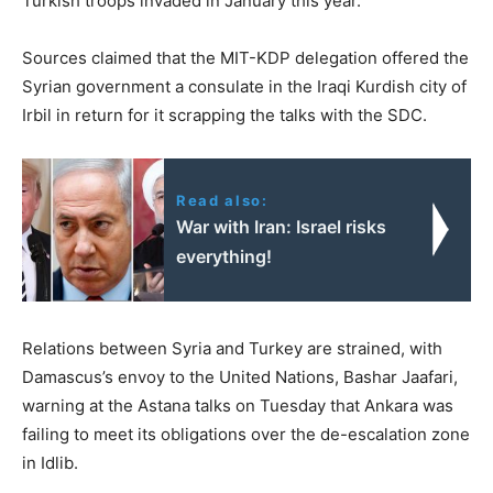
Turkish troops invaded in January this year.
Sources claimed that the MIT-KDP delegation offered the
Syrian government a consulate in the Iraqi Kurdish city of
Irbil in return for it scrapping the talks with the SDC.
Read also:
War with Iran: Israel risks
everything!
Relations between Syria and Turkey are strained, with
Damascus’s envoy to the United Nations, Bashar Jaafari,
warning at the Astana talks on Tuesday that Ankara was
failing to meet its obligations over the de-escalation zone
in Idlib.