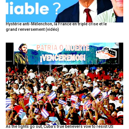
Hystérie anti-Mélenchon, la France en triple crise et le
grand renversement (vidéo)
As the lights go out, Cuba’s true believers vow to resist US