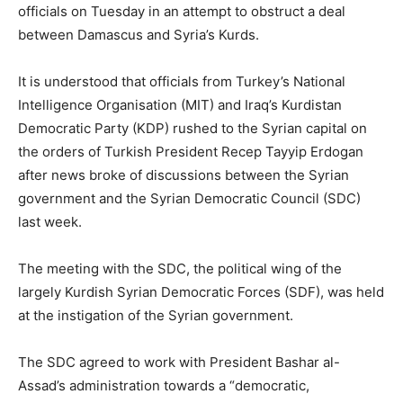
officials on Tuesday in an attempt to obstruct a deal
between Damascus and Syria’s Kurds.
It is understood that officials from Turkey’s National
Intelligence Organisation (MIT) and Iraq’s Kurdistan
Democratic Party (KDP) rushed to the Syrian capital on
the orders of Turkish President Recep Tayyip Erdogan
after news broke of discussions between the Syrian
government and the Syrian Democratic Council (SDC)
last week.
The meeting with the SDC, the political wing of the
largely Kurdish Syrian Democratic Forces (SDF), was held
at the instigation of the Syrian government.
The SDC agreed to work with President Bashar al-
Assad’s administration towards a “democratic,