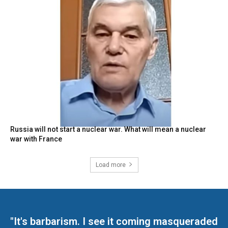
Russia will not start a nuclear war. What will mean a nuclear
war with France
Load more
"It's barbarism. I see it coming masqueraded