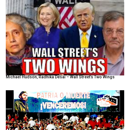
Michael Hudson, Radhika Desai – Wall Street’s Two Wings