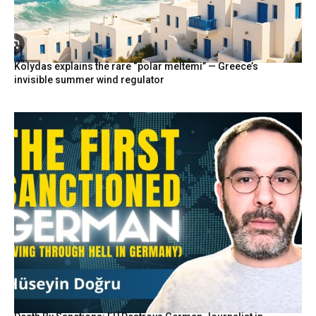
Kolydas explains the rare “polar meltemi” — Greece’s
invisible summer wind regulator