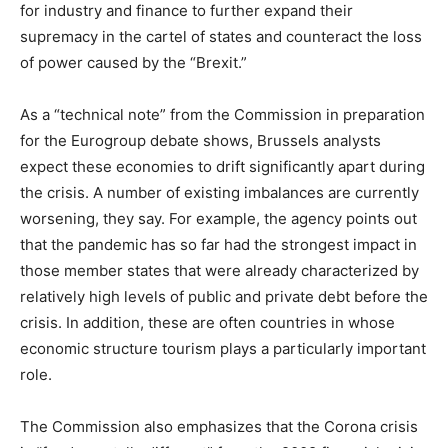
for industry and finance to further expand their
supremacy in the cartel of states and counteract the loss
of power caused by the “Brexit.”
As a “technical note” from the Commission in preparation
for the Eurogroup debate shows, Brussels analysts
expect these economies to drift significantly apart during
the crisis. A number of existing imbalances are currently
worsening, they say. For example, the agency points out
that the pandemic has so far had the strongest impact in
those member states that were already characterized by
relatively high levels of public and private debt before the
crisis. In addition, these are often countries in whose
economic structure tourism plays a particularly important
role.
The Commission also emphasizes that the Corona crisis