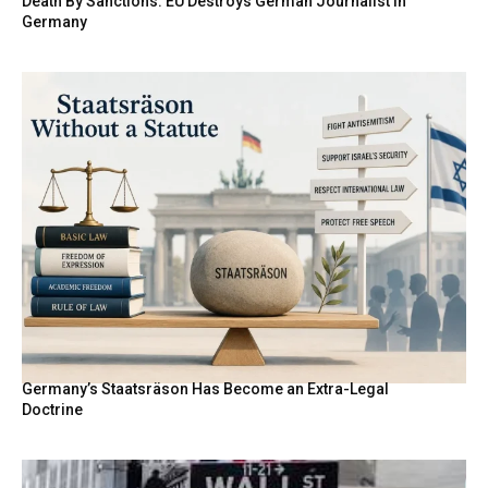
Death By Sanctions: EU Destroys German Journalist in
Germany
Germany’s Staatsräson Has Become an Extra-Legal
Doctrine