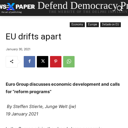
Defend Democracy Pr
THE WEBSITE OF THE DELPHI INITIATI
Economy
Europe
Debate on EU
EU drifts apart
January 30, 2021
Euro Group discusses economic development and calls
for “reform programs”
By Steffen Stierle, Junge Welt (jw)
19 January 2021