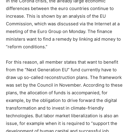
In the Corona crisis, the already large economic
differences between the euro countries continue to
increase. This is shown by an analysis of the EU
Commission, which was discussed via the Internet at a
meeting of the Euro Group on Monday. The finance
ministers want to find a remedy by linking aid money to
“reform conditions.”
For this reason, all member states that want to benefit
from the “Next Generation EU” fund currently have to
draw up so-called reconstruction plans. The framework
was set by the Council in November. According to these
plans, the allocation of funds is accompanied, for
example, by the obligation to drive forward the digital
transformation and to invest in climate-friendly
technologies. But labor market liberalization is also an
issue, for example when it is required to “support the
development of human capital and successful job