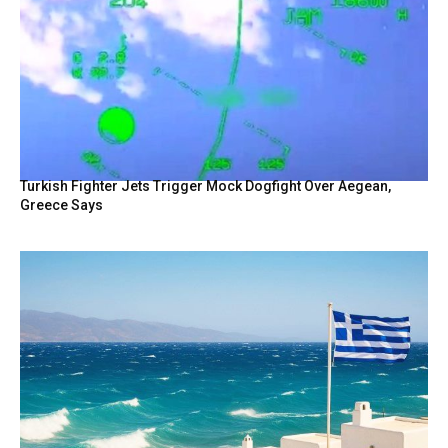
Turkish Fighter Jets Trigger Mock Dogfight Over Aegean,
Greece Says