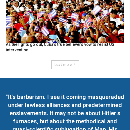
As the lights go out, Cuba’s true believers vow to resist US
intervention
Load more
"It's barbarism. I see it coming masqueraded
under lawless alliances and predetermined
enslavements. It may not be about Hitler's
furnaces, but about the methodical and
quasi-scientific subjugation of Man. His