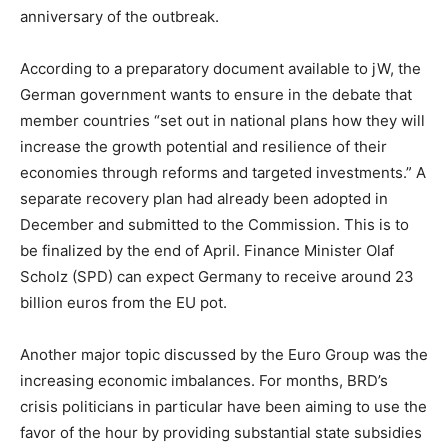
anniversary of the outbreak.
According to a preparatory document available to jW, the
German government wants to ensure in the debate that
member countries “set out in national plans how they will
increase the growth potential and resilience of their
economies through reforms and targeted investments.” A
separate recovery plan had already been adopted in
December and submitted to the Commission. This is to
be finalized by the end of April. Finance Minister Olaf
Scholz (SPD) can expect Germany to receive around 23
billion euros from the EU pot.
Another major topic discussed by the Euro Group was the
increasing economic imbalances. For months, BRD’s
crisis politicians in particular have been aiming to use the
favor of the hour by providing substantial state subsidies