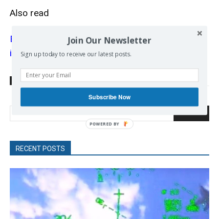
Also read
EU SURE initiative: saving jobs or pleasing
Join Our Newsletter
investors?
Sign up today to receive our latest posts.
TAGS
Coronavirus
EU
EU Resilience & Recovery Fund
Subscribe Now
Search
RECENT POSTS