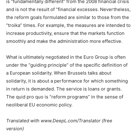
is “fundamentally different” from the 2008 financial crisis
and is not the result of “financial excesses. Nevertheless,
the reform goals formulated are similar to those from the
“troika” times. For example, the measures are intended to
increase productivity, ensure that the markets function
smoothly and make the administration more effective.
What is ultimately negotiated in the Euro Group is often
under the “guiding principle” of the specific definition of
a European solidarity. When Brussels talks about
solidarity, it is about a performance for which something
in return is demanded. The service is loans or grants.
The quid pro quo is “reform programs” in the sense of
neoliberal EU economic policy.
Translated with www.DeepL.com/Translator (free
version)