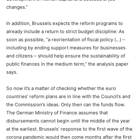
changes.”
In addition, Brussels expects the reform programs to
already include a return to strict budget discipline: As
soon as possible, “a reorientation of fiscal policy (…) –
including by ending support measures for businesses
and citizens – should help ensure the sustainability of
public finances in the medium term,” the analysis paper
says.
So now it’s a matter of checking whether the euro
countries’ reform plans are in line with the Council’s and
the Commission’s ideas. Only then can the funds flow.
The German Ministry of Finance assumes that
disbursements cannot begin until the middle of the year
at the earliest. Brussels’ response to the first wave of the
corona pandemic would then come months after the first