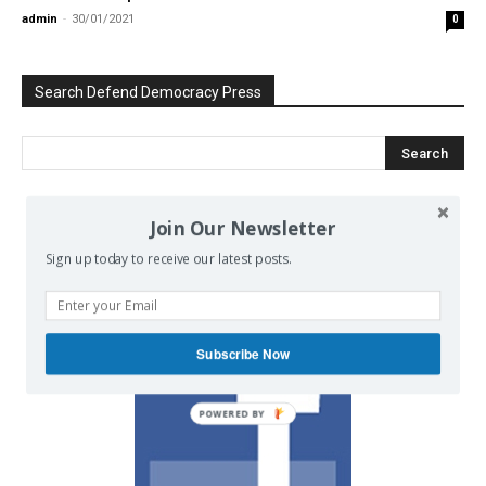
admin
-
30/01/2021
0
Search Defend Democracy Press
Join Our Newsletter
We invite you to join the dialogue
on our Facebook page.
Sign up today to receive our latest posts.
Subscribe Now
POWERED BY