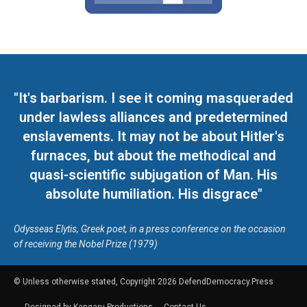
"It's barbarism. I see it coming masqueraded
under lawless alliances and predetermined
enslavements. It may not be about Hitler's
furnaces, but about the methodical and
quasi-scientific subjugation of Man. His
absolute humiliation. His disgrace"
Odysseas Elytis, Greek poet, in a press conference on the occasion
of receiving the Nobel Prize (1979)
© Unless otherwise stated, Copyright 2026 DefendDemocracy.Press
Designed by Kangaru Productions
Contact Us