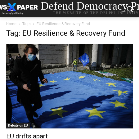
Defend Democracy Pr
THE WEBSITE OF THE DELPHI INITIATI
Home
Tags
EU Resilience & Recovery Fund
Tag: EU Resilience & Recovery Fund
Debate on EU
EU drifts apart