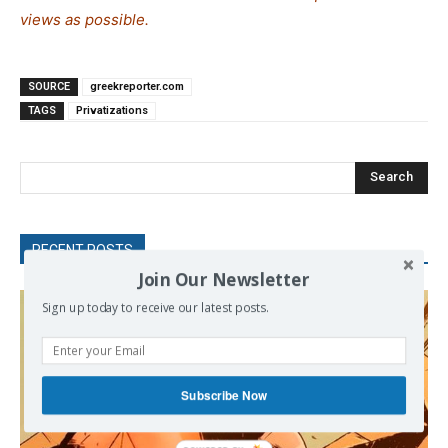
views as possible.
SOURCE
greekreporter.com
TAGS
Privatizations
Search
RECENT POSTS
Join Our Newsletter
Sign up today to receive our latest posts.
Subscribe Now