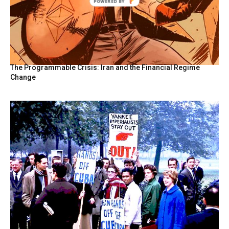
POWERED BY
The Programmable Crisis: Iran and the Financial Regime
Change