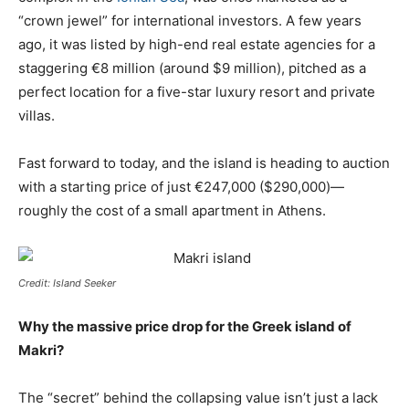
“crown jewel” for international investors. A few years
ago, it was listed by high-end real estate agencies for a
staggering €8 million (around $9 million), pitched as a
perfect location for a five-star luxury resort and private
villas.
Fast forward to today, and the island is heading to auction
with a starting price of just €247,000 ($290,000)—
roughly the cost of a small apartment in Athens.
Credit: Island Seeker
Why the massive price drop for the Greek island of
Makri?
The “secret” behind the collapsing value isn’t just a lack