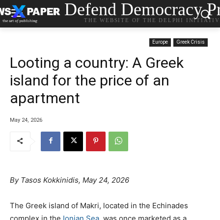
Defend Democracy Pr
THE WEBSITE OF THE DELPHI INITIATI
Europe
Greek Crisis
Looting a country: A Greek
island for the price of an
apartment
May 24, 2026
By
Tasos Kokkinidis, May 24, 2026
The Greek island of Makri, located in the Echinades
complex in the
Ionian Sea
, was once marketed as a