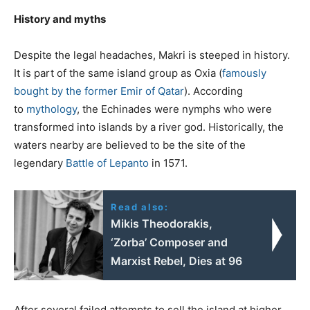
History and myths
Despite the legal headaches, Makri is steeped in history.
It is part of the same island group as Oxia (
famously
bought by the former Emir of Qatar
). According
to
mythology
, the Echinades were nymphs who were
transformed into islands by a river god. Historically, the
waters nearby are believed to be the site of the
legendary
Battle of Lepanto
in 1571.
Read also:
Mikis Theodorakis,
‘Zorba’ Composer and
Marxist Rebel, Dies at 96
After several failed attempts to sell the island at higher