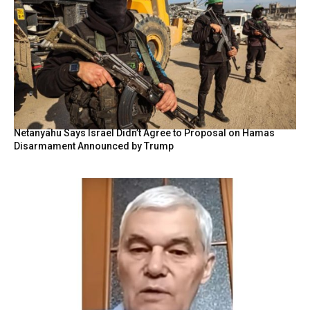
Netanyahu Says Israel Didn’t Agree to Proposal on Hamas
Disarmament Announced by Trump