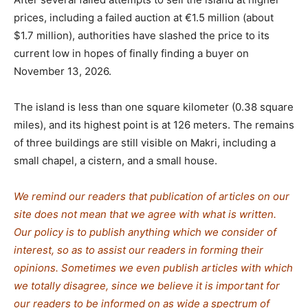
prices, including a failed auction at €1.5 million (about
$1.7 million), authorities have slashed the price to its
current low in hopes of finally finding a buyer on
November 13, 2026.
The island is less than one square kilometer (0.38 square
miles), and its highest point is at 126 meters. The remains
of three buildings are still visible on Makri, including a
small chapel, a cistern, and a small house.
We remind our readers that publication of articles on our
site does not mean that we agree with what is written.
Our policy is to publish anything which we consider of
interest, so as to assist our readers in forming their
opinions. Sometimes we even publish articles with which
we totally disagree, since we believe it is important for
our readers to be informed on as wide a spe
c
trum of