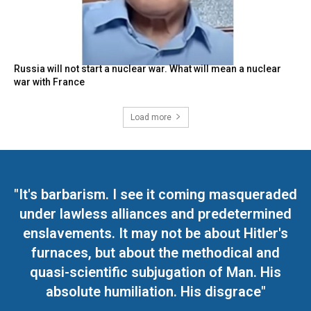
Russia will not start a nuclear war. What will mean a nuclear
war with France
Load more
"It's barbarism. I see it coming masqueraded
under lawless alliances and predetermined
enslavements. It may not be about Hitler's
furnaces, but about the methodical and
quasi-scientific subjugation of Man. His
absolute humiliation. His disgrace"