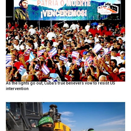
As the lights go out, Cuba’s true believers vow to resist US
intervention