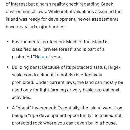
of interest but a harsh reality check regarding Greek
environmental laws. While initial valuations assumed the
island was ready for development, newer assessments
have revealed major hurdles:
Environmental protection: Much of the island is
classified as a “private forest” and is part of a
protected “
Natura
” zone.
Building bans: Because of its protected status, large-
scale construction (like hotels) is effectively
prohibited. Under current laws, the land can mostly be
used only for light farming or very basic recreational
activities.
A “ghost” investment: Essentially, the island went from
being a “ripe development opportunity” to a beautiful,
protected rock where you can’t even build a house.