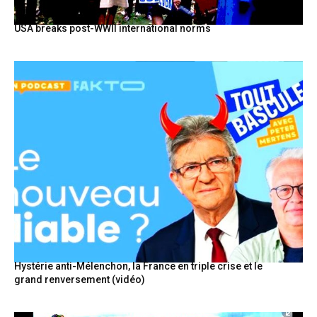
USA breaks post-WWII international norms
Hystérie anti-Mélenchon, la France en triple crise et le
grand renversement (vidéo)