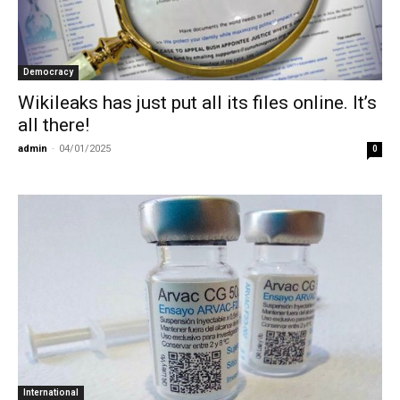
Democracy
Wikileaks has just put all its files online. It’s
all there!
admin
-
04/01/2025
0
International