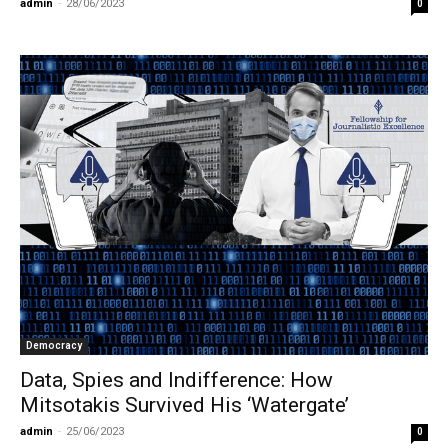
admin
-
28/06/2023
0
Democracy
Data, Spies and Indifference: How
Mitsotakis Survived His ‘Watergate’
admin
-
25/06/2023
0