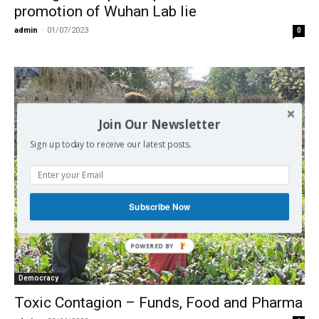
promotion of Wuhan Lab lie
admin
-
01/07/2023
0
Join Our Newsletter
Sign up today to receive our latest posts.
Subscribe Now
Democracy
Toxic Contagion – Funds, Food and Pharma