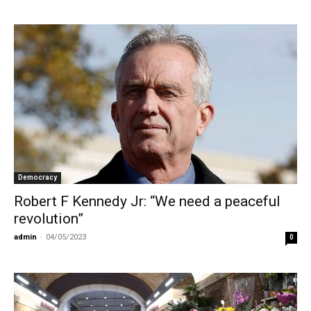
Democracy
Robert F Kennedy Jr: “We need a peaceful
revolution”
admin
-
04/05/2023
0