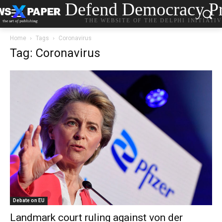
Defend Democracy Pr
THE WEBSITE OF THE DELPHI INITIATI
Home
Tags
Coronavirus
Tag: Coronavirus
Debate on EU
Landmark court ruling against von der