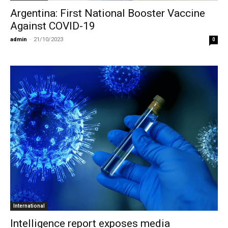
Argentina: First National Booster Vaccine
Against COVID-19
admin
-
21/10/2023
0
International
Intelligence report exposes media