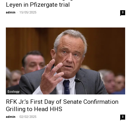
Leyen in Pfizergate trial
admin
-
15/05/2025
0
Ecology
RFK Jr.’s First Day of Senate Confirmation
Grilling to Head HHS
admin
-
02/02/2025
0