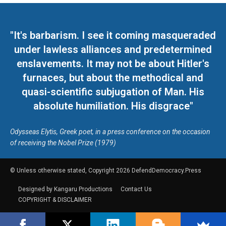
"It's barbarism. I see it coming masqueraded
under lawless alliances and predetermined
enslavements. It may not be about Hitler's
furnaces, but about the methodical and
quasi-scientific subjugation of Man. His
absolute humiliation. His disgrace"
Odysseas Elytis, Greek poet, in a press conference on the occasion
of receiving the Nobel Prize (1979)
© Unless otherwise stated, Copyright 2026 DefendDemocracy.Press
Designed by Kangaru Productions
Contact Us
COPYRIGHT & DISCLAIMER