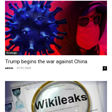
Ecology
Trump begins the war against China
admin
-
27/01/2025
0