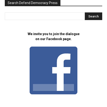
Search Defend Democracy Press
We invite you to join the dialogue
on our Facebook page.