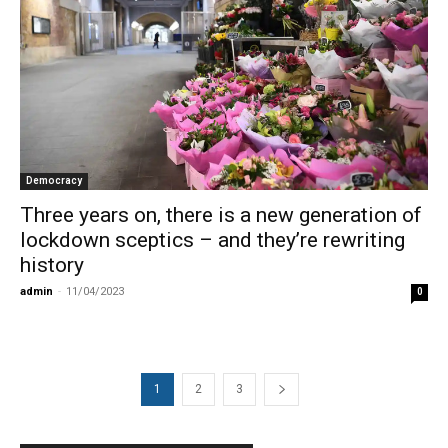
Democracy
Three years on, there is a new generation of
lockdown sceptics – and they’re rewriting
history
admin
-
11/04/2023
0
1
2
3