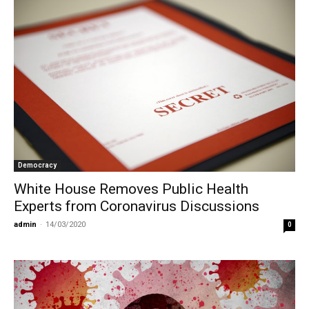
Democracy
White House Removes Public Health
Experts from Coronavirus Discussions
admin
-
14/03/2020
0