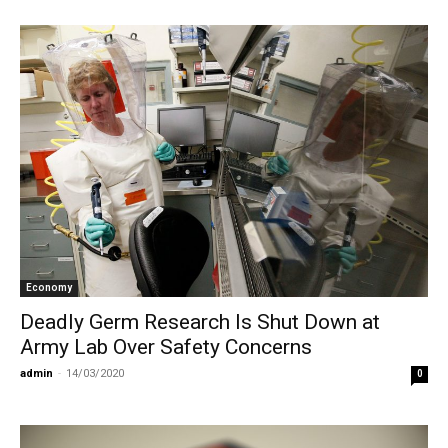
Economy
Deadly Germ Research Is Shut Down at
Army Lab Over Safety Concerns
admin
-
14/03/2020
0