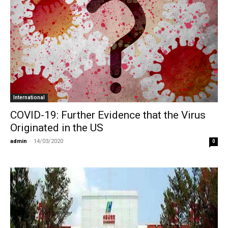
International
COVID-19: Further Evidence that the Virus
Originated in the US
admin
-
14/03/2020
0