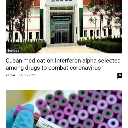
Ecology
Cuban medication Interferon alpha selected
among drugs to combat coronavirus
admin
-
14/03/2020
0