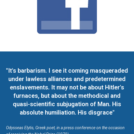
"It's barbarism. I see it coming masqueraded
under lawless alliances and predetermined
enslavements. It may not be about Hitler's
furnaces, but about the methodical and
quasi-scientific subjugation of Man. His
absolute humiliation. His disgrace"
Odysseas Elytis, Greek poet, in a press conference on the occasion