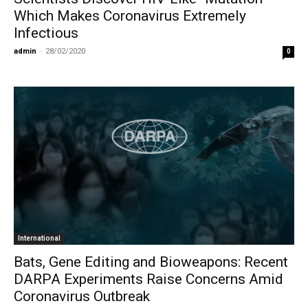
Which Makes Coronavirus Extremely
Infectious
admin
-
28/02/2020
0
International
Bats, Gene Editing and Bioweapons: Recent
DARPA Experiments Raise Concerns Amid
Coronavirus Outbreak