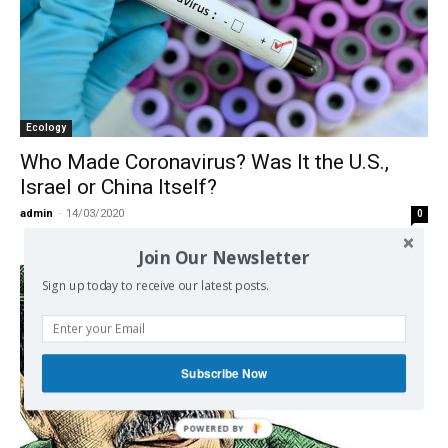
Ecology
Who Made Coronavirus? Was It the U.S.,
Israel or China Itself?
admin
-
14/03/2020
0
Join Our Newsletter
Sign up today to receive our latest posts.
Subscribe Now