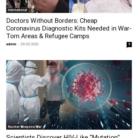
International
Doctors Without Borders: Cheap
Coronavirus Diagnostic Kits Needed in War-
Torn Areas & Refugee Camps
admin
-
29/02/2020
0
Nuclear Weapons/War
Scientists Discover HIV-Like “Mutation”