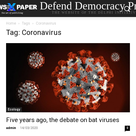
Defend Democracy Pr
THE WEBSITE OF THE DELPHI INITIATI
Home
Tags
Coronavirus
Tag: Coronavirus
Ecology
Five years ago, the debate on bat viruses
admin
-
14/03/2020
0