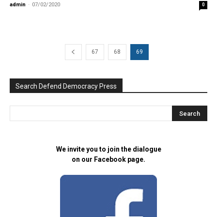
admin
-
07/02/2020
0
67
68
69
Search Defend Democracy Press
We invite you to join the dialogue
on our Facebook page.