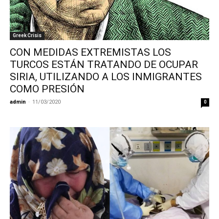
Greek Crisis
CON MEDIDAS EXTREMISTAS LOS
TURCOS ESTÁN TRATANDO DE OCUPAR
SIRIA, UTILIZANDO A LOS INMIGRANTES
COMO PRESIÓN
admin
-
11/03/2020
0