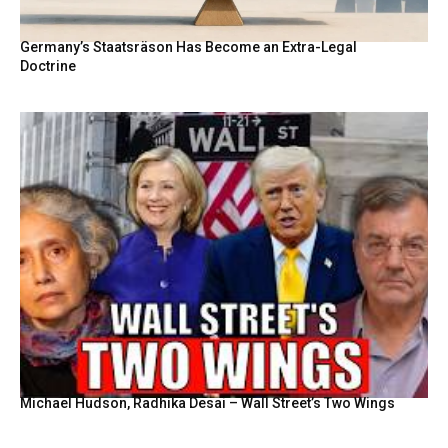
Germany’s Staatsräson Has Become an Extra-Legal
Doctrine
Michael Hudson, Radhika Desai – Wall Street’s Two Wings