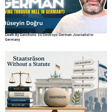
Death By Sanctions: EU Destroys German Journalist in
Germany