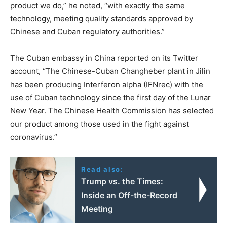
product we do,” he noted, “with exactly the same
technology, meeting quality standards approved by
Chinese and Cuban regulatory authorities.”
The Cuban embassy in China reported on its Twitter
account, “The Chinese-Cuban Changheber plant in Jilin
has been producing Interferon alpha (IFNrec) with the
use of Cuban technology since the first day of the Lunar
New Year. The Chinese Health Commission has selected
our product among those used in the fight against
coronavirus.”
Read also:
Trump vs. the Times:
Inside an Off-the-Record
Meeting