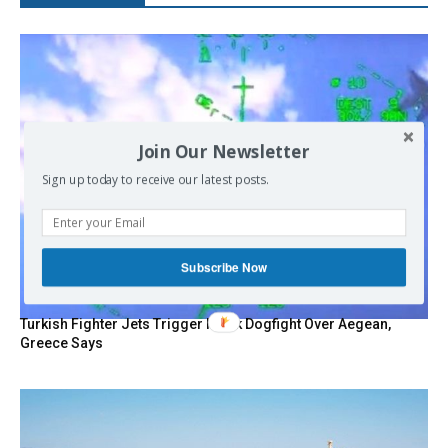
Join Our Newsletter
Sign up today to receive our latest posts.
Subscribe Now
Turkish Fighter Jets Trigger Mock Dogfight Over Aegean,
Greece Says