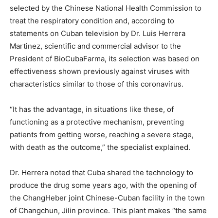
selected by the Chinese National Health Commission to
treat the respiratory condition and, according to
statements on Cuban television by Dr. Luis Herrera
Martinez, scientific and commercial advisor to the
President of BioCubaFarma, its selection was based on
effectiveness shown previously against viruses with
characteristics similar to those of this coronavirus.
“It has the advantage, in situations like these, of
functioning as a protective mechanism, preventing
patients from getting worse, reaching a severe stage,
with death as the outcome,” the specialist explained.
Dr. Herrera noted that Cuba shared the technology to
produce the drug some years ago, with the opening of
the ChangHeber joint Chinese-Cuban facility in the town
of Changchun, Jilin province. This plant makes “the same