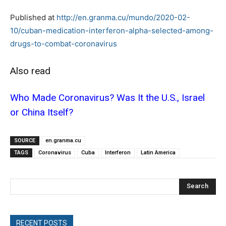
Published at
http://en.granma.cu/mundo/2020-02-
10/cuban-medication-interferon-alpha-selected-among-
drugs-to-combat-coronavirus
Also read
Who Made Coronavirus? Was It the U.S., Israel
or China Itself?
SOURCE
en.granma.cu
TAGS
Coronavirus
Cuba
Interferon
Latin America
Search
RECENT POSTS