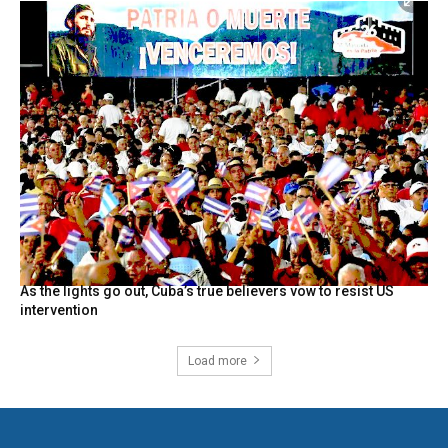
As the lights go out, Cuba’s true believers vow to resist US
intervention
Load more