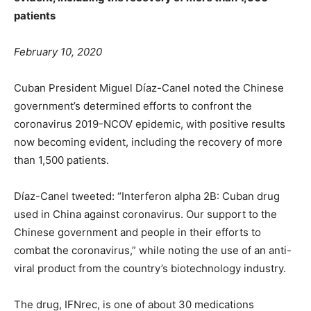
patients
February 10, 2020
Cuban President Miguel Díaz-Canel noted the Chinese
government’s determined efforts to confront the
coronavirus 2019-NCOV epidemic, with positive results
now becoming evident, including the recovery of more
than 1,500 patients.
Díaz-Canel tweeted: “Interferon alpha 2B: Cuban drug
used in China against coronavirus. Our support to the
Chinese government and people in their efforts to
combat the coronavirus,” while noting the use of an anti-
viral product from the country’s biotechnology industry.
The drug, IFNrec, is one of about 30 medications