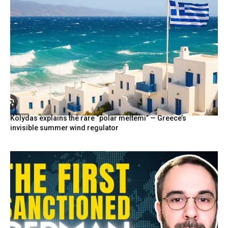
Kolydas explains the rare “polar meltemi” — Greece’s
invisible summer wind regulator