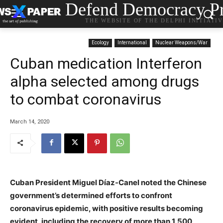
Defend Democracy Pr
THE WEBSITE OF THE DELPHI INITIATI
Ecology
International
Nuclear Weapons/War
Cuban medication Interferon
alpha selected among drugs
to combat coronavirus
March 14, 2020
Cuban President Miguel Díaz-Canel noted the Chinese
government’s determined efforts to confront
coronavirus epidemic, with positive results becoming
evident, including the recovery of more than 1,500