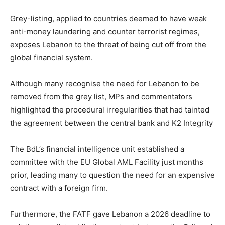
Grey-listing, applied to countries deemed to have weak
anti-money laundering and counter terrorist regimes,
exposes Lebanon to the threat of being cut off from the
global financial system.
Although many recognise the need for Lebanon to be
removed from the grey list, MPs and commentators
highlighted the procedural irregularities that had tainted
the agreement between the central bank and K2 Integrity
The BdL’s financial intelligence unit established a
committee with the EU Global AML Facility just months
prior, leading many to question the need for an expensive
contract with a foreign firm.
Furthermore, the FATF gave Lebanon a 2026 deadline to