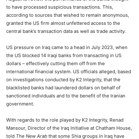
to have processed suspicious transactions. This,
according to sources that wished to remain anonymous,
granted the US firm almost unfettered access to the
central bank’s transaction data as well as trade activity.
US pressure on Iraq came to a head in July 2023, when
the US blocked 14 Iraqi banks from transacting in US
dollars – effectively cutting them off from the
international financial system. US officials alleged, based
on investigations conducted by K2 Integrity, that the
blacklisted banks had laundered dollars on behalf of
sanctioned individuals and to the benefit of the Iranian
government.
With regards to the role played by K2 Integrity, Renad
Mansour, Director of the Iraq Initiative at Chatham House,
told
The New Arab
that some Shia groups in Iraq have