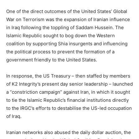
One of the direct outcomes of the United States’ Global
War on Terrorism was the expansion of Iranian influence
in Iraq following the toppling of Saddam Hussein. The
Islamic Republic sought to bog down the Western
coalition by supporting Shia insurgents and influencing
the political process to prevent the formation of a
government friendly to the United States.
In response, the US Treasury – then staffed by members
of K2 Integrity’s present day senior leadership – launched
a “constriction campaign” against Iran, in which it sought
to tie the Islamic Republic’s financial institutions directly
to the IRGC’s efforts to destabilise the US-led occupation
of Iraq.
Iranian networks also abused the daily dollar auction, the