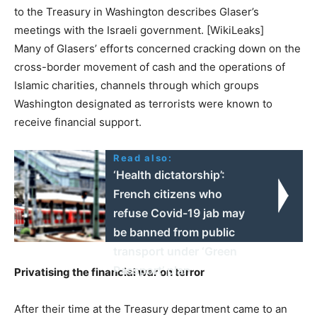
to the Treasury in Washington describes Glaser’s
meetings with the Israeli government. [WikiLeaks]
Many of Glasers’ efforts concerned cracking down on the
cross-border movement of cash and the operations of
Islamic charities, channels through which groups
Washington designated as terrorists were known to
receive financial support.
Read also:
‘Health dictatorship’:
French citizens who
refuse Covid-19 jab may
be banned from public
transport under ‘Green
Passport’ plan
Privatising the financial war on terror
After their time at the Treasury department came to an