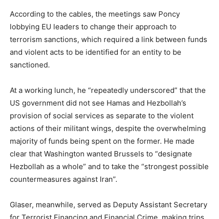
According to the cables, the meetings saw Poncy
lobbying EU leaders to change their approach to
terrorism sanctions, which required a link between funds
and violent acts to be identified for an entity to be
sanctioned.
At a working lunch, he “repeatedly underscored” that the
US government did not see Hamas and Hezbollah’s
provision of social services as separate to the violent
actions of their militant wings, despite the overwhelming
majority of funds being spent on the former. He made
clear that Washington wanted Brussels to “designate
Hezbollah as a whole” and to take the “strongest possible
countermeasures against Iran”.
Glaser, meanwhile, served as Deputy Assistant Secretary
for Terrorist Financing and Financial Crime, making trips