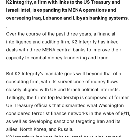
K2 Integrity, a firm with links to the US Treasury and
Israeli intel, is expanding its MENA operations and
overseeing Iraq, Lebanon and Libya’s banking systems.
.
Over the course of the past three years, a financial
intelligence and auditing firm, K2 Integrity has inked
deals with three MENA central banks to improve their
capacity to combat money laundering and fraud.
.
But K2 Integrity’s mandate goes well beyond that of a
consulting firm, with its surveillance of money flows
closely aligned with US and Israeli political interests.
Tellingly, the firm’s top leadership is composed of former
US Treasury officials that dismantled what Washington
considered terrorist finance networks in the wake of 9/11,
as well as developing sanctions targeting Iran and its
allies, North Korea, and Russia.