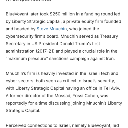
BlueVoyant later took $250 million in a funding round led
by Liberty Strategic Capital, a private equity firm founded
and headed by
Steve Mnuchin
, who joined the
cybersecurity firm’s board. Mnuchin served as Treasury
Secretary in US President Donald Trump’s first
administration (2017-21) and played a crucial role in the
“maximum pressure” sanctions campaign against Iran.
Mnuchin’s firm is heavily invested in the Israeli tech and
cyber sectors, both seen as critical to Israel’s security,
with Liberty Strategic Capital having an office in Tel Aviv.
A former director of the Mossad, Yossi Cohen, was
reportedly for a time discussing joining Mnuchin’s Liberty
Strategic Capital.
Perceived connections to Israel, namely BlueVoyant, led