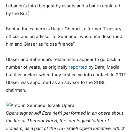
Lebanon’s third biggest by assets and a bank regulated
by the BdL).
Behind the camera is Hagar Chemali, a former Treasury
official and an advisor to Sehnaoui, who once described
him and Glaser as “close friends”.
Glaser and Sehnouai’s relationship appear to go back a
number of years, as originally
reported
by Daraj Media,
but it is unclear when they first came into contact. In 2017
Glaser was appointed as an advisor to the SGBL
chairman.
Opera signer Adi Ezra (left) performed in an opera about
the life of Theodor Herzl, the ideological father of
Zionism, as a part of the US-Israeli Opera Initiative, which