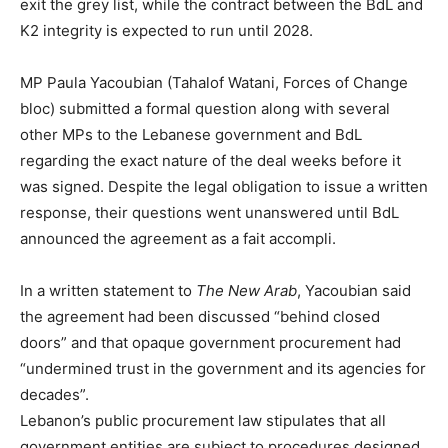
exit the grey list, while the contract between the BdL and
K2 integrity is expected to run until 2028.
MP Paula Yacoubian (Tahalof Watani, Forces of Change
bloc) submitted a formal question along with several
other MPs to the Lebanese government and BdL
regarding the exact nature of the deal weeks before it
was signed. Despite the legal obligation to issue a written
response, their questions went unanswered until BdL
announced the agreement as a fait accompli.
In a written statement to
The New Arab
, Yacoubian said
the agreement had been discussed “behind closed
doors” and that opaque government procurement had
“undermined trust in the government and its agencies for
decades”.
Lebanon’s public procurement law stipulates that all
government entities are subject to procedures designed