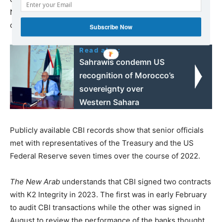
New York Federal Reserve Bank to ensure CBI’s
compliance.
Subscribe Now
Read also:
Sahrawis condemn US
recognition of Morocco’s
sovereignty over
Western Sahara
Publicly available CBI records show that senior officials
met with representatives of the Treasury and the US
Federal Reserve seven times over the course of 2022.
The New Arab
understands that CBI signed two contracts
with K2 Integrity in 2023. The first was in early February
to audit CBI transactions while the other was signed in
August to review the performance of the banks thought