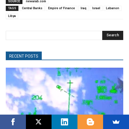
SOURCE
newarab.com
TAGS
Central Banks
Empire of Finance
Iraq
Israel
Lebanon
Libya
Search
RECENT POSTS