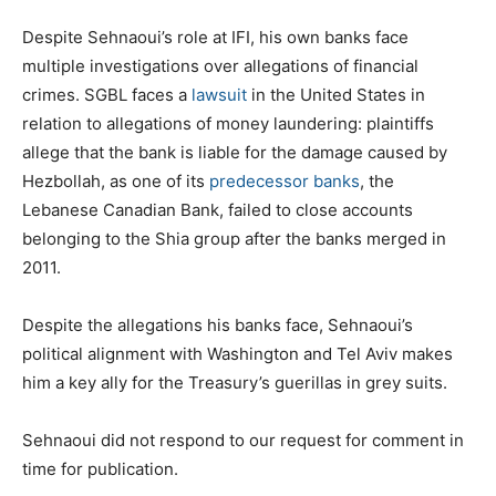
Despite Sehnaoui’s role at IFI, his own banks face
multiple investigations over allegations of financial
crimes. SGBL faces a
lawsuit
in the United States in
relation to allegations of money laundering: plaintiffs
allege that the bank is liable for the damage caused by
Hezbollah, as one of its
predecessor banks
, the
Lebanese Canadian Bank, failed to close accounts
belonging to the Shia group after the banks merged in
2011.
Despite the allegations his banks face, Sehnaoui’s
political alignment with Washington and Tel Aviv makes
him a key ally for the Treasury’s guerillas in grey suits.
Sehnaoui did not respond to our request for comment in
time for publication.