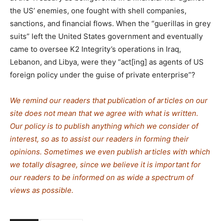
the US’ enemies, one fought with shell companies,
sanctions, and financial flows. When the “guerillas in grey
suits” left the United States government and eventually
came to oversee K2 Integrity’s operations in Iraq,
Lebanon, and Libya, were they “act[ing] as agents of US
foreign policy under the guise of private enterprise”?
We remind our readers that publication of articles on our
site does not mean that we agree with what is written.
Our policy is to publish anything which we consider of
interest, so as to assist our readers in forming their
opinions. Sometimes we even publish articles with which
we totally disagree, since we believe it is important for
our readers to be informed on as wide a spe
c
trum of
views as possible.