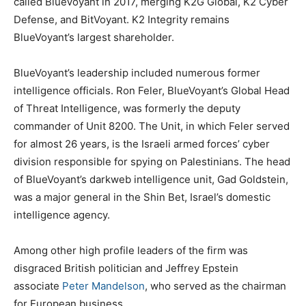
called BlueVoyant in 2017, merging K2G Global, K2 Cyber
Defense, and BitVoyant. K2 Integrity remains
BlueVoyant’s largest shareholder.
BlueVoyant’s leadership included numerous former
intelligence officials. Ron Feler, BlueVoyant’s Global Head
of Threat Intelligence, was formerly the deputy
commander of Unit 8200. The Unit, in which Feler served
for almost 26 years, is the Israeli armed forces’ cyber
division responsible for spying on Palestinians. The head
of BlueVoyant’s darkweb intelligence unit, Gad Goldstein,
was a major general in the Shin Bet, Israel’s domestic
intelligence agency.
Among other high profile leaders of the firm was
disgraced British politician and Jeffrey Epstein
associate
Peter Mandelson
, who served as the chairman
for European business.