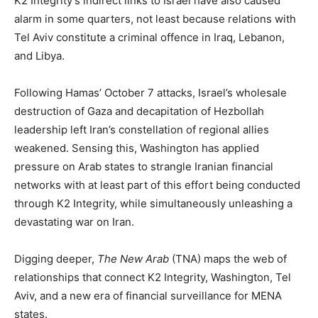
K2 Integrity’s indirect links to Israel have also caused
alarm in some quarters, not least because relations with
Tel Aviv constitute a criminal offence in Iraq, Lebanon,
and Libya.
Following Hamas’ October 7 attacks, Israel’s wholesale
destruction of Gaza and decapitation of Hezbollah
leadership left Iran’s constellation of regional allies
weakened. Sensing this, Washington has applied
pressure on Arab states to strangle Iranian financial
networks with at least part of this effort being conducted
through K2 Integrity, while simultaneously unleashing a
devastating war on Iran.
Digging deeper,
The New Arab
(TNA) maps the web of
relationships that connect K2 Integrity, Washington, Tel
Aviv, and a new era of financial surveillance for MENA
states.