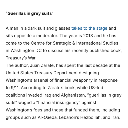
“Guerillas in grey suits”
A man in a dark suit and glasses
takes to the stage
and
sits opposite a moderator. The year is 2013 and he has
come to the Centre for Strategic & International Studies
in Washington DC to discuss his recently published book,
Treasury’s War.
The author, Juan Zarate, has spent the last decade at the
United States Treasury Department designing
Washington’s arsenal of financial weaponry in response
to 9/11. According to Zarate’s book, while US-led
coalitions invaded Iraq and Afghanistan, “guerillas in grey
suits” waged a “financial insurgency” against
Washington’s foes and those that funded them, including
groups such as Al-Qaeda, Lebanon’s Hezbollah, and Iran.