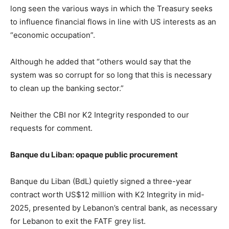
long seen the various ways in which the Treasury seeks
to influence financial flows in line with US interests as an
“economic occupation”.
Although he added that “others would say that the
system was so corrupt for so long that this is necessary
to clean up the banking sector.”
Neither the CBI nor K2 Integrity responded to our
requests for comment.
Banque du Liban: opaque public procurement
Banque du Liban (BdL) quietly signed a three-year
contract worth US$12 million with K2 Integrity in mid-
2025, presented by Lebanon’s central bank, as necessary
for Lebanon to exit the FATF grey list.