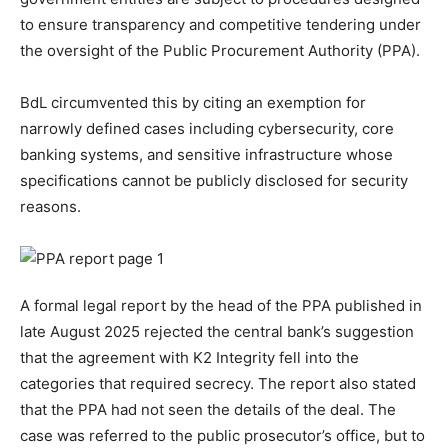
to ensure transparency and competitive tendering under
the oversight of the Public Procurement Authority (PPA).
BdL circumvented this by citing an exemption for
narrowly defined cases including cybersecurity, core
banking systems, and sensitive infrastructure whose
specifications cannot be publicly disclosed for security
reasons.
A formal legal report by the head of the PPA published in
late August 2025 rejected the central bank’s suggestion
that the agreement with K2 Integrity fell into the
categories that required secrecy. The report also stated
that the PPA had not seen the details of the deal. The
case was referred to the public prosecutor’s office, but to