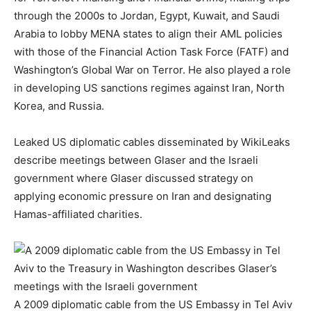
through the 2000s to Jordan, Egypt, Kuwait, and Saudi
Arabia to lobby MENA states to align their AML policies
with those of the Financial Action Task Force (FATF) and
Washington’s Global War on Terror. He also played a role
in developing US sanctions regimes against Iran, North
Korea, and Russia.
Leaked US diplomatic cables disseminated by WikiLeaks
describe meetings between Glaser and the Israeli
government where Glaser discussed strategy on
applying economic pressure on Iran and designating
Hamas-affiliated charities.
A 2009 diplomatic cable from the US Embassy in Tel Aviv