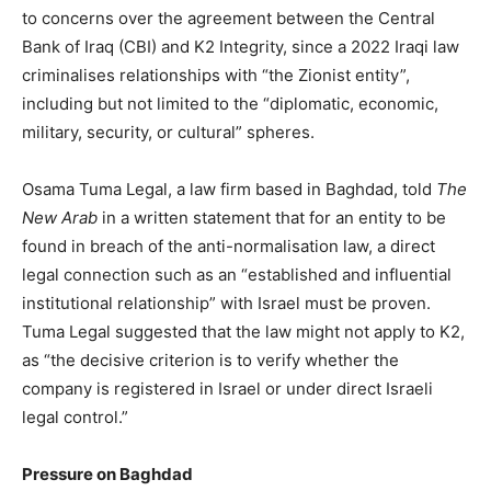
to concerns over the agreement between the Central
Bank of Iraq (CBI) and K2 Integrity, since a 2022 Iraqi law
criminalises relationships with “the Zionist entity”,
including but not limited to the “diplomatic, economic,
military, security, or cultural” spheres.
Osama Tuma Legal, a law firm based in Baghdad, told
The
New Arab
in a written statement that for an entity to be
found in breach of the anti-normalisation law, a direct
legal connection such as an “established and influential
institutional relationship” with Israel must be proven.
Tuma Legal suggested that the law might not apply to K2,
as “the decisive criterion is to verify whether the
company is registered in Israel or under direct Israeli
legal control.”
Pressure on Baghdad