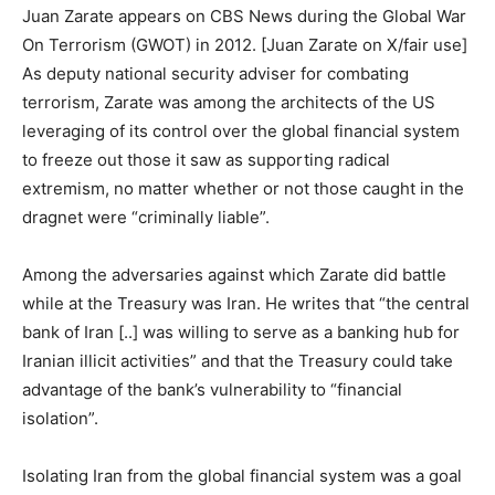
Juan Zarate appears on CBS News during the Global War
On Terrorism (GWOT) in 2012. [Juan Zarate on X/fair use]
As deputy national security adviser for combating
terrorism, Zarate was among the architects of the US
leveraging of its control over the global financial system
to freeze out those it saw as supporting radical
extremism, no matter whether or not those caught in the
dragnet were “criminally liable”.
Among the adversaries against which Zarate did battle
while at the Treasury was Iran. He writes that “the central
bank of Iran [..] was willing to serve as a banking hub for
Iranian illicit activities” and that the Treasury could take
advantage of the bank’s vulnerability to “financial
isolation”.
Isolating Iran from the global financial system was a goal