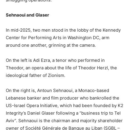
Sehnaoui and Glaser
In mid-2025, two men stood in the lobby of the Kennedy
Center for Performing Arts in Washington DC, arm
around one another, grinning at the camera.
On the left is Adi Ezra, a tenor who performed in
Theodor, an opera about the life of Theodor Herzl, the
ideological father of Zionism.
On the right is, Antoun Sehnaoui, a Monaco-based
Lebanese banker and film producer who bankrolled the
US-Israel Opera Initiative, which had been founded by K2
Integrity’s Daniel Glaser following a “business trip to Tel
Aviv”. Sehnaoui is the chairman and majority shareholder
owner of Société Générale de Banque au Liban (SGBL –