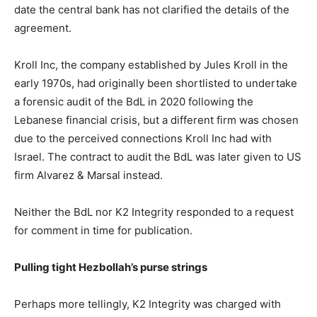
date the central bank has not clarified the details of the
agreement.
Kroll Inc, the company established by Jules Kroll in the
early 1970s, had originally been shortlisted to undertake
a forensic audit of the BdL in 2020 following the
Lebanese financial crisis, but a different firm was chosen
due to the perceived connections Kroll Inc had with
Israel. The contract to audit the BdL was later given to US
firm Alvarez & Marsal instead.
Neither the BdL nor K2 Integrity responded to a request
for comment in time for publication.
Pulling tight Hezbollah’s purse strings
Perhaps more tellingly, K2 Integrity was charged with