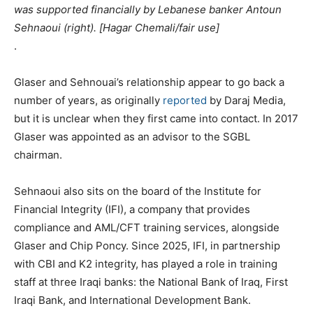
was supported financially by Lebanese banker Antoun
Sehnaoui (right). [Hagar Chemali/fair use]
.
Glaser and Sehnouai’s relationship appear to go back a
number of years, as originally
reported
by Daraj Media,
but it is unclear when they first came into contact. In 2017
Glaser was appointed as an advisor to the SGBL
chairman.
Sehnaoui also sits on the board of the Institute for
Financial Integrity (IFI), a company that provides
compliance and AML/CFT training services, alongside
Glaser and Chip Poncy. Since 2025, IFI, in partnership
with CBI and K2 integrity, has played a role in training
staff at three Iraqi banks: the National Bank of Iraq, First
Iraqi Bank, and International Development Bank.