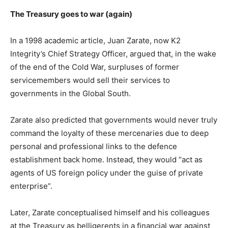
The Treasury goes to war (again)
In a 1998 academic article, Juan Zarate, now K2
Integrity’s Chief Strategy Officer, argued that, in the wake
of the end of the Cold War, surpluses of former
servicemembers would sell their services to
governments in the Global South.
Zarate also predicted that governments would never truly
command the loyalty of these mercenaries due to deep
personal and professional links to the defence
establishment back home. Instead, they would “act as
agents of US foreign policy under the guise of private
enterprise”.
Later, Zarate conceptualised himself and his colleagues
at the Treasury as belligerents in a financial war against