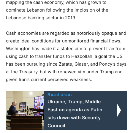
mapping the cash economy, which has grown to
dominate Lebanon following the implosion of the
Lebanese banking sector in 2019.
Cash economies are regarded as notoriously opaque and
create ideal conditions for unmonitored financial flows.
Washington has made it a stated aim to prevent Iran from
using cash to transfer funds to Hezbollah, a goal the US
has been pursuing since Zarate, Glaser, and Poncy’s days
at the Treasury, but with renewed vim under Trump and
given Iran’s current perceived weakness.
Read also:
Ukraine, Trump, Middle
East on agenda as Putin
sits down with Security
Council