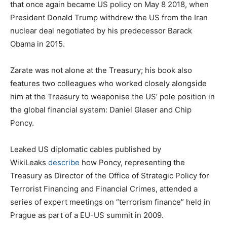
that once again became US policy on May 8 2018, when
President Donald Trump withdrew the US from the Iran
nuclear deal negotiated by his predecessor Barack
Obama in 2015.
Zarate was not alone at the Treasury; his book also
features two colleagues who worked closely alongside
him at the Treasury to weaponise the US’ pole position in
the global financial system: Daniel Glaser and Chip
Poncy.
Leaked US diplomatic cables published by
WikiLeaks
describe
how Poncy, representing the
Treasury as Director of the Office of Strategic Policy for
Terrorist Financing and Financial Crimes, attended a
series of expert meetings on “terrorism finance” held in
Prague as part of a EU-US summit in 2009.