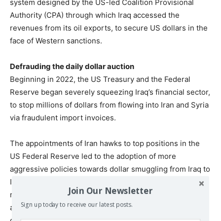
system designed by the US-led Coalition Provisional
Authority (CPA) through which Iraq accessed the
revenues from its oil exports, to secure US dollars in the
face of Western sanctions.
Defrauding the daily dollar auction
Beginning in 2022, the US Treasury and the Federal
Reserve began severely squeezing Iraq’s financial sector,
to stop millions of dollars from flowing into Iran and Syria
via fraudulent import invoices.
The appointments of Iran hawks to top positions in the
US Federal Reserve led to the adoption of more
aggressive policies towards dollar smuggling from Iraq to
Iran. Multiple sources with top-level knowledge of the
Join Our Newsletter
relationship between Iraqi financial institutions and US
Sign up today to receive our latest posts.
authorities told
The New Arab
that the US threatened to
cut off the supply of dollars from Iraq’s account at the