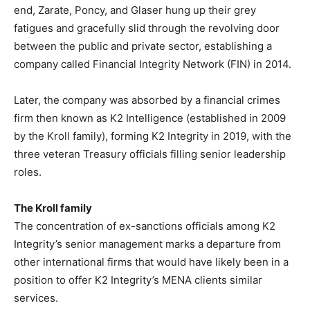
end, Zarate, Poncy, and Glaser hung up their grey
fatigues and gracefully slid through the revolving door
between the public and private sector, establishing a
company called Financial Integrity Network (FIN) in 2014.
Later, the company was absorbed by a financial crimes
firm then known as K2 Intelligence (established in 2009
by the Kroll family), forming K2 Integrity in 2019, with the
three veteran Treasury officials filling senior leadership
roles.
The Kroll family
The concentration of ex-sanctions officials among K2
Integrity’s senior management marks a departure from
other international firms that would have likely been in a
position to offer K2 Integrity’s MENA clients similar
services.