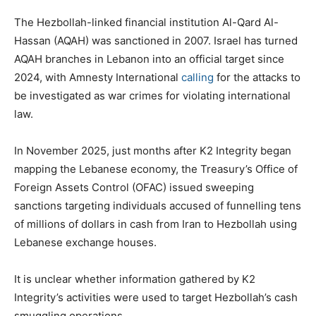
The Hezbollah-linked financial institution Al-Qard Al-
Hassan (AQAH) was sanctioned in 2007. Israel has turned
AQAH branches in Lebanon into an official target since
2024, with Amnesty International
calling
for the attacks to
be investigated as war crimes for violating international
law.
In November 2025, just months after K2 Integrity began
mapping the Lebanese economy, the Treasury’s Office of
Foreign Assets Control (OFAC) issued sweeping
sanctions targeting individuals accused of funnelling tens
of millions of dollars in cash from Iran to Hezbollah using
Lebanese exchange houses.
It is unclear whether information gathered by K2
Integrity’s activities were used to target Hezbollah’s cash
smuggling operations.