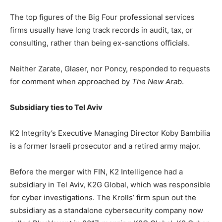
The top figures of the Big Four professional services
firms usually have long track records in audit, tax, or
consulting, rather than being ex-sanctions officials.
Neither Zarate, Glaser, nor Poncy, responded to requests
for comment when approached by
The New Arab
.
Subsidiary ties to Tel Aviv
K2 Integrity’s Executive Managing Director Koby Bambilia
is a former Israeli prosecutor and a retired army major.
Before the merger with FIN, K2 Intelligence had a
subsidiary in Tel Aviv, K2G Global, which was responsible
for cyber investigations. The Krolls’ firm spun out the
subsidiary as a standalone cybersecurity company now