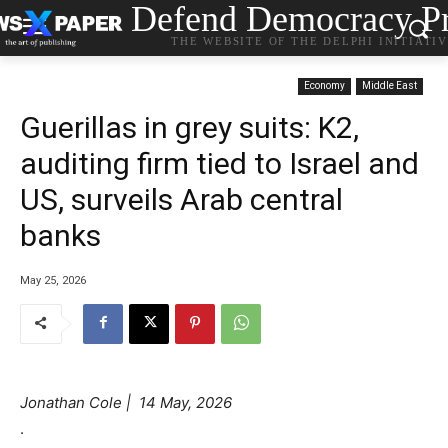
Defend Democracy Pr
THE WEBSITE OF THE DELPHI INITIATI
Economy
Middle East
Guerillas in grey suits: K2,
auditing firm tied to Israel and
US, surveils Arab central
banks
May 25, 2026
Jonathan Cole | 14 May, 2026
.