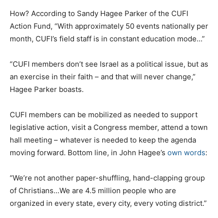
How? According to Sandy Hagee Parker of the CUFI
Action Fund, “With approximately 50 events nationally per
month, CUFI’s field staff is in constant education mode…”
“CUFI members don’t see Israel as a political issue, but as
an exercise in their faith – and that will never change,”
Hagee Parker boasts.
CUFI members can be mobilized as needed to support
legislative action, visit a Congress member, attend a town
hall meeting – whatever is needed to keep the agenda
moving forward. Bottom line, in John Hagee’s
own words
:
“We’re not another paper-shuffling, hand-clapping group
of Christians…We are 4.5 million people who are
organized in every state, every city, every voting district.”