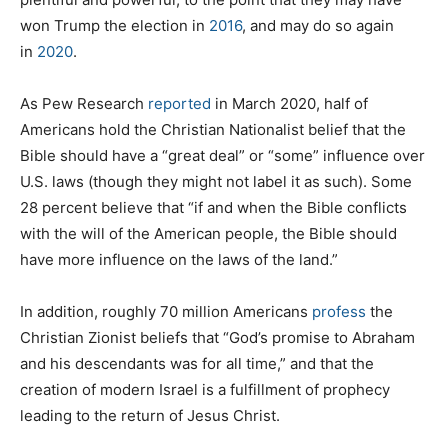
won Trump the election in
2016
, and may do so again
in
2020
.
As Pew Research
reported
in March 2020, half of
Americans hold the Christian Nationalist belief that the
Bible should have a “great deal” or “some” influence over
U.S. laws (though they might not label it as such). Some
28 percent believe that “if and when the Bible conflicts
with the will of the American people, the Bible should
have more influence on the laws of the land.”
In addition, roughly 70 million Americans
profess
the
Christian Zionist beliefs that “God’s promise to Abraham
and his descendants was for all time,” and that the
creation of modern Israel is a fulfillment of prophecy
leading to the return of Jesus Christ.