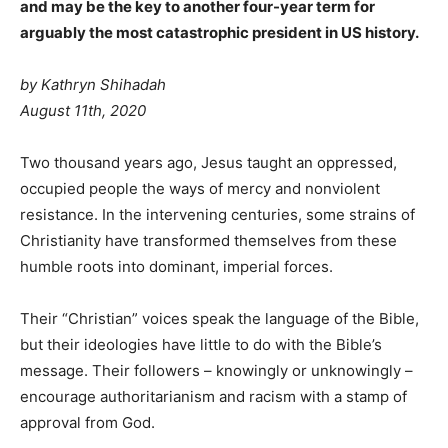
and may be the key to another four-year term for
arguably the most catastrophic president in US history.
by Kathryn Shihadah
August 11th, 2020
T
wo thousand years ago, Jesus taught an oppressed,
occupied people the ways of mercy and nonviolent
resistance. In the intervening centuries, some strains of
Christianity have transformed themselves from these
humble roots into dominant, imperial forces.
Their “Christian” voices speak the language of the Bible,
but their ideologies have little to do with the Bible’s
message. Their followers – knowingly or unknowingly –
encourage authoritarianism and racism with a stamp of
approval from God.