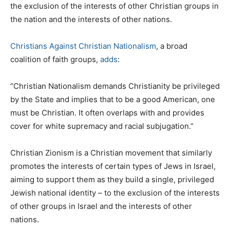
the exclusion of the interests of other Christian groups in
the nation and the interests of other nations.
Christians Against Christian Nationalism
, a broad
coalition of faith groups,
adds
:
“Christian Nationalism demands Christianity be privileged
by the State and implies that to be a good American, one
must be Christian. It often overlaps with and provides
cover for white supremacy and racial subjugation.”
Christian Zionism is a Christian movement that similarly
promotes the interests of certain types of Jews in Israel,
aiming to support them as they build a single, privileged
Jewish national identity – to the exclusion of the interests
of other groups in Israel and the interests of other
nations.