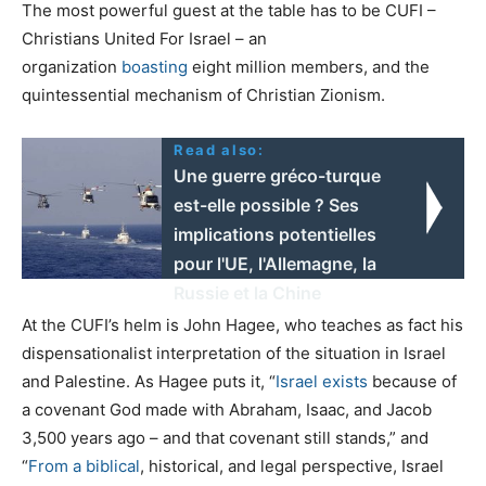
The most powerful guest at the table has to be CUFI –
Christians United For Israel – an
organization
boasting
eight million members, and the
quintessential mechanism of Christian Zionism.
Read also:
Une guerre gréco-turque
est-elle possible ? Ses
implications potentielles
pour l'UE, l'Allemagne, la
Russie et la Chine
At the CUFI’s helm is John Hagee, who teaches as fact his
dispensationalist interpretation of the situation in Israel
and Palestine. As Hagee puts it, “
Israel exists
because of
a covenant God made with Abraham, Isaac, and Jacob
3,500 years ago – and that covenant still stands,” and
“
From a biblical
, historical, and legal perspective, Israel