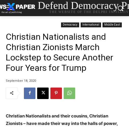
Defend Democracy Pr
THE WEBSITE OF THE DELPHI INITIATI
Democracy
International
Middle East
Christian Nationalists and
Christian Zionists March
Lockstep to Secure Another
Four Years for Trump
September 18, 2020
Christian Nationalists and their cousins, Christian
Zionists – have made their way into the halls of power,