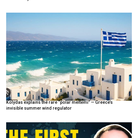
Kolydas explains the rare “polar meltemi” — Greece’s
invisible summer wind regulator