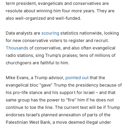
term president, evangelicals and conservatives are
resolute about winning him four more years. They are
also well-organized and well-funded.
Data analysts are
scouring
statistics nationwide, looking
for new conservative voters to register and recruit.
Thousands
of conservative, and also often evangelical
radio stations, sing Trump’s praises; tens of millions of
churchgoers are faithful to him.
Mike Evans, a Trump advisor,
pointed out
that the
evangelical bloc “gave” Trump the presidency because of
his pro-life stance and his support for Israel – and that
same group has the power to “fire” him if he does not
continue to toe the line. The current test will be if Trump
endorses Israel’s planned annexation of parts of the
Palestinian West Bank, a move deemed illegal under