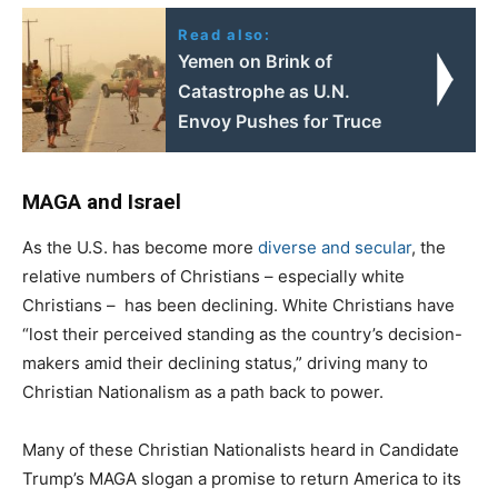
Read also:
Yemen on Brink of
Catastrophe as U.N.
Envoy Pushes for Truce
MAGA and Israel
As the U.S. has become more
diverse and secular
, the
relative numbers of Christians – especially white
Christians – has been declining. White Christians have
“lost their perceived standing as the country’s decision-
makers amid their declining status,” driving many to
Christian Nationalism as a path back to power.
Many of these Christian Nationalists heard in Candidate
Trump’s MAGA slogan a promise to return America to its