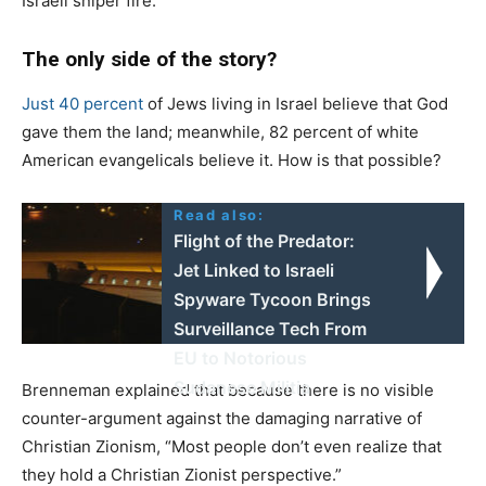
Israeli sniper fire.
The only side of the story?
Just 40 percent
of Jews living in Israel believe that God
gave them the land; meanwhile, 82 percent of white
American evangelicals believe it. How is that possible?
Read also:
Flight of the Predator:
Jet Linked to Israeli
Spyware Tycoon Brings
Surveillance Tech From
EU to Notorious
Sudanese Militia
Brenneman explained that because there is no visible
counter-argument against the damaging narrative of
Christian Zionism, “Most people don’t even realize that
they hold a Christian Zionist perspective.”