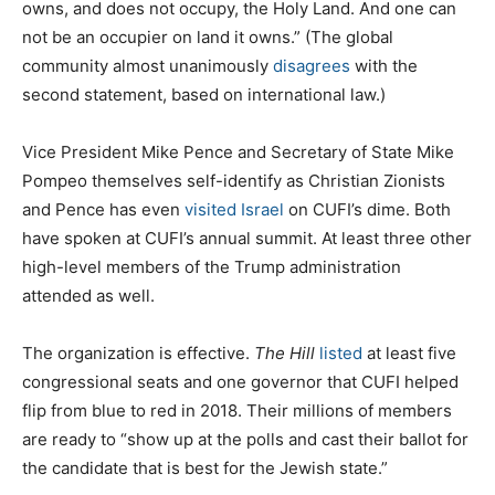
owns, and does not occupy, the Holy Land. And one can
not be an occupier on land it owns.” (The global
community almost unanimously
disagrees
with the
second statement, based on international law.)
Vice President Mike Pence and Secretary of State Mike
Pompeo themselves self-identify as Christian Zionists
and Pence has even
visited Israel
on CUFI’s dime. Both
have spoken at CUFI’s annual summit. At least three other
high-level members of the Trump administration
attended as well.
The organization is effective.
The Hill
listed
at least five
congressional seats and one governor that CUFI helped
flip from blue to red in 2018. Their millions of members
are ready to “show up at the polls and cast their ballot for
the candidate that is best for the Jewish state.”