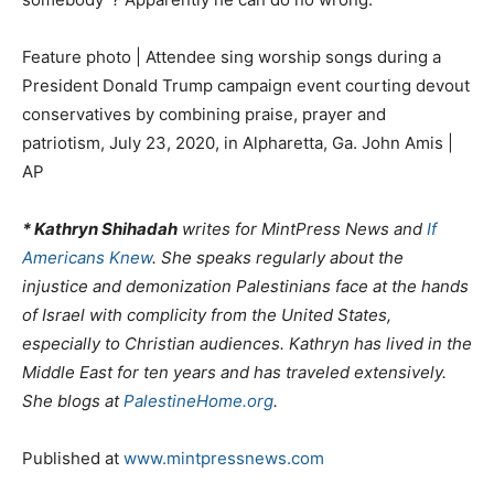
Feature photo | Attendee sing worship songs during a
President Donald Trump campaign event courting devout
conservatives by combining praise, prayer and
patriotism, July 23, 2020, in Alpharetta, Ga. John Amis |
AP
* Kathryn Shihadah
writes for MintPress News and
If
Americans Knew
. She speaks regularly about the
injustice and demonization Palestinians face at the hands
of Israel with complicity from the United States,
especially to Christian audiences. Kathryn has lived in the
Middle East for ten years and has traveled extensively.
She blogs at
PalestineHome.org
.
Published at
www.mintpressnews.com