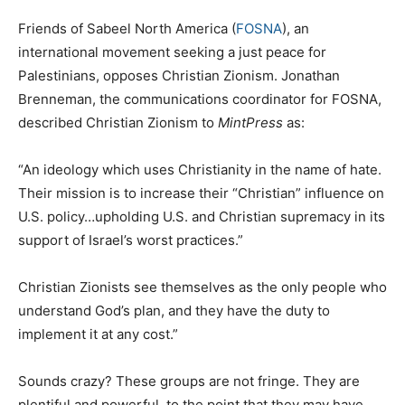
Friends of Sabeel North America (
FOSNA
), an
international movement seeking a just peace for
Palestinians, opposes Christian Zionism. Jonathan
Brenneman, the communications coordinator for FOSNA,
described Christian Zionism to
MintPress
as:
“An ideology which uses Christianity in the name of hate.
Their mission is to increase their “Christian” influence on
U.S. policy…upholding U.S. and Christian supremacy in its
support of Israel’s worst practices.”
Christian Zionists see themselves as the only people who
understand God’s plan, and they have the duty to
implement it at any cost.”
Sounds crazy? These groups are not fringe. They are
plentiful and powerful, to the point that they may have