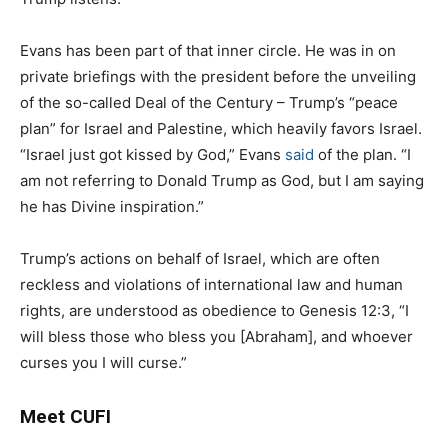
Evans has been part of that inner circle. He was in on
private briefings with the president before the unveiling
of the so-called Deal of the Century – Trump’s “peace
plan” for Israel and Palestine, which heavily favors Israel.
“Israel just got kissed by God,” Evans
said
of the plan. “I
am not referring to Donald Trump as God, but I am saying
he has Divine inspiration.”
Trump’s actions on behalf of Israel, which are often
reckless and violations of international law and human
rights, are understood as obedience to Genesis 12:3, “I
will bless those who bless you [Abraham], and whoever
curses you I will curse.”
Meet CUFI