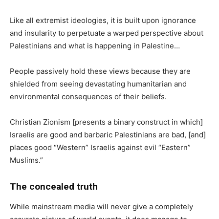
Like all extremist ideologies, it is built upon ignorance
and insularity to perpetuate a warped perspective about
Palestinians and what is happening in Palestine…
People passively hold these views because they are
shielded from seeing devastating humanitarian and
environmental consequences of their beliefs.
Christian Zionism [presents a binary construct in which]
Israelis are good and barbaric Palestinians are bad, [and]
places good “Western” Israelis against evil “Eastern”
Muslims.”
The concealed truth
While mainstream media will never give a completely