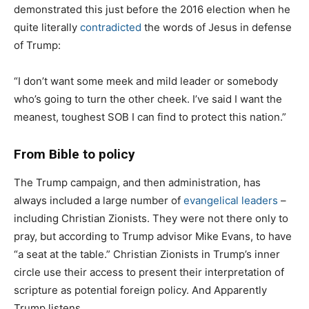
demonstrated this just before the 2016 election when he
quite literally
contradicted
the words of Jesus in defense
of Trump:
“I don’t want some meek and mild leader or somebody
who’s going to turn the other cheek. I’ve said I want the
meanest, toughest SOB I can find to protect this nation.”
From Bible to policy
The Trump campaign, and then administration, has
always included a large number of
evangelical leaders
–
including Christian Zionists. They were not there only to
pray, but according to Trump advisor Mike Evans, to have
“a seat at the table.” Christian Zionists in Trump’s inner
circle use their access to present their interpretation of
scripture as potential foreign policy. And Apparently
Trump listens.