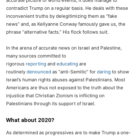
accurate picture of world events, it does manage to
contradict Trump on a regular basis. He deals with these
inconvenient truths by delegitimizing them as “fake
news” and, as Kellyanne Conway famously gave us, the
phrase “alternative facts.” His flock follows suit.
In the arena of accurate news on Israel and Palestine,
many sources committed to
rigorous
reporting
and
educating
are
routinely
denounced
as “anti-Semitic” for
daring
to show
Israel’s human rights abuses against Palestinians. Most
Americans are thus not exposed to the truth about the
injustice that Christian Zionism is inflicting on
Palestinians through its support of Israel.
What about 2020?
As determined as progressives are to make Trump a one-