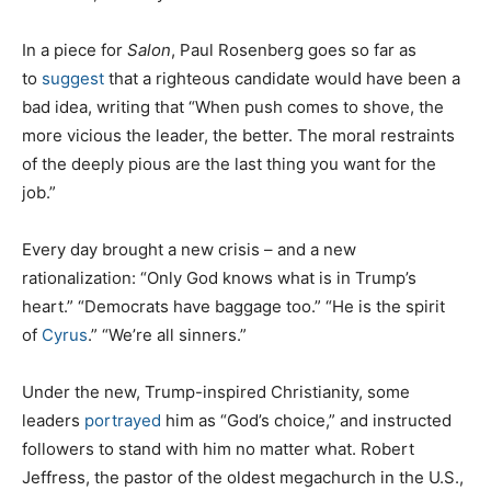
In a piece for
Salon
, Paul Rosenberg goes so far as
to
suggest
that a righteous candidate would have been a
bad idea, writing that “When push comes to shove, the
more vicious the leader, the better. The moral restraints
of the deeply pious are the last thing you want for the
job.”
Every day brought a new crisis – and a new
rationalization: “Only God knows what is in Trump’s
heart.” “Democrats have baggage too.” “He is the spirit
of
Cyrus
.” “We’re all sinners.”
Under the new, Trump-inspired Christianity, some
leaders
portrayed
him as “God’s choice,” and instructed
followers to stand with him no matter what. Robert
Jeffress, the pastor of the oldest megachurch in the U.S.,