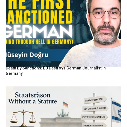
Death By Sanctions: EU Destroys German Journalist in
Germany