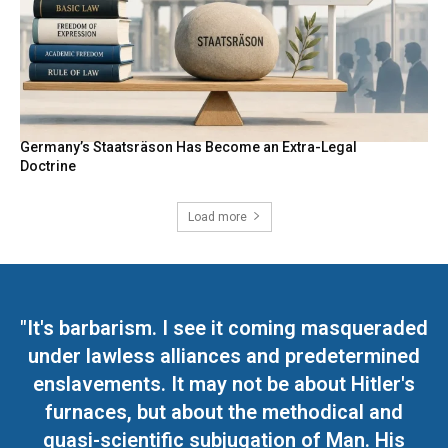
Germany’s Staatsräson Has Become an Extra-Legal
Doctrine
Load more
"It's barbarism. I see it coming masqueraded
under lawless alliances and predetermined
enslavements. It may not be about Hitler's
furnaces, but about the methodical and
quasi-scientific subjugation of Man. His