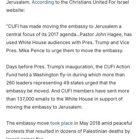
Jerusalem.
According
to the Christians United For Israel
website:
“CUFI has made moving the embassy to Jerusalem a
central focus of its 2017 agenda…Pastor John Hagee, has
used White House audiences with Pres. Trump and Vice
Pres. Mike Pence to urge them to move the embassy.
Days before Pres. Trump’s inauguration, the CUFI Action
Fund held a Washington fly-in during which more than
260 leaders representing 49 states urged that the
embassy be moved. And CUFI members have sent more
than 137,000 emails to the White House in support of
moving the embassy to Jerusalem.
The embassy move
took place
in May 2018 amid peaceful
protests that resulted in dozens of Palestinian deaths by