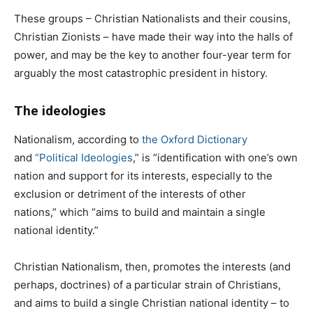
These groups – Christian Nationalists and their cousins,
Christian Zionists – have made their way into the halls of
power, and may be the key to another four-year term for
arguably the most catastrophic president in history.
The ideologies
Nationalism, according to
the
Oxford
Dictionary
and
“
Political Ideologies
,” is “identification with one’s own
nation and support for its interests, especially to the
exclusion or detriment of the interests of other
nations,” which “aims to build and maintain a single
national identity.”
Christian Nationalism, then, promotes the interests (and
perhaps, doctrines) of a particular strain of Christians,
and aims to build a single Christian national identity – to