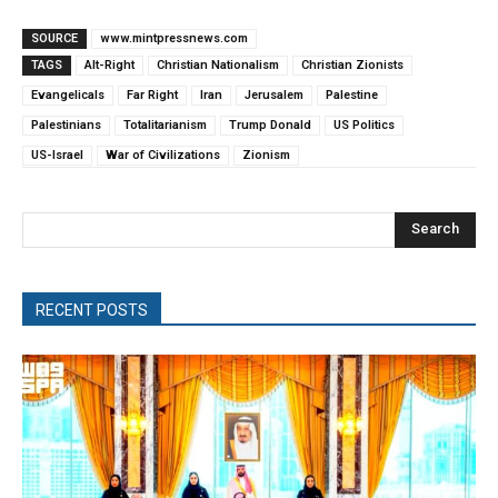
SOURCE
www.mintpressnews.com
TAGS
Alt-Right
Christian Nationalism
Christian Zionists
Evangelicals
Far Right
Iran
Jerusalem
Palestine
Palestinians
Totalitarianism
Trump Donald
US Politics
US-Israel
War of Civilizations
Zionism
Search
RECENT POSTS