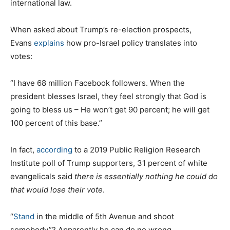
international law.
When asked about Trump’s re-election prospects,
Evans
explains
how pro-Israel policy translates into
votes:
“I have 68 million Facebook followers. When the
president blesses Israel, they feel strongly that God is
going to bless us – He won’t get 90 percent; he will get
100 percent of this base.”
In fact,
according
to a 2019 Public Religion Research
Institute poll of Trump supporters, 31 percent of white
evangelicals said
there is essentially nothing he could do
that would lose their vote
.
“
Stand
in the middle of 5th Avenue and shoot
somebody”? Apparently he can do no wrong.