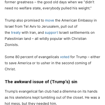
former greatness – the good old days when we “didn’t
need no welfare state, everybody pulled his weight.”
Trump also promised to
move
the American Embassy in
Israel from Tel Aviv to Jerusalem, pull out of
the
treaty
with Iran, and
support
Israeli settlements on
Palestinian land – all wildly popular with Christian
Zionists.
Some 80 percent of evangelicals
voted
for Trump – either
to save America or to usher in the second coming of
Christ.
The awkward issue of (Trump’s) sin
Trump’s evangelical fan club had a dilemma on its hands
as his skeletons kept tumbling out of the closet. He was a
hot mess, but they needed him.