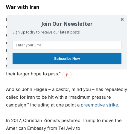
War with Iran
Iran is public enemy number one to Christian Zionists,
Join Our Newsletter
who believe that the
end times
must be preceded by war
Sign up today to receive our latest posts.
and bloodshed. Iran is more than just a geopolitical
enemy – it is, as religious historian Diana Butler
Bass
explains
, “sort of a prophetic dog whistle to
evangelicals…they’re eager for Christ to return and they
Subscribe Now
think that this war with Iran and Israel has to happen for
their larger hope to pass.”
And so John Hagee – a
pastor
, mind you – has repeatedly
called for Iran to be hit with a “maximum pressure
campaign,” including at one point a
preemptive strike
.
In 2017, Christian Zionists pestered Trump to move the
American Embassy from Tel Aviv to