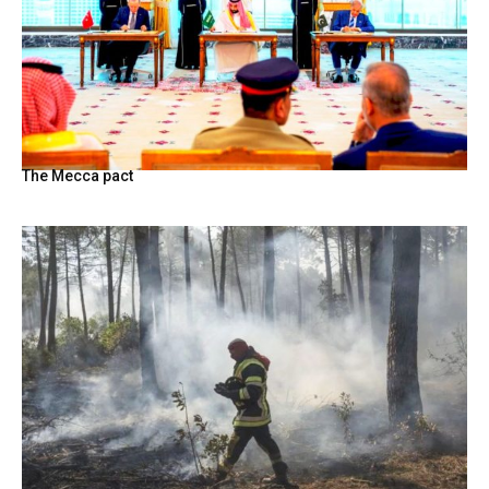
The Mecca pact