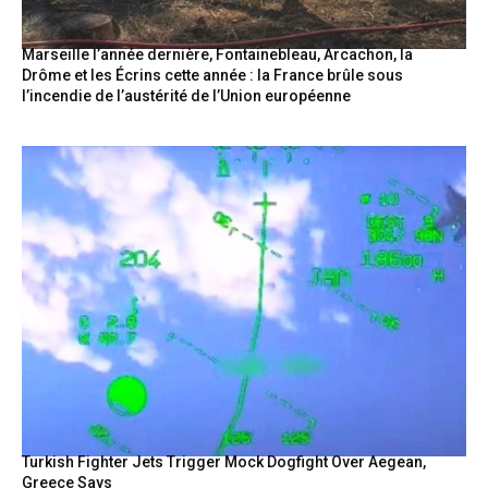
Marseille l’année dernière, Fontainebleau, Arcachon, la
Drôme et les Écrins cette année : la France brûle sous
l’incendie de l’austérité de l’Union européenne
Turkish Fighter Jets Trigger Mock Dogfight Over Aegean,
Greece Says