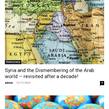
Democracy
Syria and the Dismembering of the Arab
world – revisited after a decade!
admin
-
12/12/2024
0