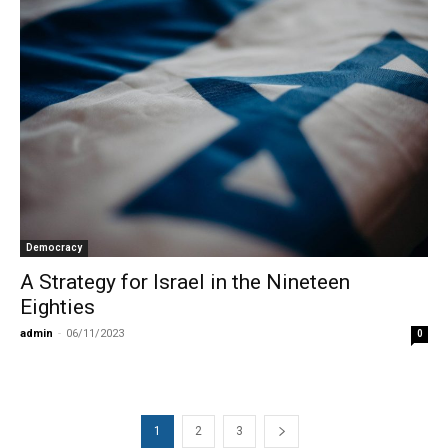
Democracy
A Strategy for Israel in the Nineteen
Eighties
admin
-
06/11/2023
0
1
2
3