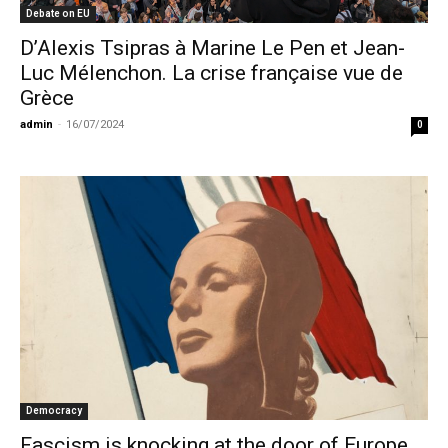
Debate on EU
D’Alexis Tsipras à Marine Le Pen et Jean-
Luc Mélenchon. La crise française vue de
Grèce
admin
-
16/07/2024
0
Democracy
Fascism is knocking at the door of Europe