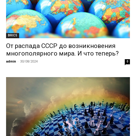
BRICS
От распада СССР до возникновения
многополярного мира. И что теперь?
admin
-
30/08/2024
0