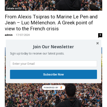
Debate on EU
From Alexis Tsipras to Marine Le Pen and
Jean – Luc Mélenchon. A Greek point of
view to the French crisis
admin
-
17/07/2024
0
Join Our Newsletter
Sign up today to receive our latest posts.
Subscribe Now