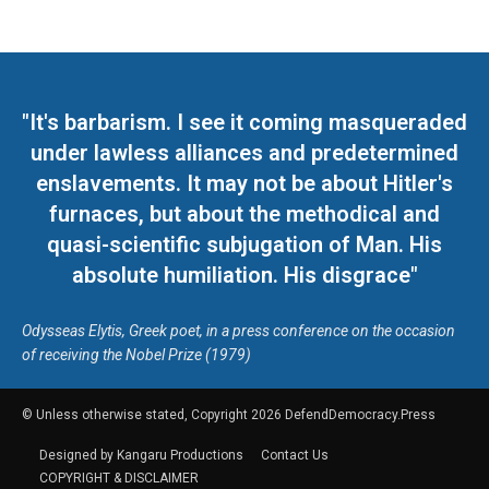
"It's barbarism. I see it coming masqueraded
under lawless alliances and predetermined
enslavements. It may not be about Hitler's
furnaces, but about the methodical and
quasi-scientific subjugation of Man. His
absolute humiliation. His disgrace"
Odysseas Elytis, Greek poet, in a press conference on the occasion
of receiving the Nobel Prize (1979)
© Unless otherwise stated, Copyright 2026 DefendDemocracy.Press
Designed by Kangaru Productions
Contact Us
COPYRIGHT & DISCLAIMER