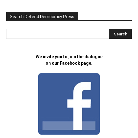
Search Defend Democracy Press
We invite you to join the dialogue
on our Facebook page.