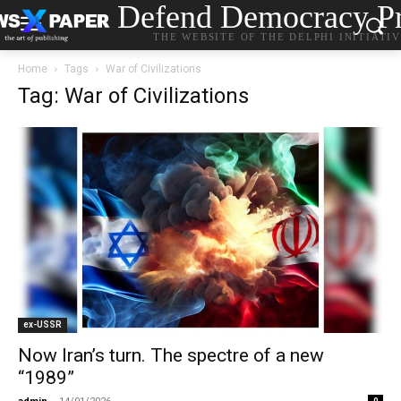
Defend Democracy Pr
THE WEBSITE OF THE DELPHI INITIATI
Home
Tags
War of Civilizations
Tag: War of Civilizations
ex-USSR
Now Iran’s turn. The spectre of a new
“1989”