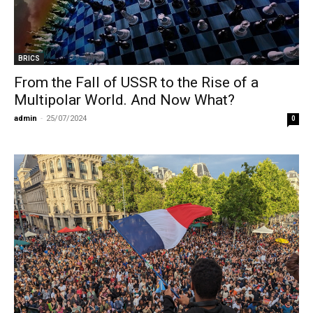
BRICS
From the Fall of USSR to the Rise of a
Multipolar World. And Now What?
admin
-
25/07/2024
0