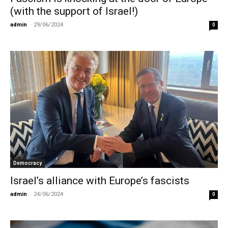
(with the support of Israel!)
admin
-
29/06/2024
0
Democracy
Israel’s alliance with Europe’s fascists
admin
-
24/06/2024
0