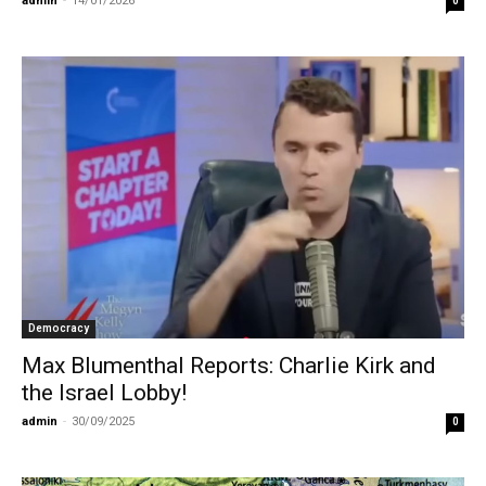
admin
-
14/01/2026
0
Democracy
Max Blumenthal Reports: Charlie Kirk and
the Israel Lobby!
admin
-
30/09/2025
0