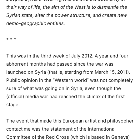
their way of life, the aim of the West is to dismantle the
Syrian state, alter the power structure, and create new
demo-geographic entities.
* * *
This was in the third week of July 2012. A year and four
abhorrent months had passed since the war was
launched on Syria (that is, starting from March 15, 2011).
Public opinion in the “Western world” was not completely
sure of what was going on in Syria, even though the
(official) media war had reached the climax of the first
stage.
The event that made this European artist and philosopher
contact me was the statement of the International
Committee of the Red Cross (which is based in Geneva)