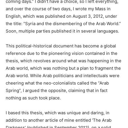
coming days.” I didn’t have a choice, so I left everything,
and over the course of two days, I wrote my Mass in
English, which was published on August 3, 2012, under
the title: “Syria and the dismembering of the Arab World.”
Soon, multiple parties published it in several languages.
This political-historical document has become a global
reference due to the pioneering vision contained in the
thesis, which revolves around what was happening in the
Arab world, which was nothing but a plan to fragment the
Arab world. While Arab politicians and intellectuals were
cheering what the neo-colonialists called the “Arab
Spring”, I argued the opposite, claiming that in fact
nothing as such took place.
I based this thesis, which was unique and daring, in
addition to another article of mine entitled ‘The Arab
Darkness’ (published in September 2012), on ​​a solid