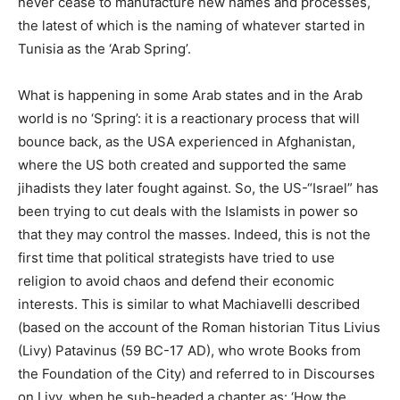
never cease to manufacture new names and processes,
the latest of which is the naming of whatever started in
Tunisia as the ‘Arab Spring’.
What is happening in some Arab states and in the Arab
world is no ‘Spring’: it is a reactionary process that will
bounce back, as the USA experienced in Afghanistan,
where the US both created and supported the same
jihadists they later fought against. So, the US-“Israel” has
been trying to cut deals with the Islamists in power so
that they may control the masses. Indeed, this is not the
first time that political strategists have tried to use
religion to avoid chaos and defend their economic
interests. This is similar to what Machiavelli described
(based on the account of the Roman historian Titus Livius
(Livy) Patavinus (59 BC-17 AD), who wrote Books from
the Foundation of the City) and referred to in Discourses
on Livy, when he sub-headed a chapter as: ‘How the