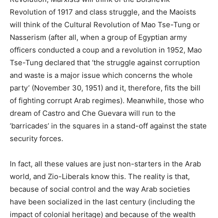
Revolution of 1917 and class struggle, and the Maoists
will think of the Cultural Revolution of Mao Tse-Tung or
Nasserism (after all, when a group of Egyptian army
officers conducted a coup and a revolution in 1952, Mao
Tse-Tung declared that ‘the struggle against corruption
and waste is a major issue which concerns the whole
party’ (November 30, 1951) and it, therefore, fits the bill
of fighting corrupt Arab regimes). Meanwhile, those who
dream of Castro and Che Guevara will run to the
‘barricades’ in the squares in a stand-off against the state
security forces.
In fact, all these values are just non-starters in the Arab
world, and Zio-Liberals know this. The reality is that,
because of social control and the way Arab societies
have been socialized in the last century (including the
impact of colonial heritage) and because of the wealth