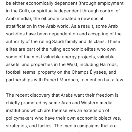
be either economically dependent (through employment
in the Gulf), or spiritually dependent through control of
Arab media), the oil boom created a new social
stratification in the Arab world. As a result, some Arab
societies have been dependent on and accepting of the
authority of the ruling Saudi family and its clans. These
elites are part of the ruling economic elites who own
some of the most valuable energy projects, valuable
assets, and properties in the West, including Harrods,
football teams, property on the Champs Élysées, and
partnerships with Rupert Murdoch, to mention but a few.
The recent discovery that Arabs want their freedom is
chiefly promoted by some Arab and Western media
institutions which are themselves an extension of
policymakers who have their own economic objectives,
strategies, and tactics. The media campaigns that are