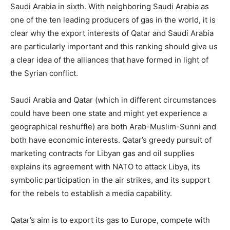
Saudi Arabia in sixth. With neighboring Saudi Arabia as
one of the ten leading producers of gas in the world, it is
clear why the export interests of Qatar and Saudi Arabia
are particularly important and this ranking should give us
a clear idea of the alliances that have formed in light of
the Syrian conflict.
Saudi Arabia and Qatar (which in different circumstances
could have been one state and might yet experience a
geographical reshuffle) are both Arab-Muslim-Sunni and
both have economic interests. Qatar’s greedy pursuit of
marketing contracts for Libyan gas and oil supplies
explains its agreement with NATO to attack Libya, its
symbolic participation in the air strikes, and its support
for the rebels to establish a media capability.
Qatar’s aim is to export its gas to Europe, compete with