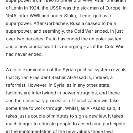
superpower from 1890 to the end of WWI. After the death
of Lenin in 1924, the USSR was the sick man of Europe. In
1945, after WWII and under Stalin, it emerged as a
superpower. After Gorbachev, Russia ceased to be a
superpower, and seemingly, the Cold War ended. In just
over two decades, Putin has ended the unipolar system
and a new bipolar world is emerging – as if the Cold War
had never ended.
A close examination of the Syrian political system reveals
that Syrian President Bashar Al-Assad is, indeed, a
reformist. However, in Syria, as in any other state,
factions are intertwined in power struggles, and these
and the necessary processes of socialization will take
some time to work through. Whilst, as Al-Assad said, it
takes just a couple of minutes to sign a new law, it takes
much longer to educate people to absorb and participate
in the implementation of the new values those laws