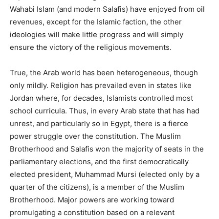
Wahabi Islam (and modern Salafis) have enjoyed from oil
revenues, except for the Islamic faction, the other
ideologies will make little progress and will simply
ensure the victory of the religious movements.
True, the Arab world has been heterogeneous, though
only mildly. Religion has prevailed even in states like
Jordan where, for decades, Islamists controlled most
school curricula. Thus, in every Arab state that has had
unrest, and particularly so in Egypt, there is a fierce
power struggle over the constitution. The Muslim
Brotherhood and Salafis won the majority of seats in the
parliamentary elections, and the first democratically
elected president, Muhammad Mursi (elected only by a
quarter of the citizens), is a member of the Muslim
Brotherhood. Major powers are working toward
promulgating a constitution based on a relevant