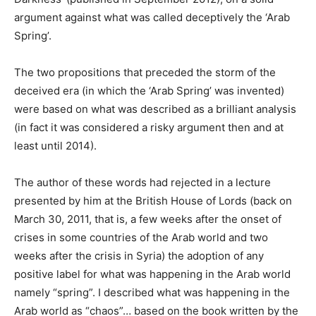
argument against what was called deceptively the ‘Arab
Spring’.
The two propositions that preceded the storm of the
deceived era (in which the ‘Arab Spring’ was invented)
were based on what was described as a brilliant analysis
(in fact it was considered a risky argument then and at
least until 2014).
The author of these words had rejected in a lecture
presented by him at the British House of Lords (back on
March 30, 2011, that is, a few weeks after the onset of
crises in some countries of the Arab world and two
weeks after the crisis in Syria) the adoption of any
positive label for what was happening in the Arab world
namely “spring”. I described what was happening in the
Arab world as “chaos”… based on the book written by the