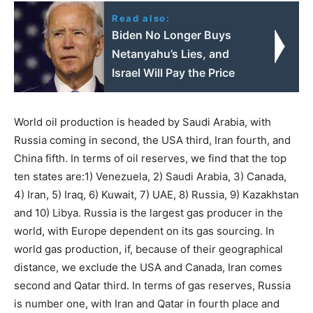
Read also:
Biden No Longer Buys
Netanyahu’s Lies, and
Israel Will Pay the Price
World oil production is headed by Saudi Arabia, with
Russia coming in second, the USA third, Iran fourth, and
China fifth. In terms of oil reserves, we find that the top
ten states are:1) Venezuela, 2) Saudi Arabia, 3) Canada,
4) Iran, 5) Iraq, 6) Kuwait, 7) UAE, 8) Russia, 9) Kazakhstan
and 10) Libya. Russia is the largest gas producer in the
world, with Europe dependent on its gas sourcing. In
world gas production, if, because of their geographical
distance, we exclude the USA and Canada, Iran comes
second and Qatar third. In terms of gas reserves, Russia
is number one, with Iran and Qatar in fourth place and