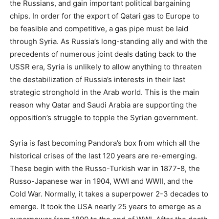
the Russians, and gain important political bargaining
chips. In order for the export of Qatari gas to Europe to
be feasible and competitive, a gas pipe must be laid
through Syria. As Russia’s long-standing ally and with the
precedents of numerous joint deals dating back to the
USSR era, Syria is unlikely to allow anything to threaten
the destabilization of Russia’s interests in their last
strategic stronghold in the Arab world. This is the main
reason why Qatar and Saudi Arabia are supporting the
opposition’s struggle to topple the Syrian government.
Syria is fast becoming Pandora’s box from which all the
historical crises of the last 120 years are re-emerging.
These begin with the Russo-Turkish war in 1877-8, the
Russo-Japanese war in 1904, WWI and WWII, and the
Cold War. Normally, it takes a superpower 2-3 decades to
emerge. It took the USA nearly 25 years to emerge as a