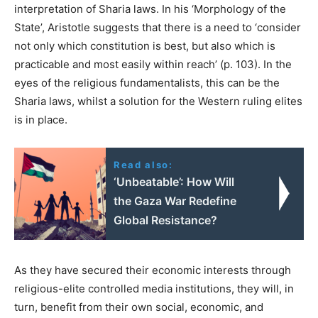
interpretation of Sharia laws. In his ‘Morphology of the
State’, Aristotle suggests that there is a need to ‘consider
not only which constitution is best, but also which is
practicable and most easily within reach’ (p. 103). In the
eyes of the religious fundamentalists, this can be the
Sharia laws, whilst a solution for the Western ruling elites
is in place.
Read also:
‘Unbeatable’: How Will
the Gaza War Redefine
Global Resistance?
As they have secured their economic interests through
religious-elite controlled media institutions, they will, in
turn, benefit from their own social, economic, and