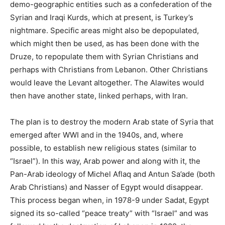
demo-geographic entities such as a confederation of the
Syrian and Iraqi Kurds, which at present, is Turkey’s
nightmare. Specific areas might also be depopulated,
which might then be used, as has been done with the
Druze, to repopulate them with Syrian Christians and
perhaps with Christians from Lebanon. Other Christians
would leave the Levant altogether. The Alawites would
then have another state, linked perhaps, with Iran.
The plan is to destroy the modern Arab state of Syria that
emerged after WWI and in the 1940s, and, where
possible, to establish new religious states (similar to
“Israel”). In this way, Arab power and along with it, the
Pan-Arab ideology of Michel Aflaq and Antun Sa’ade (both
Arab Christians) and Nasser of Egypt would disappear.
This process began when, in 1978-9 under Sadat, Egypt
signed its so-called “peace treaty” with “Israel” and was