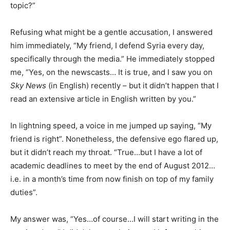
topic?”
Refusing what might be a gentle accusation, I answered
him immediately, “My friend, I defend Syria every day,
specifically through the media.” He immediately stopped
me, “Yes, on the newscasts… It is true, and I saw you on
Sky News
(in English) recently – but it didn’t happen that I
read an extensive article in English written by you.”
In lightning speed, a voice in me jumped up saying, “My
friend is right”. Nonetheless, the defensive ego flared up,
but it didn’t reach my throat. “True…but I have a lot of
academic deadlines to meet by the end of August 2012…
i.e. in a month’s time from now finish on top of my family
duties”.
My answer was, “Yes…of course…I will start writing in the