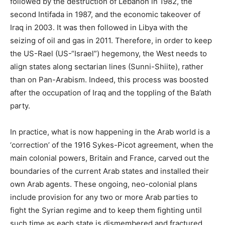
followed by the destruction of Lebanon in 1982, the
second Intifada in 1987, and the economic takeover of
Iraq in 2003. It was then followed in Libya with the
seizing of oil and gas in 2011. Therefore, in order to keep
the US-Rael (US-“Israel”) hegemony, the West needs to
align states along sectarian lines (Sunni-Shiite), rather
than on Pan-Arabism. Indeed, this process was boosted
after the occupation of Iraq and the toppling of the Ba’ath
party.
In practice, what is now happening in the Arab world is a
‘correction’ of the 1916 Sykes-Picot agreement, when the
main colonial powers, Britain and France, carved out the
boundaries of the current Arab states and installed their
own Arab agents. These ongoing, neo-colonial plans
include provision for any two or more Arab parties to
fight the Syrian regime and to keep them fighting until
such time as each state is dismembered and fractured