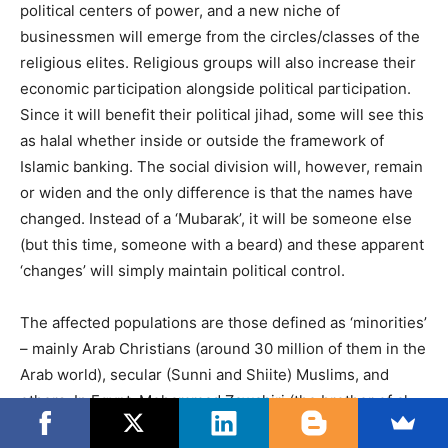
political centers of power, and a new niche of
businessmen will emerge from the circles/classes of the
religious elites. Religious groups will also increase their
economic participation alongside political participation.
Since it will benefit their political jihad, some will see this
as halal whether inside or outside the framework of
Islamic banking. The social division will, however, remain
or widen and the only difference is that the names have
changed. Instead of a ‘Mubarak’, it will be someone else
(but this time, someone with a beard) and these apparent
‘changes’ will simply maintain political control.
The affected populations are those defined as ‘minorities’
– mainly Arab Christians (around 30 million of them in the
Arab world), secular (Sunni and Shiite) Muslims, and
others. In Egypt, Mohammad Zawahiri (the brother of al-
Qaeda leader Ayman Zawahiri) has already declared that