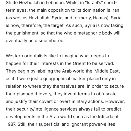
Shiite Hezbollah in Lebanon. Whilst in “Israel’s” short-
term eyes, the main opposition to its domination is Iran
(as well as Hezbollah, Syria, and formerly, Hamas), Syria
is now, therefore, the target. As such, Syria is now taking
the punishment, so that the whole metaphoric body will
eventually be dismembered.
Western orientalists like to imagine what needs to
happen for their interests in the Orient to be served.
They begin by labeling the Arab world the ‘Middle East’,
as if it were just a geographical marker placed only in
relation to where they themselves are. In order to secure
their planned thievery, they invent terms to obfuscate
and justify their covert or overt military actions. However,
their security/intelligence services always fail to predict
developments in the Arab world such as the Intifada of
1987. Still, their superficial and ignorant power-elites