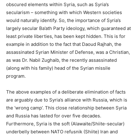
obscured elements within Syria, such as Syria’s
secularism – something with which Western societies
would naturally identify. So, the importance of Syria’s
largely secular Ba’ath Party ideology, which guaranteed at
least private liberties, has been kept hidden. This is for
example in addition to the fact that Daoud Rajhah, the
assassinated Syrian Minister of Defense, was a Christian,
as was Dr. Nabil Zughaib, the recently assassinated
(along with his family) head of the Syrian missile
program.
The above examples of a deliberate elimination of facts
are arguably due to Syria’s alliance with Russia, which is
the ‘wrong camp’. This close relationship between Syria
and Russia has lasted for over five decades.
Furthermore, Syria is the soft (Alawaite/Shiite-secular)
underbelly between NATO refusnik (Shiite) Iran and