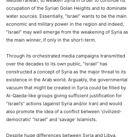
Mediterranean, to weaken Syria in order to continue its
occupation of the Syrian Golan Heights and to dominate
water sources. Essentially, “Israel” wants to be the main
economic and military power in the region and indeed,
“Israel” may well emerge from the weakening of Syria as
the main winner, if only in the short-term.
Through its orchestrated media campaigns transmitted
over the decades to its own public, “Israel” has
constructed a concept of Syria as the major threat to its
existence in the Arab world. Arguably, the governmental
vacuum that might be created in Syria could be filled by
Al-Qaeda-like groups giving sufficient justification for
“Israel’s” actions (against Syria and/or Iran) and would
also promote the idea of a conflict between ‘civilized-
democratic’ “Israel” and ‘savage’ Islamists.
Despite huge differences between Syria and Libya,