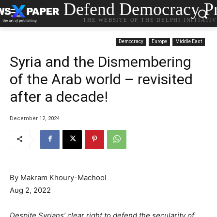
Defend Democracy Pr
THE WEBSITE OF THE DELPHI INITIATI
Democracy
Europe
Middle East
Syria and the Dismembering
of the Arab world – revisited
after a decade!
December 12, 2024
By Makram Khoury-Machool
Aug 2, 2022
Despite Syrians’ clear right to defend the secularity of