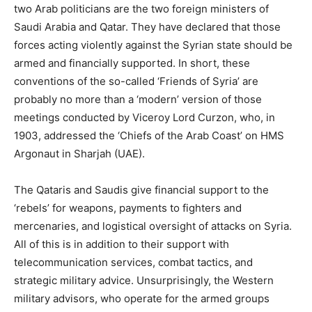
two Arab politicians are the two foreign ministers of
Saudi Arabia and Qatar. They have declared that those
forces acting violently against the Syrian state should be
armed and financially supported. In short, these
conventions of the so-called ‘Friends of Syria’ are
probably no more than a ‘modern’ version of those
meetings conducted by Viceroy Lord Curzon, who, in
1903, addressed the ‘Chiefs of the Arab Coast’ on HMS
Argonaut in Sharjah (UAE).
The Qataris and Saudis give financial support to the
‘rebels’ for weapons, payments to fighters and
mercenaries, and logistical oversight of attacks on Syria.
All of this is in addition to their support with
telecommunication services, combat tactics, and
strategic military advice. Unsurprisingly, the Western
military advisors, who operate for the armed groups