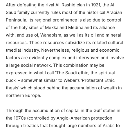
After defeating the rival Al-Rashid clan in 1921, the Al-
Saud family currently rules most of the historical Arabian
Peninsula. Its regional prominence is also due to control
of the holy sites of Mekka and Medina and its alliance
with, and use of, Wahabism, as well as its oil and mineral
resources. These resources subsidize its related cultural
(media) industry. Nevertheless, religious and economic
factors are evidently complex and interwoven and involve
a large social network. This combination may be
expressed in what I call ‘The Saudi ethic, the spiritual
buck’ – somewhat similar to Weber’s ‘Protestant Ethic
thesis’ which stood behind the accumulation of wealth in
northern Europe.
Through the accumulation of capital in the Gulf states in
the 1970s (controlled by Anglo-American protection
through treaties that brought large numbers of Arabs to