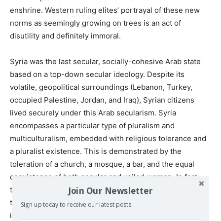
enshrine. Western ruling elites’ portrayal of these new
norms as seemingly growing on trees is an act of
disutility and definitely immoral.
Syria was the last secular, socially-cohesive Arab state
based on a top-down secular ideology. Despite its
volatile, geopolitical surroundings (Lebanon, Turkey,
occupied Palestine, Jordan, and Iraq), Syrian citizens
lived securely under this Arab secularism. Syria
encompasses a particular type of pluralism and
multiculturalism, embedded with religious tolerance and
a pluralist existence. This is demonstrated by the
toleration of a church, a mosque, a bar, and the equal
coexistence of both secular and veiled women. In fact,
Join Our Newsletter
the reform process that began in Syria is more advanced
than any similar process in any other Arab state. It
Sign up today to receive our latest posts.
includes the removal of emergency laws, the