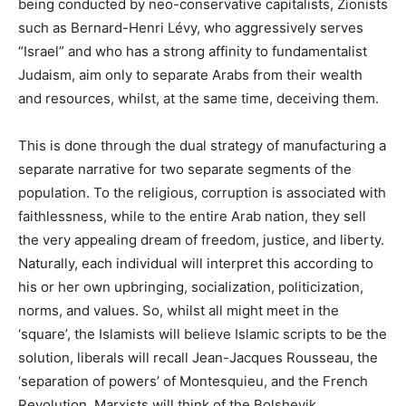
being conducted by neo-conservative capitalists, Zionists
such as Bernard-Henri Lévy, who aggressively serves
“Israel” and who has a strong affinity to fundamentalist
Judaism, aim only to separate Arabs from their wealth
and resources, whilst, at the same time, deceiving them.
This is done through the dual strategy of manufacturing a
separate narrative for two separate segments of the
population. To the religious, corruption is associated with
faithlessness, while to the entire Arab nation, they sell
the very appealing dream of freedom, justice, and liberty.
Naturally, each individual will interpret this according to
his or her own upbringing, socialization, politicization,
norms, and values. So, whilst all might meet in the
‘square’, the Islamists will believe Islamic scripts to be the
solution, liberals will recall Jean-Jacques Rousseau, the
‘separation of powers’ of Montesquieu, and the French
Revolution, Marxists will think of the Bolshevik