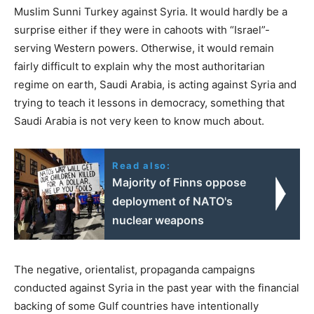
Muslim Sunni Turkey against Syria. It would hardly be a
surprise either if they were in cahoots with “Israel”-
serving Western powers. Otherwise, it would remain
fairly difficult to explain why the most authoritarian
regime on earth, Saudi Arabia, is acting against Syria and
trying to teach it lessons in democracy, something that
Saudi Arabia is not very keen to know much about.
Read also:
Majority of Finns oppose
deployment of NATO's
nuclear weapons
The negative, orientalist, propaganda campaigns
conducted against Syria in the past year with the financial
backing of some Gulf countries have intentionally