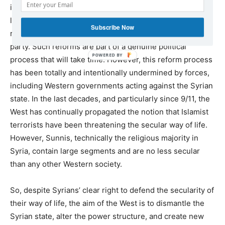
implementation of party laws, election laws, a key media
law, and the approval of a new constitution, including the
Subscribe Now
removal of the article on the sole leadership of Al-Ba’ath
party. Such reforms are part of a genuine political
process that will take time. However, this reform process
has been totally and intentionally undermined by forces,
including Western governments acting against the Syrian
state. In the last decades, and particularly since 9/11, the
West has continually propagated the notion that Islamist
terrorists have been threatening the secular way of life.
However, Sunnis, technically the religious majority in
Syria, contain large segments and are no less secular
than any other Western society.
So, despite Syrians’ clear right to defend the secularity of
their way of life, the aim of the West is to dismantle the
Syrian state, alter the power structure, and create new