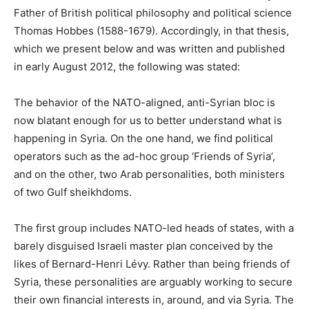
Father of British political philosophy and political science
Thomas Hobbes (1588-1679). Accordingly, in that thesis,
which we present below and was written and published
in early August 2012, the following was stated:
The behavior of the NATO-aligned, anti-Syrian bloc is
now blatant enough for us to better understand what is
happening in Syria. On the one hand, we find political
operators such as the ad-hoc group ‘Friends of Syria’,
and on the other, two Arab personalities, both ministers
of two Gulf sheikhdoms.
The first group includes NATO-led heads of states, with a
barely disguised Israeli master plan conceived by the
likes of Bernard-Henri Lévy. Rather than being friends of
Syria, these personalities are arguably working to secure
their own financial interests in, around, and via Syria. The