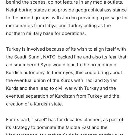
behind the scenes, do not feature in any media outlets.
Neighboring states also provide geographical assistance
to the armed groups, with Jordan providing a passage for
mercenaries from Libya, and Turkey acting as the
northern military base for operations.
Turkey is involved because of its wish to align itself with
the Saudi-Sunni, NATO-backed line and also its fear that
a dismembered Syria would lead to the promotion of
Kurdish autonomy. In their eyes, this could bring about
the eventual union of the Kurds with Iraqi and Syrian
Kurds and then lead to civil war with Turkey and the
eventual separation of Kurdistan from Turkey and the
creation of a Kurdish state.
For its part, “Israel” has for decades planned, as part of
its strategy to dominate the Middle East and the