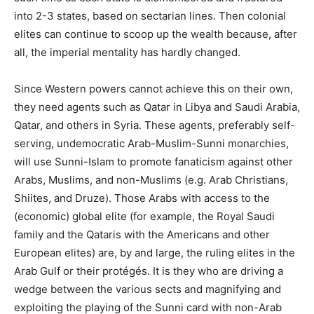
into 2-3 states, based on sectarian lines. Then colonial
elites can continue to scoop up the wealth because, after
all, the imperial mentality has hardly changed.
Since Western powers cannot achieve this on their own,
they need agents such as Qatar in Libya and Saudi Arabia,
Qatar, and others in Syria. These agents, preferably self-
serving, undemocratic Arab-Muslim-Sunni monarchies,
will use Sunni-Islam to promote fanaticism against other
Arabs, Muslims, and non-Muslims (e.g. Arab Christians,
Shiites, and Druze). Those Arabs with access to the
(economic) global elite (for example, the Royal Saudi
family and the Qataris with the Americans and other
European elites) are, by and large, the ruling elites in the
Arab Gulf or their protégés. It is they who are driving a
wedge between the various sects and magnifying and
exploiting the playing of the Sunni card with non-Arab