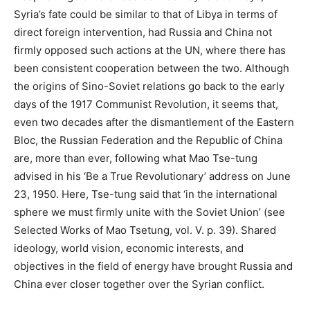
Syria’s fate could be similar to that of Libya in terms of
direct foreign intervention, had Russia and China not
firmly opposed such actions at the UN, where there has
been consistent cooperation between the two. Although
the origins of Sino-Soviet relations go back to the early
days of the 1917 Communist Revolution, it seems that,
even two decades after the dismantlement of the Eastern
Bloc, the Russian Federation and the Republic of China
are, more than ever, following what Mao Tse-tung
advised in his ‘Be a True Revolutionary’ address on June
23, 1950. Here, Tse-tung said that ‘in the international
sphere we must firmly unite with the Soviet Union’ (see
Selected Works of Mao Tsetung, vol. V. p. 39). Shared
ideology, world vision, economic interests, and
objectives in the field of energy have brought Russia and
China ever closer together over the Syrian conflict.