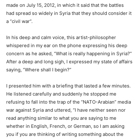
made on July 15, 2012, in which it said that the battles
had spread so widely in Syria that they should consider it
a “civil war”.
In his deep and calm voice, this artist-philosopher
whispered in my ear on the phone expressing his deep
concern as he asked, “What is really happening in Syria?”
After a deep and long sigh, I expressed my state of affairs
saying, “Where shall I begin?”
I presented him with a briefing that lasted a few minutes.
He listened carefully and suddenly he stopped me
refusing to fall into the trap of the “NATO-Arabian” media
war against Syria and uttered, “I have neither seen nor
read anything similar to what you are saying to me
whether in English, French, or German, so I am asking
you if you are thinking of writing something about the