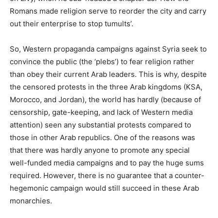
Romans made religion serve to reorder the city and carry
out their enterprise to stop tumults’.
So, Western propaganda campaigns against Syria seek to
convince the public (the ‘plebs’) to fear religion rather
than obey their current Arab leaders. This is why, despite
the censored protests in the three Arab kingdoms (KSA,
Morocco, and Jordan), the world has hardly (because of
censorship, gate-keeping, and lack of Western media
attention) seen any substantial protests compared to
those in other Arab republics. One of the reasons was
that there was hardly anyone to promote any special
well-funded media campaigns and to pay the huge sums
required. However, there is no guarantee that a counter-
hegemonic campaign would still succeed in these Arab
monarchies.