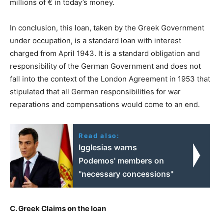
millions of € in today’s money.
In conclusion, this loan, taken by the Greek Government
under occupation, is a standard loan with interest
charged from April 1943. It is a standard obligation and
responsibility of the German Government and does not
fall into the context of the London Agreement in 1953 that
stipulated that all German responsibilities for war
reparations and compensations would come to an end.
Read also:
Igglesias warns
Podemos' members on
"necessary concessions"
C. Greek Claims on the loan