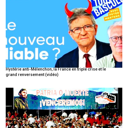
Hystérie anti-Mélenchon, la France en triple crise et le
grand renversement (vidéo)