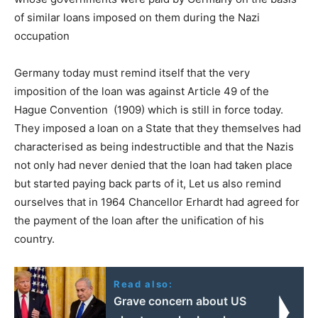
of similar loans imposed on them during the Nazi
occupation
Germany today must remind itself that the very
imposition of the loan was against Article 49 of the
Hague Convention (1909) which is still in force today.
They imposed a loan on a State that they themselves had
characterised as being indestructible and that the Nazis
not only had never denied that the loan had taken place
but started paying back parts of it, Let us also remind
ourselves that in 1964 Chancellor Erhardt had agreed for
the payment of the loan after the unification of his
country.
Read also:
Grave concern about US