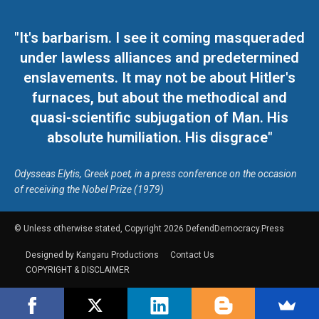
"It's barbarism. I see it coming masqueraded
under lawless alliances and predetermined
enslavements. It may not be about Hitler's
furnaces, but about the methodical and
quasi-scientific subjugation of Man. His
absolute humiliation. His disgrace"
Odysseas Elytis, Greek poet, in a press conference on the occasion
of receiving the Nobel Prize (1979)
© Unless otherwise stated, Copyright 2026 DefendDemocracy.Press
Designed by Kangaru Productions
Contact Us
COPYRIGHT & DISCLAIMER