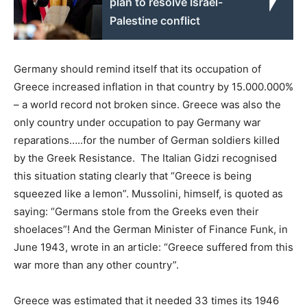
plan to resolve Israel-
Palestine conflict
Germany should remind itself that its occupation of
Greece increased inflation in that country by 15.000.000%
– a world record not broken since. Greece was also the
only country under occupation to pay Germany war
reparations…..for the number of German soldiers killed
by the Greek Resistance. The Italian Gidzi recognised
this situation stating clearly that “Greece is being
squeezed like a lemon”. Mussolini, himself, is quoted as
saying: “Germans stole from the Greeks even their
shoelaces”! And the German Minister of Finance Funk, in
June 1943, wrote in an article: “Greece suffered from this
war more than any other country”.
Greece was estimated that it needed 33 times its 1946