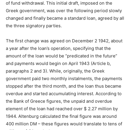
of fund withdrawal. This initial draft, imposed on the
Greek government, was over the following period slowly
changed and finally became a standard loan, agreed by all
the three signatory parties.
The first change was agreed on December 2 1942, about
a year after the loan’s operation, specifying that the
amount of the loan would be “predicated in the future”
and payments would begin on April 1943 (Article b,
paragraphs 2 and 3). While, originally, the Greek
government paid two monthly instalments, the payments
stopped after the third month, and the loan thus became
overdue and started accumulating interest. According to
the Bank of Greece figures, the unpaid and overdue
element of the loan had reached over $ 2.27 million by
1944. Altenburg calculated the final figure was around
400 million DM – these figures would translate to tens of