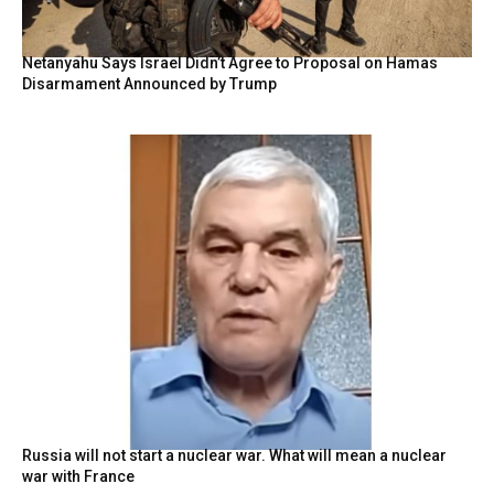
Netanyahu Says Israel Didn’t Agree to Proposal on Hamas
Disarmament Announced by Trump
Russia will not start a nuclear war. What will mean a nuclear
war with France