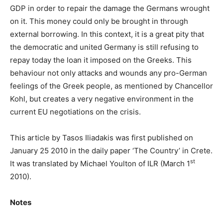
GDP in order to repair the damage the Germans wrought
on it. This money could only be brought in through
external borrowing. In this context, it is a great pity that
the democratic and united Germany is still refusing to
repay today the loan it imposed on the Greeks. This
behaviour not only attacks and wounds any pro-German
feelings of the Greek people, as mentioned by Chancellor
Kohl, but creates a very negative environment in the
current EU negotiations on the crisis.
This article by Tasos Iliadakis was first published on
January 25 2010 in the daily paper ‘The Country’ in Crete.
st
It was translated by Michael Youlton of ILR (March 1
2010).
Notes