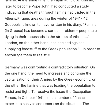
famine. At the same time, the Papal Nuncio A. Ronkali,
later to become Pope John, had conducted a study
indicating that deaths through famine had tripled in the
Athens/Piraeus area during the winter of 1941- 42.
Goebbels is known to have written in his diary: “Famine
(in Greece) has become a serious problem – people are
dying in their thousands in the streets of Athens….”
London, on the other hand, had decided against
supplying foodstuff to the Greek population “….in order to
encourage them to resist”!!
Germany was confronting a contradictory situation: On
the one hand, the need to increase and continue the
capitalisation of their Armies by the Greek economy, on
the other the famine that was leading the population to
resist and fight. To resolve the issue the Occupation
Forces, in October 1941, sent a number of financial
experts to analyse and report on the situation. The