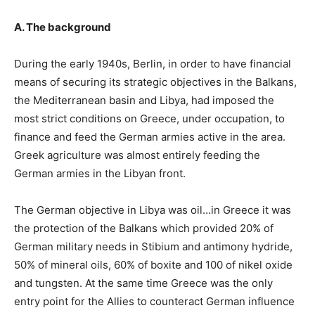
A. The background
During the early 1940s, Berlin, in order to have financial
means of securing its strategic objectives in the Balkans,
the Mediterranean basin and Libya, had imposed the
most strict conditions on Greece, under occupation, to
finance and feed the German armies active in the area.
Greek agriculture was almost entirely feeding the
German armies in the Libyan front.
The German objective in Libya was oil…in Greece it was
the protection of the Balkans which provided 20% of
German military needs in Stibium and antimony hydride,
50% of mineral oils, 60% of boxite and 100 of nikel oxide
and tungsten. At the same time Greece was the only
entry point for the Allies to counteract German influence