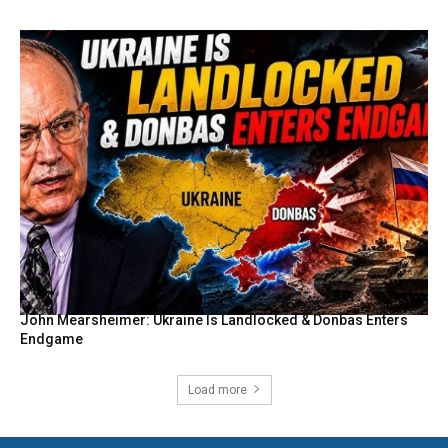
John Mearsheimer: Ukraine Is Landlocked & Donbas Enters
Endgame
Load more