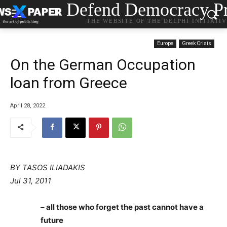
Defend Democracy Pr
THE WEBSITE OF THE DELPHI INITIATI
Europe
Greek Crisis
On the German Occupation
loan from Greece
April 28, 2022
BY TASOS ILIADAKIS
Jul 31, 2011
– all those who forget the past cannot have a
future