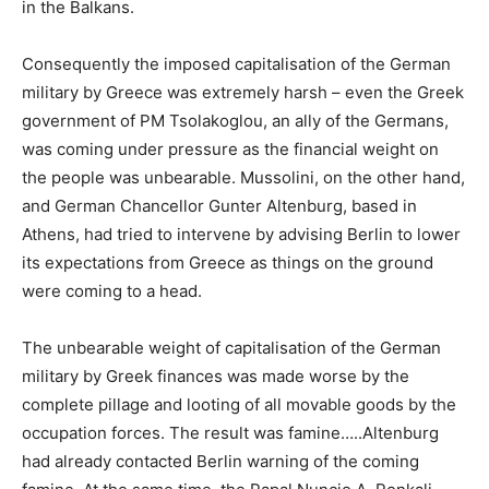
in the Balkans.
Consequently the imposed capitalisation of the German
military by Greece was extremely harsh – even the Greek
government of PM Tsolakoglou, an ally of the Germans,
was coming under pressure as the financial weight on
the people was unbearable. Mussolini, on the other hand,
and German Chancellor Gunter Altenburg, based in
Athens, had tried to intervene by advising Berlin to lower
its expectations from Greece as things on the ground
were coming to a head.
The unbearable weight of capitalisation of the German
military by Greek finances was made worse by the
complete pillage and looting of all movable goods by the
occupation forces. The result was famine…..Altenburg
had already contacted Berlin warning of the coming