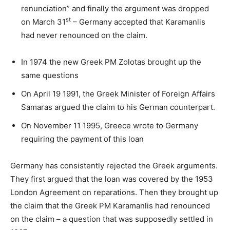
renunciation” and finally the argument was dropped
st
on March 31
– Germany accepted that Karamanlis
had never renounced on the claim.
In 1974 the new Greek PM Zolotas brought up the
same questions
On April 19 1991, the Greek Minister of Foreign Affairs
Samaras argued the claim to his German counterpart.
On November 11 1995, Greece wrote to Germany
requiring the payment of this loan
Germany has consistently rejected the Greek arguments.
They first argued that the loan was covered by the 1953
London Agreement on reparations. Then they brought up
the claim that the Greek PM Karamanlis had renounced
on the claim – a question that was supposedly settled in