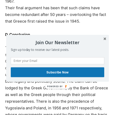
1967.
Their final argument has been that such claims have
become redundant after 50 years – overlooking the fact
that Greece first raised the issue in 1945.
D. Conclusion
Join Our Newsletter
The German arguments are of no legal or logical
Sign up today to receive our latest posts.
substance. The last remaining possible point that the
German government today had no jurisdiction on a
divided Germany has come to an end after Germany’s
Subscribe Now
unification. It is our opinion that the claim on the loan is
both legally and politically sound. The claim can be
lodged by the Greek Government, by the Bank of Greece
as well as the Greek people through their political
representatives. There is also the precedence of
Yugoslavia and Poland, in 1956 and 1971 respectively,
whose governments were paid by Germany on the basis