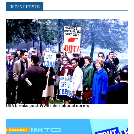
RECENT POSTS
USA breaks post-WWII international norms