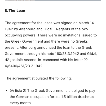
B. The Loan
The agreement for the loans was signed on March 14
1942 by Altenburg and Gidzi – Regents of the two
occupying powers. There were no invitations issued to
the Greek Government and there were no Greeks
present. Altenburg announced the loan to the Greek
Government through his note 160/23.3.1942 and Gidzi,
d’Agostini’s second-in-command with his letter ??
4/6406/461/23.3.1942.
The agreement stipulated the following:
(Article 2) The Greek Government is obliged to pay
the German occupation forces 1.5 billion drachmas
every month.