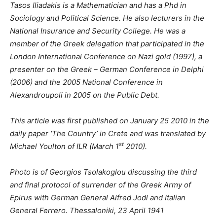
Tasos Iliadakis is a Mathematician and has a Phd in
Sociology and Political Science. He also lecturers in the
National Insurance and Security College. He was a
member of the Greek delegation that participated in the
London International Conference on Nazi gold (1997), a
presenter on the Greek – German Conference in Delphi
(2006) and the 2005 National Conference in
Alexandroupoli in 2005 on the Public Debt.
This article was first published on January 25 2010 in the
daily paper ‘The Country’ in Crete and was translated by
st
Michael Youlton of ILR (March 1
2010).
Photo is of Georgios Tsolakoglou discussing the third
and final protocol of surrender of the Greek Army of
Epirus with German General Alfred Jodl and Italian
General Ferrero. Thessaloniki, 23 April 1941