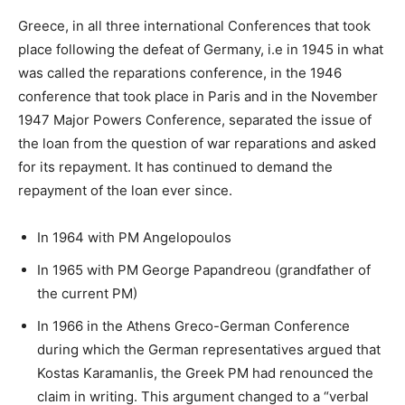
Greece, in all three international Conferences that took
place following the defeat of Germany, i.e in 1945 in what
was called the reparations conference, in the 1946
conference that took place in Paris and in the November
1947 Major Powers Conference, separated the issue of
the loan from the question of war reparations and asked
for its repayment. It has continued to demand the
repayment of the loan ever since.
In 1964 with PM Angelopoulos
In 1965 with PM George Papandreou (grandfather of
the current PM)
In 1966 in the Athens Greco-German Conference
during which the German representatives argued that
Kostas Karamanlis, the Greek PM had renounced the
claim in writing. This argument changed to a “verbal