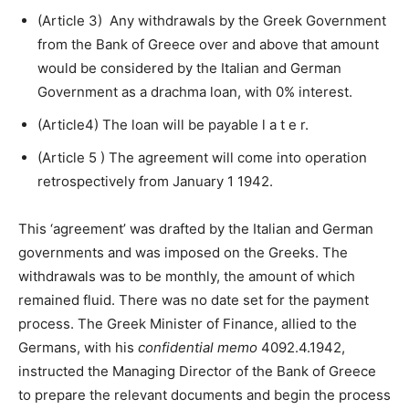
(Article 3) Any withdrawals by the Greek Government
from the Bank of Greece over and above that amount
would be considered by the Italian and German
Government as a drachma loan, with 0% interest.
(Article4) The loan will be payable l a t e r.
(Article 5 ) The agreement will come into operation
retrospectively from January 1 1942.
This ‘agreement’ was drafted by the Italian and German
governments and was imposed on the Greeks. The
withdrawals was to be monthly, the amount of which
remained fluid. There was no date set for the payment
process. The Greek Minister of Finance, allied to the
Germans, with his
confidential memo
4092.4.1942,
instructed the Managing Director of the Bank of Greece
to prepare the relevant documents and begin the process