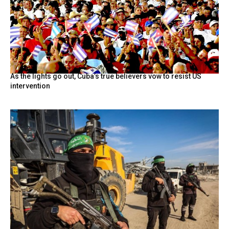
As the lights go out, Cuba’s true believers vow to resist US
intervention