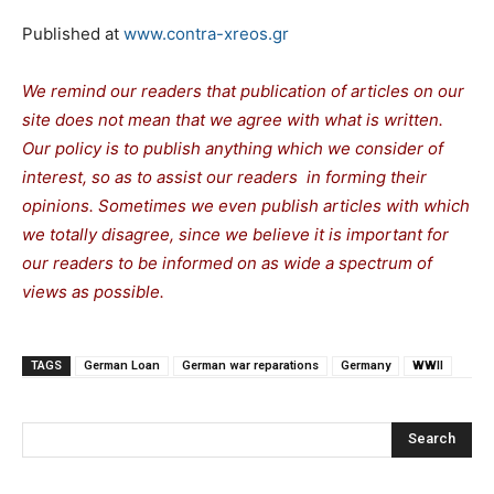
Published at
www.contra-xreos.gr
We remind our readers that publication of articles on our
site does not mean that we agree with what is written.
Our policy is to publish anything which we consider of
interest, so as to assist our readers in forming their
opinions. Sometimes we even publish articles with which
we totally disagree, since we believe it is important for
our readers to be informed on as wide a spectrum of
views as possible.
TAGS
German Loan
German war reparations
Germany
WWII
Search