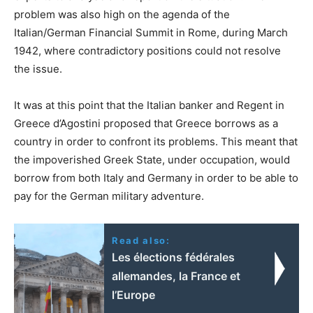
problem was also high on the agenda of the
Italian/German Financial Summit in Rome, during March
1942, where contradictory positions could not resolve
the issue.
It was at this point that the Italian banker and Regent in
Greece d’Agostini proposed that Greece borrows as a
country in order to confront its problems. This meant that
the impoverished Greek State, under occupation, would
borrow from both Italy and Germany in order to be able to
pay for the German military adventure.
Read also:
Les élections fédérales
allemandes, la France et
l’Europe