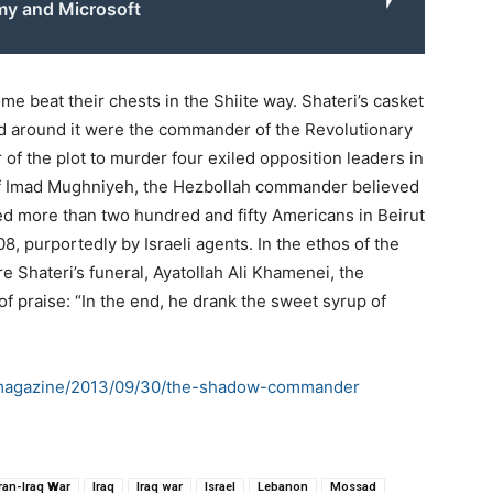
rmy and Microsoft
e beat their chests in the Shiite way. Shateri’s casket
ed around it were the commander of the Revolutionary
of the plot to murder four exiled opposition leaders in
r of Imad Mughniyeh, the Hezbollah commander believed
led more than two hundred and fifty Americans in Beirut
, purportedly by Israeli agents. In the ethos of the
re Shateri’s funeral, Ayatollah Ali Khamenei, the
f praise: “In the end, he drank the sweet syrup of
/magazine/2013/09/30/the-shadow-commander
Iran-Iraq War
Iraq
Iraq war
Israel
Lebanon
Mossad