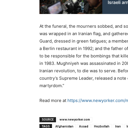
Israeli a
At the funeral, the mourners sobbed, and som
was wrapped in an Iranian flag, and gather
Guard, dressed in green fatigues; a member 
a Berlin restaurant in 1992; and the fathe
to be responsible for the bombings that kil
in 1983. Mughniyeh was assassinated in 2008
Iranian revolution, to die was to serve. Befo
country’s Supreme Leader, released a note o
martyrdom.”
Read more at
https://www.newyorker.com
SOURCE
www.newyorker.com
TAGS
Afghanistan
Assad
Hezbollah
Iran