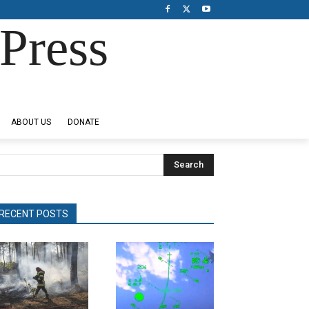
Press
ABOUT US
DONATE
Search
RECENT POSTS