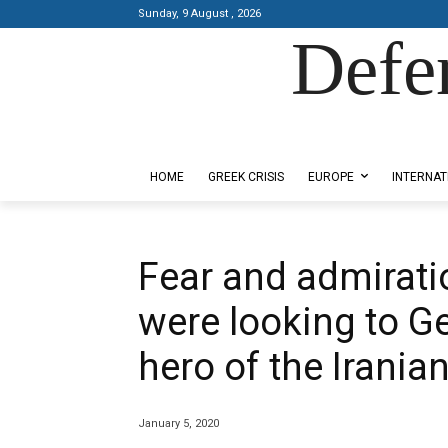
Sunday, 9 August , 2026
Defe
Designed by Kangaru Productions
HOME
GREEK CRISIS
EUROPE
INTERNAT
Fear and admirat
were looking to G
hero of the Irania
January 5, 2020