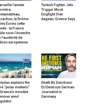
rseille l’année
Turkish Fighter Jets
rnière,
Trigger Mock
ntainebleau,
Dogfight Over
rcachon, la Drôme
Aegean, Greece Says
 les Écrins cette
née : la France
ûle sous l’incendie
 l’austérité de
’Union européenne
lydas explains the
Death By Sanctions:
re “polar meltemi”
EU Destroys German
Greece’s invisible
Journalist in
ummer wind
Germany
gulator