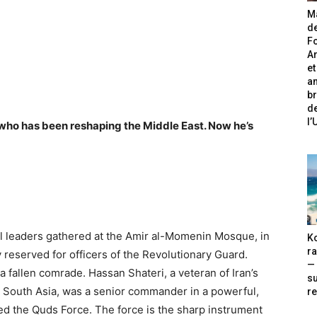
Ma
de
Fo
A
et
an
br
de
l
 who has been reshaping the Middle East. Now he’s
ial leaders gathered at the Amir al-Momenin Mosque, in
Ko
ra
reserved for officers of the Revolutionary Guard.
— 
a fallen comrade. Hassan Shateri, a veteran of Iran’s
s
 South Asia, was a senior commander in a powerful,
re
led the Quds Force. The force is the sharp instrument