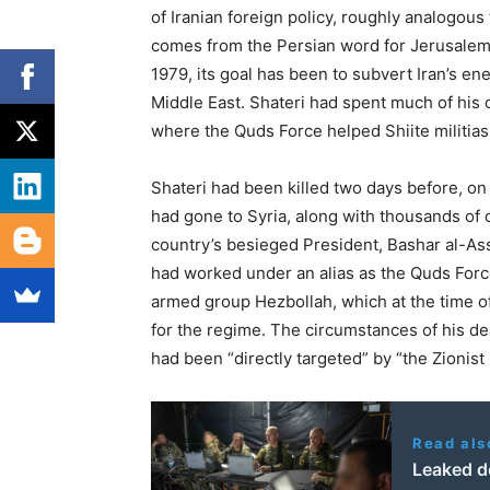
of Iranian foreign policy, roughly analogous
comes from the Persian word for Jerusalem, 
1979, its goal has been to subvert Iran’s e
Middle East. Shateri had spent much of his c
where the Quds Force helped Shiite militias 
Shateri had been killed two days before, o
had gone to Syria, along with thousands of
country’s besieged President, Bashar al-Assad
had worked under an alias as the Quds Force
armed group Hezbollah, which at the time of
for the regime. The circumstances of his dea
had been “directly targeted” by “the Zionist r
Read als
Leaked d