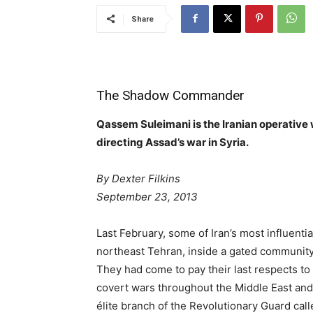
Share
The Shadow Commander
Qassem Suleimani is the Iranian operative
directing Assad’s war in Syria.
By Dexter Filkins
September 23, 2013
Last February, some of Iran’s most influent
northeast Tehran, inside a gated community 
They had come to pay their last respects to 
covert wars throughout the Middle East and
élite branch of the Revolutionary Guard cal