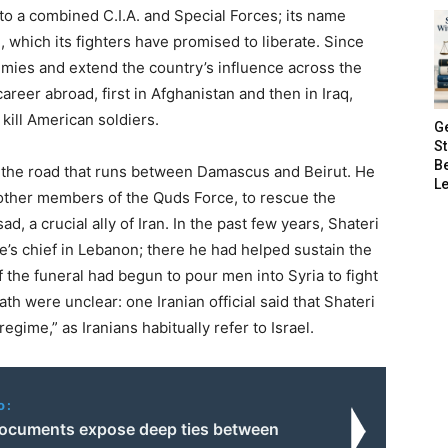
 to a combined C.I.A. and Special Forces; its name
which its fighters have promised to liberate. Since
nemies and extend the country’s influence across the
areer abroad, first in Afghanistan and then in Iraq,
kill American soldiers.
G
S
B
n the road that runs between Damascus and Beirut. He
Le
 other members of the Quds Force, to rescue the
, a crucial ally of Iran. In the past few years, Shateri
’s chief in Lebanon; there he had helped sustain the
 the funeral had begun to pour men into Syria to fight
th were unclear: one Iranian official said that Shateri
egime,” as Iranians habitually refer to Israel.
o:
ocuments expose deep ties between