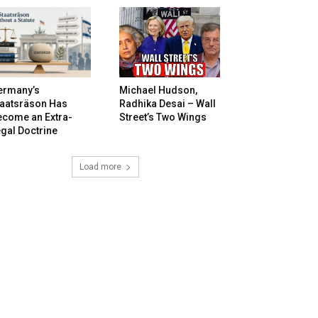
ermany’s
Michael Hudson,
taatsräson Has
Radhika Desai – Wall
ecome an Extra-
Street’s Two Wings
gal Doctrine
Load more