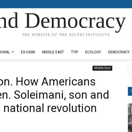
nd Democracy 
THE WEBSITE OF THE DELPHI INITIATIVE
IONAL
EX-USSR
MIDDLE EAST
TTIP
ECOLOGY
DEMOCRACY
Middle East
ion. How Americans
en. Soleimani, son and
n national revolution