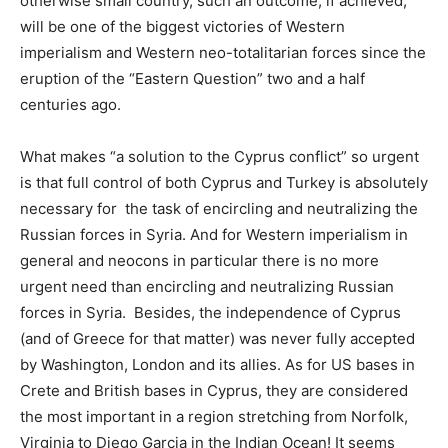
otherwise small country, such an outcome, if achieved,
will be one of the biggest victories of Western
imperialism and Western neo-totalitarian forces since the
eruption of the “Eastern Question” two and a half
centuries ago.
What makes “a solution to the Cyprus conflict” so urgent
is that full control of both Cyprus and Turkey is absolutely
necessary for the task of encircling and neutralizing the
Russian forces in Syria. And for Western imperialism in
general and neocons in particular there is no more
urgent need than encircling and neutralizing Russian
forces in Syria. Besides, the independence of Cyprus
(and of Greece for that matter) was never fully accepted
by Washington, London and its allies. As for US bases in
Crete and British bases in Cyprus, they are considered
the most important in a region stretching from Norfolk,
Virginia to Diego Garcia in the Indian Ocean! It seems