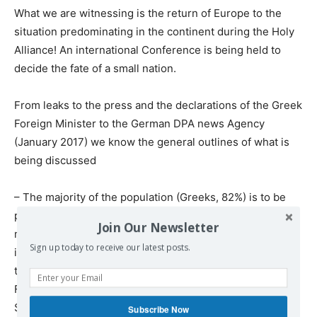
What we are witnessing is the return of Europe to the
situation predominating in the continent during the Holy
Alliance! An international Conference is being held to
decide the fate of a small nation.
From leaks to the press and the declarations of the Greek
Foreign Minister to the German DPA news Agency
(January 2017) we know the general outlines of what is
being discussed
– The majority of the population (Greeks, 82%) is to be
put on an equal footing with the minority (Turks, 18%)
Join Our Newsletter
making it necessary for foreign dignitaries to be
Sign up today to receive our latest posts.
introduced to rule the state, most probably representing
the interests of the USA, Britain, Israel and the empire of
Finance (they will probably accept some role for the
Security Council, to permit the Russians and Chinese to
Subscribe Now