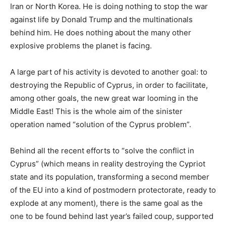
Iran or North Korea. He is doing nothing to stop the war
against life by Donald Trump and the multinationals
behind him. He does nothing about the many other
explosive problems the planet is facing.
A large part of his activity is devoted to another goal: to
destroying the Republic of Cyprus, in order to facilitate,
among other goals, the new great war looming in the
Middle East! This is the whole aim of the sinister
operation named “solution of the Cyprus problem”.
Behind all the recent efforts to “solve the conflict in
Cyprus” (which means in reality destroying the Cypriot
state and its population, transforming a second member
of the EU into a kind of postmodern protectorate, ready to
explode at any moment), there is the same goal as the
one to be found behind last year’s failed coup, supported