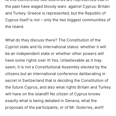
the past have waged bloody wars against Cyprus: Britain
and Turkey. Greece is represented, but the Republic of
Cyprus itself is not – only the two biggest communities of
the island.
What do they discuss there? The Constitution of the
Cypriot state and its international status: whether it will
be an independent state or whether other powers will
have some rights over it! Yes. Unbelievable as it may
seem, it is not a Constitutional Assembly elected by the
citizens but an international conference deliberating in
secret in Switzerland that is deciding the Constitution of
the future Cyprus, and also what rights Britain and Turkey
will have on the island!!! No citizen of Cyprus knows
exactly what is being debated in Geneva, what the
proposals of the participants, or of Mr. Guterres, are!!!