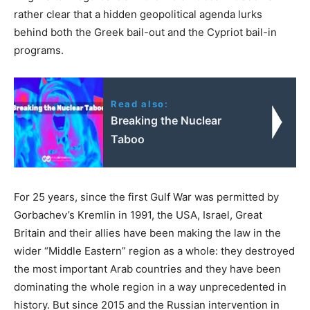
rather clear that a hidden geopolitical agenda lurks
behind both the Greek bail-out and the Cypriot bail-in
programs.
Read also:
Breaking the Nuclear
Taboo
For 25 years, since the first Gulf War was permitted by
Gorbachev’s Kremlin in 1991, the USA, Israel, Great
Britain and their allies have been making the law in the
wider “Middle Eastern” region as a whole: they destroyed
the most important Arab countries and they have been
dominating the whole region in a way unprecedented in
history. But since 2015 and the Russian intervention in