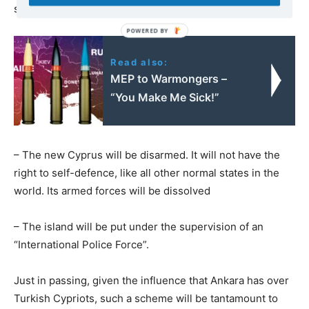
swallow their own defeat, as they did with Libya in 2011)
Read also:
MEP to Warmongers –
“You Make Me Sick!”
– The new Cyprus will be disarmed. It will not have the
right to self-defence, like all other normal states in the
world. Its armed forces will be dissolved
– The island will be put under the supervision of an
“International Police Force”.
Just in passing, given the influence that Ankara has over
Turkish Cypriots, such a scheme will be tantamount to