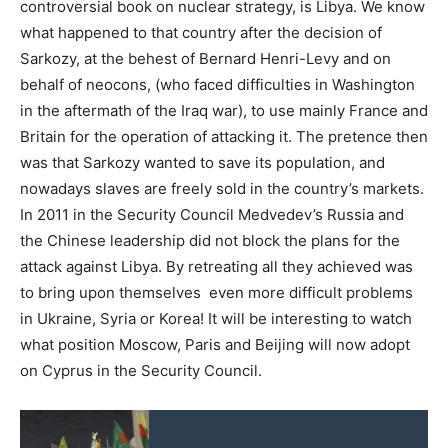
controversial book on nuclear strategy, is Libya. We know
what happened to that country after the decision of
Sarkozy, at the behest of Bernard Henri-Levy and on
behalf of neocons, (who faced difficulties in Washington
in the aftermath of the Iraq war), to use mainly France and
Britain for the operation of attacking it. The pretence then
was that Sarkozy wanted to save its population, and
nowadays slaves are freely sold in the country’s markets.
In 2011 in the Security Council Medvedev’s Russia and
the Chinese leadership did not block the plans for the
attack against Libya. By retreating all they achieved was
to bring upon themselves even more difficult problems
in Ukraine, Syria or Korea! It will be interesting to watch
what position Moscow, Paris and Beijing will now adopt
on Cyprus in the Security Council.