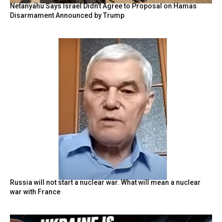
Netanyahu Says Israel Didn’t Agree to Proposal on Hamas
Disarmament Announced by Trump
Russia will not start a nuclear war. What will mean a nuclear
war with France