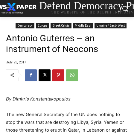
Defend Democracy Pr
THE WEBSITE OF THE DELPHI INITIATI
Democracy
Europe
Greek Crisis
Middle East
Ukraine / East - West
Antonio Guterres – an
instrument of Neocons
July 23, 2017
By Dimitris Konstantakopoulos
The new General Secretary of the UN does nothing to
stop the wars that are destroying Libya, Syria, Yemen or
those threatening to erupt in Qatar, in Lebanon or against