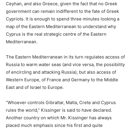
Ceyhan, and also Greece, given the fact that no Greek
government can remain indifferent to the fate of Greek
Cypriots. It is enough to spend three minutes looking a
map of the Eastern Mediterranean to understand why
Cyprus is the real strategic centre of the Eastern
Mediterranean.
The Eastern Mediterranean in its turn regulates access of
Russia to warm water seas (and vice versa, the possibility
of encircling and attacking Russia), but also access of
Western Europe, of France and Germany to the Middle
East and of Israel to Europe.
“Whoever controls Gibraltar, Malta, Crete and Cyprus
rules the world,” Kissinger is said to have declared.
Another country on which Mr. Kissinger has always
placed much emphasis since his first and quite