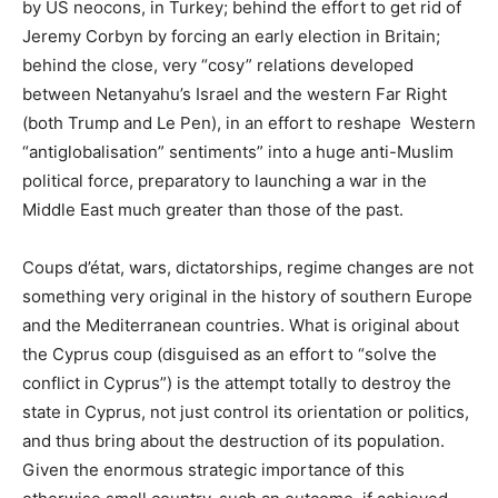
by US neocons, in Turkey; behind the effort to get rid of
Jeremy Corbyn by forcing an early election in Britain;
behind the close, very “cosy” relations developed
between Netanyahu’s Israel and the western Far Right
(both Trump and Le Pen), in an effort to reshape Western
“antiglobalisation” sentiments” into a huge anti-Muslim
political force, preparatory to launching a war in the
Middle East much greater than those of the past.
Coups d’état, wars, dictatorships, regime changes are not
something very original in the history of southern Europe
and the Mediterranean countries. What is original about
the Cyprus coup (disguised as an effort to “solve the
conflict in Cyprus”) is the attempt totally to destroy the
state in Cyprus, not just control its orientation or politics,
and thus bring about the destruction of its population.
Given the enormous strategic importance of this