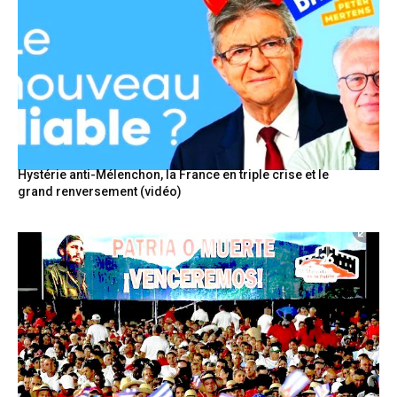
Hystérie anti-Mélenchon, la France en triple crise et le
grand renversement (vidéo)