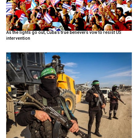
As the lights go out, Cuba’s true believers vow to resist US
intervention