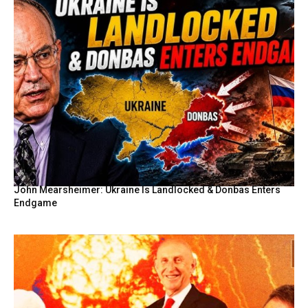
John Mearsheimer: Ukraine Is Landlocked & Donbas Enters
Endgame