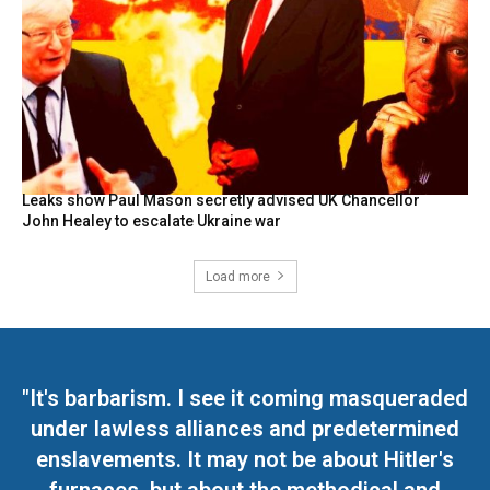
Leaks show Paul Mason secretly advised UK Chancellor
John Healey to escalate Ukraine war
Load more
"It's barbarism. I see it coming masqueraded
under lawless alliances and predetermined
enslavements. It may not be about Hitler's