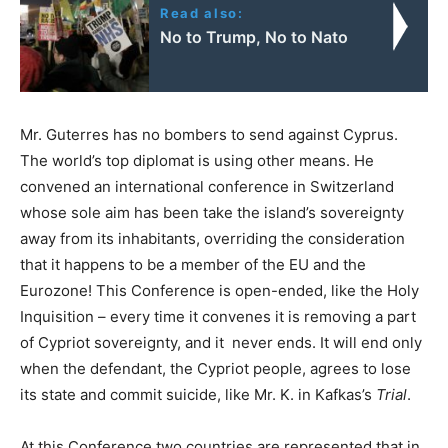
Read also:
No to Trump, No to Nato
Mr. Guterres has no bombers to send against Cyprus.
The world’s top diplomat is using other means. He
convened an international conference in Switzerland
whose sole aim has been take the island’s sovereignty
away from its inhabitants, overriding the consideration
that it happens to be a member of the EU and the
Eurozone! This Conference is open-ended, like the Holy
Inquisition – every time it convenes it is removing a part
of Cypriot sovereignty, and it never ends. It will end only
when the defendant, the Cypriot people, agrees to lose
its state and commit suicide, like Mr. K. in Kafkas’s
Trial
.
At this Conference two countries are represented that in