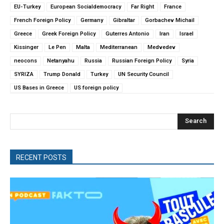
EU-Turkey
European Socialdemocracy
Far Right
France
French Foreign Policy
Germany
Gibraltar
Gorbachev Michail
Greece
Greek Foreign Policy
Guterres Antonio
Iran
Israel
Kissinger
Le Pen
Malta
Mediterranean
Medvedev
neocons
Netanyahu
Russia
Russian Foreign Policy
Syria
SYRIZA
Trump Donald
Turkey
UN Security Council
US Bases in Greece
US foreign policy
Search
RECENT POSTS