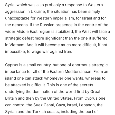
Syria, which was also probably a response to Western
aggression in Ukraine, the situation has been simply
unacceptable for Western imperialism, for Israel and for
the neocons. If the Russian presence in the centre of the
wider Middle East region is stabilized, the West will face a
strategic defeat more significant than the one it suffered
in Vietnam. And it will become much more difficult, if not
impossible, to wage war against Iran.
Cyprus is a small country, but one of enormous strategic
importance for all of the Eastern Mediterranean. From an
island one can attack whomever one wants, whereas to
be attacked is difficult. This is one of the secrets
underlying the domination of the world first by Great
Britain and then by the United States. From Cyprus one
can control the Suez Canal, Gaza, Israel, Lebanon, the
Syrian and the Turkish coasts, including the port of