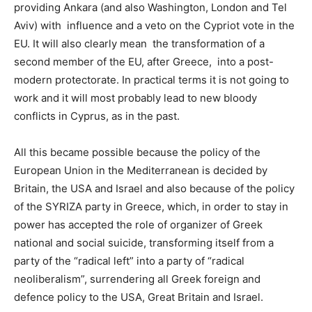
providing Ankara (and also Washington, London and Tel
Aviv) with influence and a veto on the Cypriot vote in the
EU. It will also clearly mean the transformation of a
second member of the EU, after Greece, into a post-
modern protectorate. In practical terms it is not going to
work and it will most probably lead to new bloody
conflicts in Cyprus, as in the past.
All this became possible because the policy of the
European Union in the Mediterranean is decided by
Britain, the USA and Israel and also because of the policy
of the SYRIZA party in Greece, which, in order to stay in
power has accepted the role of organizer of Greek
national and social suicide, transforming itself from a
party of the “radical left” into a party of “radical
neoliberalism”, surrendering all Greek foreign and
defence policy to the USA, Great Britain and Israel.