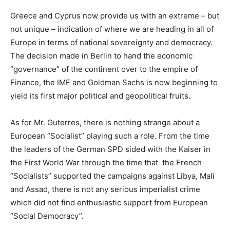
Greece and Cyprus now provide us with an extreme – but
not unique – indication of where we are heading in all of
Europe in terms of national sovereignty and democracy.
The decision made in Berlin to hand the economic
“governance” of the continent over to the empire of
Finance, the IMF and Goldman Sachs is now beginning to
yield its first major political and geopolitical fruits.
As for Mr. Guterres, there is nothing strange about a
European “Socialist” playing such a role. From the time
the leaders of the German SPD sided with the Kaiser in
the First World War through the time that the French
“Socialists” supported the campaigns against Libya, Mali
and Assad, there is not any serious imperialist crime
which did not find enthusiastic support from European
“Social Democracy”.