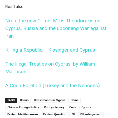
Read also
No to the new Crime! Mikis Theodorakis on
Cyprus, Russia and the upcoming War against
Iran
Killing a Republic – Kissinger and Cyprus
The Illegal Treaties on Cyprus, by William
Mallinson
A Coup Foretold (Turkey and the Neocons)
TAGS
Britain
British Bases in Cyprus
China
Chinese Foreign Policy
Corbyn Jeremy
Crete
Cyprus
Eastern Mediterranean
Eastern Question
EU
EU enlargement