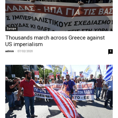
Europe
Thousands march across Greece against
US imperialism
admin
-
07/02/2020
0