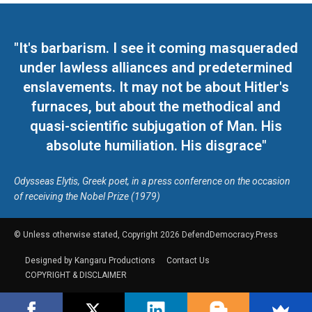
"It's barbarism. I see it coming masqueraded
under lawless alliances and predetermined
enslavements. It may not be about Hitler's
furnaces, but about the methodical and
quasi-scientific subjugation of Man. His
absolute humiliation. His disgrace"
Odysseas Elytis, Greek poet, in a press conference on the occasion
of receiving the Nobel Prize (1979)
© Unless otherwise stated, Copyright 2026 DefendDemocracy.Press
Designed by Kangaru Productions
Contact Us
COPYRIGHT & DISCLAIMER