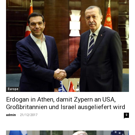
Europe
Erdogan in Athen, damit Zypern an USA,
Großbritannien und Israel ausgeliefert wird
admin
-
21/12/2017
0