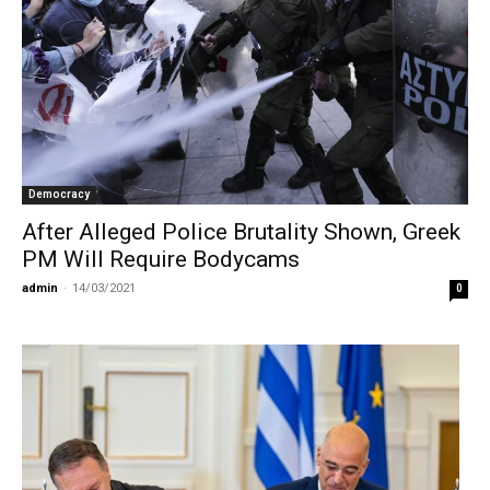
Democracy
After Alleged Police Brutality Shown, Greek
PM Will Require Bodycams
admin
-
14/03/2021
0