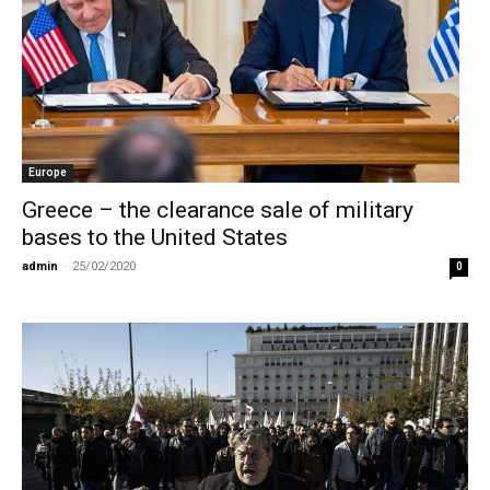
Europe
Greece – the clearance sale of military
bases to the United States
admin
-
25/02/2020
0