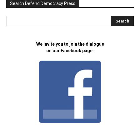
Search Defend Democracy Press
We invite you to join the dialogue
on our Facebook page.