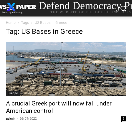
Defend Democracy Pr
THE WEBSITE OF THE DELPHI INITIATI
Home
Tags
US Bases in Greece
Tag: US Bases in Greece
Europe
A crucial Greek port will now fall under
American control
admin
-
26/09/2022
0