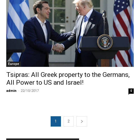
Europe
Tsipras: All Greek property to the Germans,
All Power to US and Israel!
admin
-
22/10/2017
0
1
2