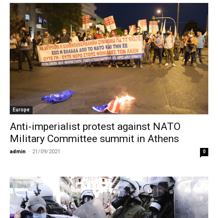
Europe
Anti-imperialist protest against NATO
Military Committee summit in Athens
admin
-
21/09/2021
0