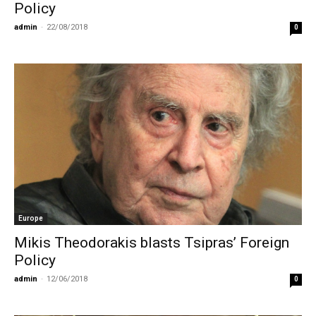
Policy
admin
-
22/08/2018
0
Europe
Mikis Theodorakis blasts Tsipras’ Foreign
Policy
admin
-
12/06/2018
0