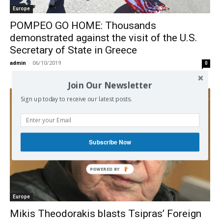
Europe
POMPEO GO HOME: Thousands
demonstrated against the visit of the U.S.
Secretary of State in Greece
admin
-
06/10/2019
0
Join Our Newsletter
Sign up today to receive our latest posts.
Subscribe Now
POWERED
BY
Europe
Mikis Theodorakis blasts Tsipras’ Foreign