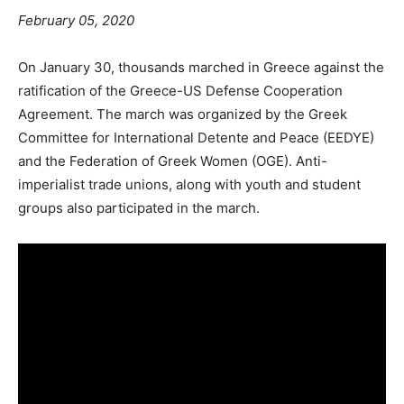
February 05, 2020
On January 30, thousands marched in Greece against the
ratification of the Greece-US Defense Cooperation
Agreement. The march was organized by the Greek
Committee for International Detente and Peace (EEDYE)
and the Federation of Greek Women (OGE). Anti-
imperialist trade unions, along with youth and student
groups also participated in the march.