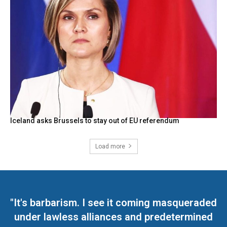
Iceland asks Brussels to stay out of EU referendum
Load more
"It's barbarism. I see it coming masqueraded
under lawless alliances and predetermined