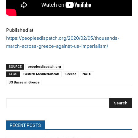
Published at
https://peoplesdispatch.org/2020/02/05/thousands-
march-across-greece-against-us-imperialism/
SOURCE
peoplesdispatch.org
TAGS
Eastern Mediterranean
Greece
NATO
US Bases in Greece
Search
RECENT POSTS