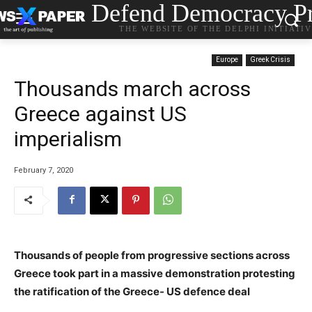
Defend Democracy Pr
THE WEBSITE OF THE DELPHI INITIATI
Europe
Greek Crisis
Thousands march across
Greece against US
imperialism
February 7, 2020
Thousands of people from progressive sections across
Greece took part in a massive demonstration protesting
the ratification of the Greece- US defence deal