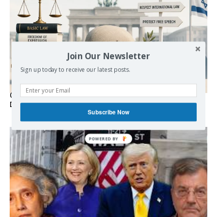
Join Our Newsletter
Sign up today to receive our latest posts.
Germany’s Staatsräson Has Become an Extra-Legal
Doctrine
Subscribe Now