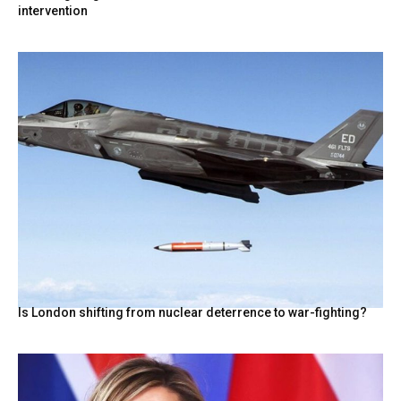
intervention
Is London shifting from nuclear deterrence to war-fighting?