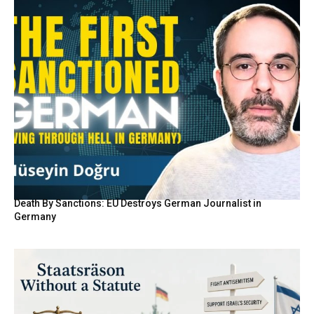
Death By Sanctions: EU Destroys German Journalist in
Germany