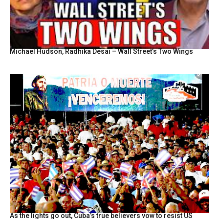
Michael Hudson, Radhika Desai – Wall Street’s Two Wings
As the lights go out, Cuba’s true believers vow to resist US