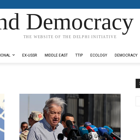
nd Democracy 
THE WEBSITE OF THE DELPHI INITIATIVE
IONAL
EX-USSR
MIDDLE EAST
TTIP
ECOLOGY
DEMOCRACY