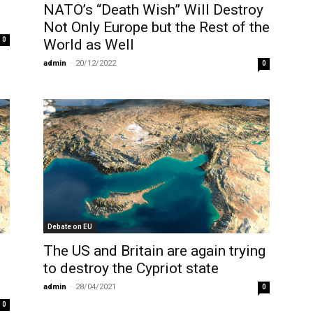
NATO’s “Death Wish” Will Destroy
Not Only Europe but the Rest of the
0
World as Well
admin
-
20/12/2022
0
Debate on EU
The US and Britain are again trying
to destroy the Cypriot state
admin
-
28/04/2021
0
0