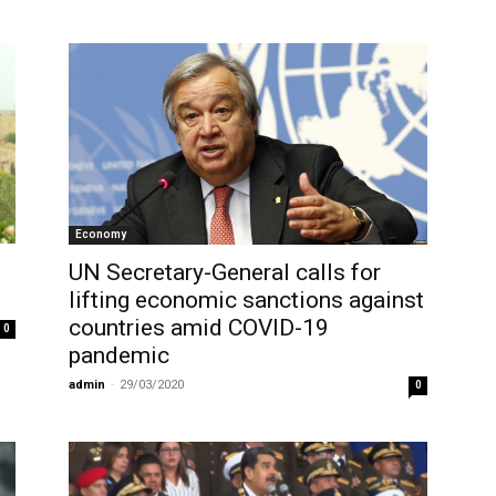
Economy
UN Secretary-General calls for
lifting economic sanctions against
countries amid COVID-19
0
pandemic
admin
-
29/03/2020
0