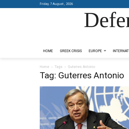
Friday, 7 August , 2026
Defe
Designed by Kangaru Productions
HOME
GREEK CRISIS
EUROPE
INTERNAT
Home
Tags
Guterres Antonio
Tag: Guterres Antonio