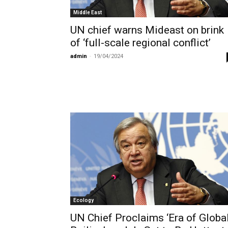
Middle East
UN chief warns Mideast on brink
of ‘full-scale regional conflict’
admin
-
19/04/2024
Ecology
UN Chief Proclaims ‘Era of Globa