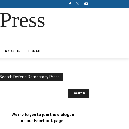
Press
ABOUT US
DONATE
Search Defend Democracy Press
We invite you to join the dialogue
on our Facebook page.