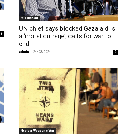
Middle East
UN chief says blocked Gaza aid is
0
a ‘moral outrage’, calls for war to
end
admin
-
24/03/2024
0
l
Nuclear Weapons/War