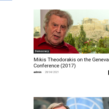
Democracy
Mikis Theodorakis on the Geneva
Conference (2017)
admin
-
28/04/2021