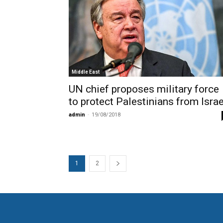
Middle East
UN chief proposes military force
to protect Palestinians from Israe
admin
-
19/08/2018
1
2