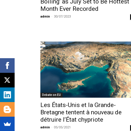
Boiling’ as July Set to Be Hottest
Month Ever Recorded
admin
-
30/07/2023
Debate on EU
Les États-Unis et la Grande-
Bretagne tentent à nouveau de
détruire l’État chypriote
admin
-
05/05/2021