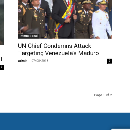
International
UN Chief Condemns Attack
Targeting Venezuela’s Maduro
l
admin
-
07/08/2018
0
0
Page 1 of 2