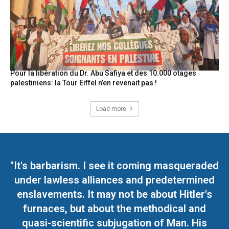
Pour la libération du Dr. Abu Safiya et des 10.000 otages
palestiniens: la Tour Eiffel n’en revenait pas !
Load more
"It's barbarism. I see it coming masqueraded
under lawless alliances and predetermined
enslavements. It may not be about Hitler's
furnaces, but about the methodical and
quasi-scientific subjugation of Man. His