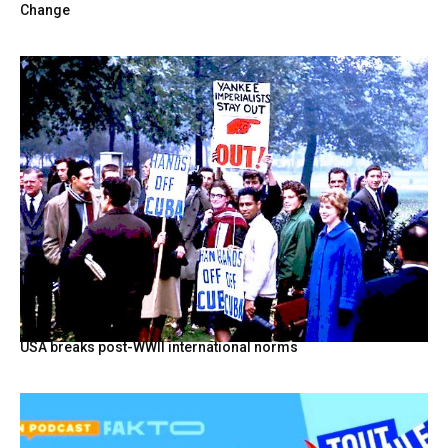
Change
USA breaks post-WWII international norms