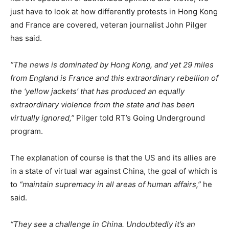
just have to look at how differently protests in Hong Kong
and France are covered, veteran journalist John Pilger
has said.
“The news is dominated by Hong Kong, and yet 29 miles
from England is France and this extraordinary rebellion of
the ‘yellow jackets’ that has produced an equally
extraordinary violence from the state and has been
virtually ignored,”
Pilger told RT’s Going Underground
program.
The explanation of course is that the US and its allies are
in a state of virtual war against China, the goal of which is
to
“maintain supremacy in all areas of human affairs,”
he
said.
“They see a challenge in China. Undoubtedly it’s an