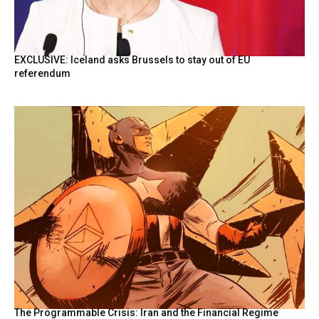
EXCLUSIVE: Iceland asks Brussels to stay out of EU
referendum
The Programmable Crisis: Iran and the Financial Regime