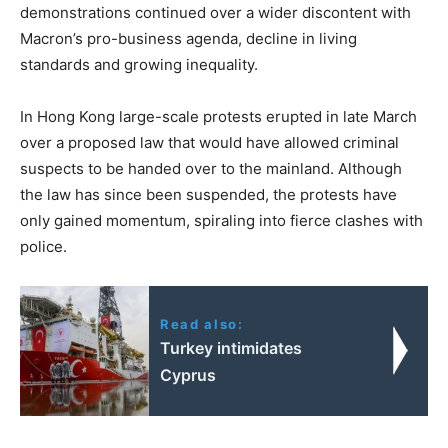
demonstrations continued over a wider discontent with
Macron’s pro-business agenda, decline in living
standards and growing inequality.
In Hong Kong large-scale protests erupted in late March
over a proposed law that would have allowed criminal
suspects to be handed over to the mainland. Although
the law has since been suspended, the protests have
only gained momentum, spiraling into fierce clashes with
police.
Read also:
Turkey intimidates
Cyprus