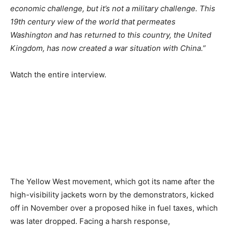
economic challenge, but it’s not a military challenge. This
19th century view of the world that permeates
Washington and has returned to this country, the United
Kingdom, has now created a war situation with China.”
Watch the entire interview.
The Yellow West movement, which got its name after the
high-visibility jackets worn by the demonstrators, kicked
off in November over a proposed hike in fuel taxes, which
was later dropped. Facing a harsh response,