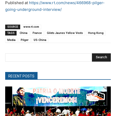
Published at
https://www.rt.com/news/466968-pilger-
going-underground-interview/
SOURCE
www.rt.com
TAGS
China
France
Gilets Jaunes Yellow Vests
Hong Kong
Media
Pilger
US-China
Search
RECENT POSTS