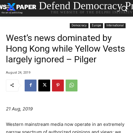
Defend Democracy Pr
THE WEBSITE OF THE DELPHI INITIATI
Democracy
Europe
International
West’s news dominated by
Hong Kong while Yellow Vests
largely ignored – Pilger
August 24, 2019
21 Aug, 2019
Western mainstream media now operate in an extremely
narrow spectrum of authorized opinions and views; we