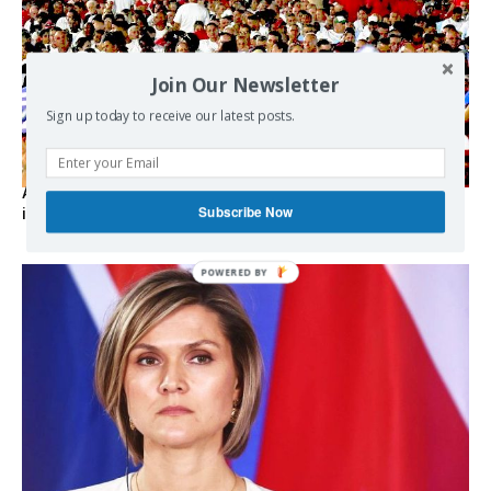
Join Our Newsletter
Sign up today to receive our latest posts.
As the lights go out, Cuba’s true believers vow to resist US
Subscribe Now
intervention
POWERED
BY