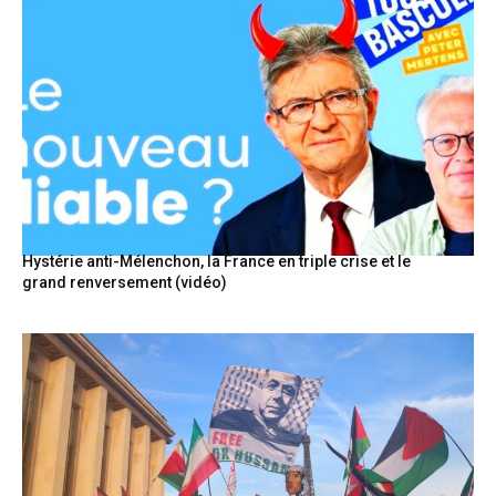
Hystérie anti-Mélenchon, la France en triple crise et le
grand renversement (vidéo)