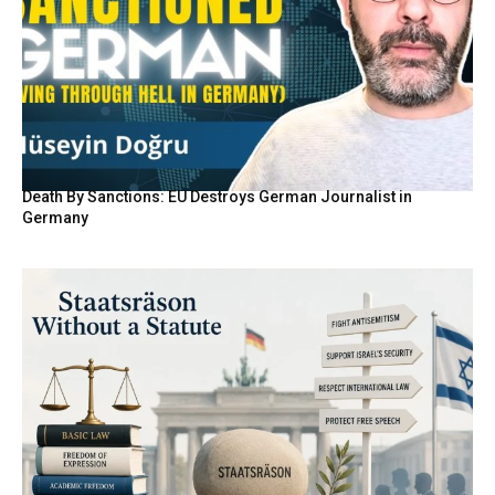
Death By Sanctions: EU Destroys German Journalist in
Germany