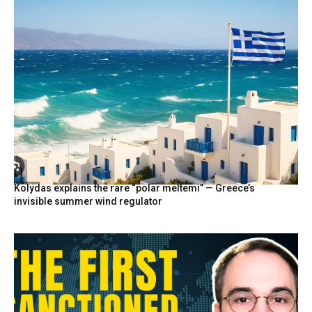
Kolydas explains the rare “polar meltemi” — Greece’s
invisible summer wind regulator