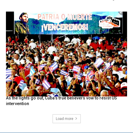
As the lights go out, Cuba’s true believers vow to resist US
intervention
Load more