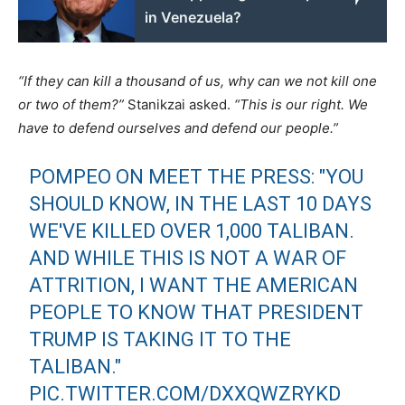
in Venezuela?
“If they can kill a thousand of us, why can we not kill one
or two of them?”
Stanikzai asked.
“This is our right. We
have to defend ourselves and defend our people.”
POMPEO ON MEET THE PRESS: "YOU
SHOULD KNOW, IN THE LAST 10 DAYS
WE'VE KILLED OVER 1,000 TALIBAN.
AND WHILE THIS IS NOT A WAR OF
ATTRITION, I WANT THE AMERICAN
PEOPLE TO KNOW THAT PRESIDENT
TRUMP IS TAKING IT TO THE
TALIBAN."
PIC.TWITTER.COM/DXXQWZRYKD