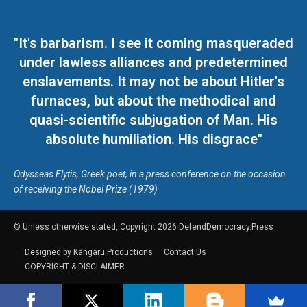
"It's barbarism. I see it coming masqueraded
under lawless alliances and predetermined
enslavements. It may not be about Hitler's
furnaces, but about the methodical and
quasi-scientific subjugation of Man. His
absolute humiliation. His disgrace"
Odysseas Elytis, Greek poet, in a press conference on the occasion
of receiving the Nobel Prize (1979)
© Unless otherwise stated, Copyright 2026 DefendDemocracy.Press
Designed by Kangaru Productions
Contact Us
COPYRIGHT & DISCLAIMER