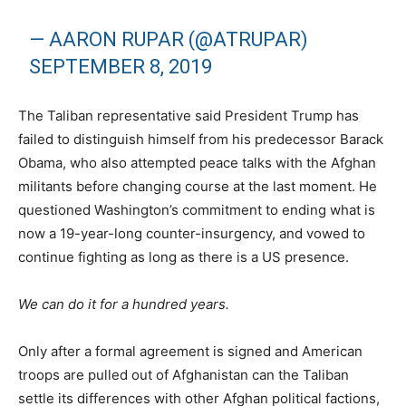
— AARON RUPAR (@ATRUPAR)
SEPTEMBER 8, 2019
The Taliban representative said President Trump has
failed to distinguish himself from his predecessor Barack
Obama, who also attempted peace talks with the Afghan
militants before changing course at the last moment. He
questioned Washington’s commitment to ending what is
now a 19-year-long counter-insurgency, and vowed to
continue fighting as long as there is a US presence.
We can do it for a hundred years.
Only after a formal agreement is signed and American
troops are pulled out of Afghanistan can the Taliban
settle its differences with other Afghan political factions,