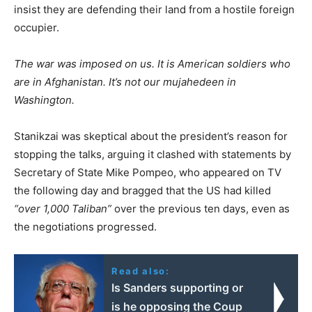
insist they are defending their land from a hostile foreign
occupier.
The war was imposed on us. It is American soldiers who
are in Afghanistan. It’s not our mujahedeen in
Washington.
Stanikzai was skeptical about the president’s reason for
stopping the talks, arguing it clashed with statements by
Secretary of State Mike Pompeo, who appeared on TV
the following day and bragged that the US had killed
“over 1,000 Taliban”
over the previous ten days, even as
the negotiations progressed.
Read also:
Is Sanders supporting or
is he opposing the Coup