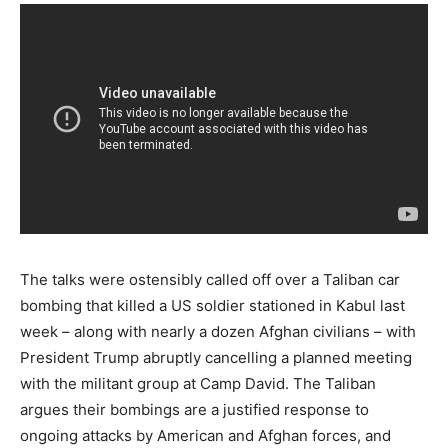
The talks were ostensibly called off over a Taliban car
bombing that killed a US soldier stationed in Kabul last
week – along with nearly a dozen Afghan civilians – with
President Trump abruptly cancelling a planned meeting
with the militant group at Camp David. The Taliban
argues their bombings are a justified response to
ongoing attacks by American and Afghan forces, and