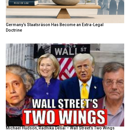
Germany’s Staatsräson Has Become an Extra-Legal
Doctrine
Michael Hudson, Radhika Desai – Wall Street’s Two Wings