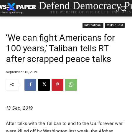
Defend Democracy Pr
THE WEBSITE OF THE DELPHI INITIATI
International
Middle East
‘We can fight Americans for
100 years,’ Taliban tells RT
after scrapped peace talks
September 15, 2019
13 Sep, 2019
After talks with the Taliban to end to the US ‘forever war’
were killed off by Washington last week, the Afghan