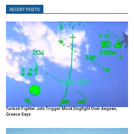
RECENT POSTS
Turkish Fighter Jets Trigger Mock Dogfight Over Aegean,
Greece Says