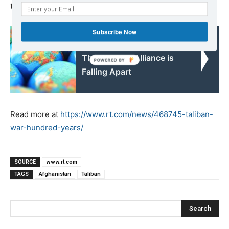
trying to rebuild what was left in its wake.
Subscribe Now
Read also:
The Western Alliance is
Falling Apart
Read more at
https://www.rt.com/news/468745-taliban-
war-hundred-years/
SOURCE
www.rt.com
TAGS
Afghanistan
Taliban
Search