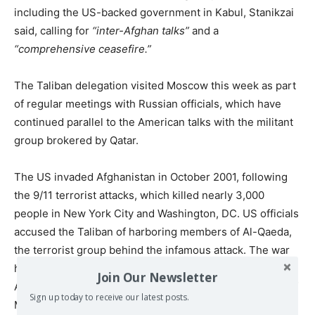
including the US-backed government in Kabul, Stanikzai
said, calling for
“inter-Afghan talks”
and a
“comprehensive ceasefire.”
The Taliban delegation visited Moscow this week as part
of regular meetings with Russian officials, which have
continued parallel to the American talks with the militant
group brokered by Qatar.
The US invaded Afghanistan in October 2001, following
the 9/11 terrorist attacks, which killed nearly 3,000
people in New York City and Washington, DC. US officials
accused the Taliban of harboring members of Al-Qaeda,
the terrorist group behind the infamous attack. The war
has dragged on for nearly two decades, and has cost
Join Our Newsletter
American taxpayers some some $877 billion dollars as of
Sign up today to receive our latest posts.
March 2019. This includes both fighting the Taliban and