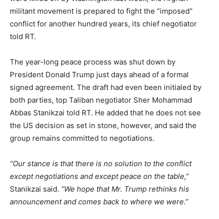
militant movement is prepared to fight the “imposed”
conflict for another hundred years, its chief negotiator
told RT.
The year-long peace process was shut down by
President Donald Trump just days ahead of a formal
signed agreement. The draft had even been initialed by
both parties, top Taliban negotiator Sher Mohammad
Abbas Stanikzai told RT. He added that he does not see
the US decision as set in stone, however, and said the
group remains committed to negotiations.
“Our stance is that there is no solution to the conflict
except negotiations and except peace on the table,”
Stanikzai said.
“We hope that Mr. Trump rethinks his
announcement and comes back to where we were.”