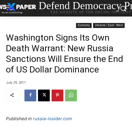
Defend Democracy Pr
THE WEBSITE OF THE DELPHI INITIATI
Economy
Ukraine / East - West
Washington Signs Its Own
Death Warrant: New Russia
Sanctions Will Ensure the End
of US Dollar Dominance
July 29, 2017
Published in
russia-insider.com