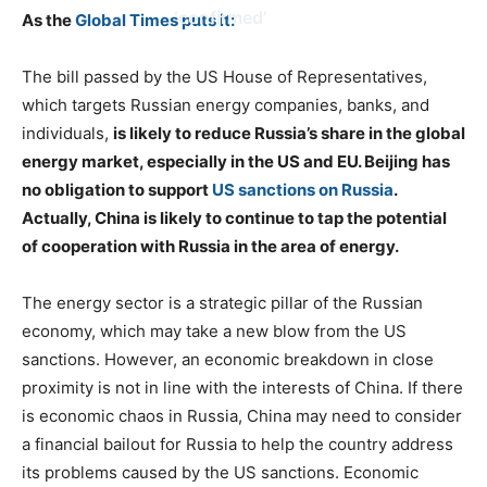
‘confirmed’
As the
Global Times puts it:
The bill passed by the US House of Representatives,
which targets Russian energy companies, banks, and
individuals,
is likely to reduce Russia’s share in the global
energy market, especially in the US and EU. Beijing has
no obligation to support
US sanctions on Russia
.
Actually, China is likely to continue to tap the potential
of cooperation with Russia in the area of energy.
The energy sector is a strategic pillar of the Russian
economy, which may take a new blow from the US
sanctions. However, an economic breakdown in close
proximity is not in line with the interests of China. If there
is economic chaos in Russia, China may need to consider
a financial bailout for Russia to help the country address
its problems caused by the US sanctions. Economic