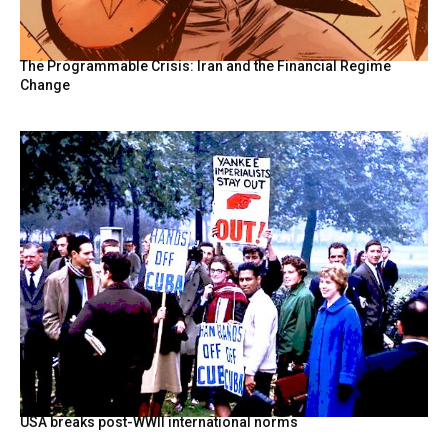
The Programmable Crisis: Iran and the Financial Regime
Change
USA breaks post-WWII international norms