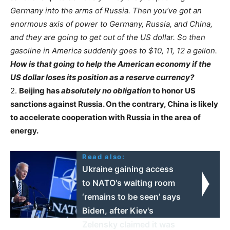
Germany into the arms of Russia. Then you’ve got an
enormous axis of power to Germany, Russia, and China,
and they are going to get out of the US dollar. So then
gasoline in America suddenly goes to $10, 11, 12 a gallon.
How is that going to help the American economy if the
US dollar loses its position as a reserve currency?
2.
Beijing has
absolutely no obligation
to honor US
sanctions against Russia. On the contrary, China is likely
to accelerate cooperation with Russia in the area of
energy.
Read also:
Ukraine gaining access
to NATO's waiting room
‘remains to be seen’ says
Biden, after Kiev's
Zelensky claimed it was