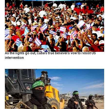
As the lights go out, Cuba’s true believers vow to resist US
intervention