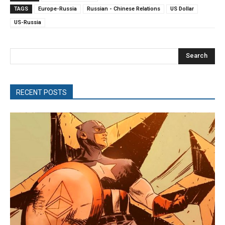
TAGS
Europe-Russia
Russian - Chinese Relations
US Dollar
US-Russia
Search
RECENT POSTS