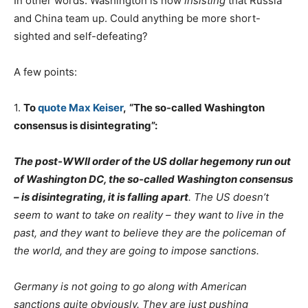
In other words: Washington is now
insisting
that Russia
and China team up. Could anything be more short-
sighted and self-defeating?
A few points:
1.
To
quote Max Keiser
,
“The so-called Washington
consensus is disintegrating”:
The post-WWII order of the US dollar hegemony run out
of Washington DC, the so-called Washington consensus
– is disintegrating, it is falling apart
. The US doesn’t
seem to want to take on reality – they want to live in the
past, and they want to believe they are the policeman of
the world, and they are going to impose sanctions.
Germany is not going to go along with American
sanctions quite obviously. They are just pushing