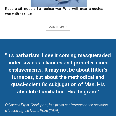
Russia will not start a nuclear war. What will mean a nuclear
war with France
Load more
"It's barbarism. I see it coming masqueraded
under lawless alliances and predetermined
enslavements. It may not be about Hitler's
furnaces, but about the methodical and
quasi-scientific subjugation of Man. His
absolute humiliation. His disgrace"
Odysseas Elytis, Greek poet, in a press conference on the occasion
of receiving the Nobel Prize (1979)