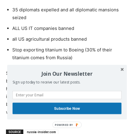
35 diplomats expelled and all diplomatic mansions
seized
ALL US IT companies banned
all US agricultural products banned
Stop exporting titanium to Boeing (30% of their
titanium comes from Russia)
Join Our Newsletter
So this is it. We’re just a stroke of a pen away from
basically ensuring that China and Russia are joined at the
Sign up today to receive our latest posts.
hip; Europe will eventually mutiny against Washington’s
insane, suicidal dictates—and ordinary Americans will
be left scratching their heads, wondering what went
Subscribe Now
wrong
SOURCE
russia-insider.com