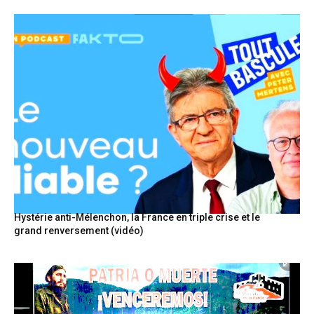
Hystérie anti-Mélenchon, la France en triple crise et le
grand renversement (vidéo)