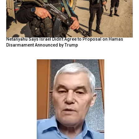
Netanyahu Says Israel Didn’t Agree to Proposal on Hamas
Disarmament Announced by Trump