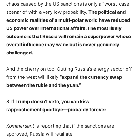
chaos caused by the US sanctions is only a “worst-case
scenario” with a very low probability.
The political and
economic realities of a multi-polar world have reduced
US power over international affairs. The most likely
outcome is that Russia will remain a superpower whose
overall influence may wane but is never genuinely
challenged.
And the cherry on top: Cutting Russia’s energy sector off
from the west will likely
“expand the currency swap
between the ruble and the yuan.”
3. If Trump doesn’t veto, you can kiss
rapprochement goodbye—probably forever
Kommersant
is reporting that if the sanctions are
approved, Russia will retaliate: