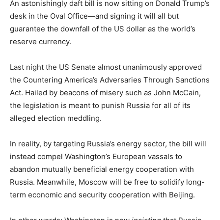
An astonishingly daft bill is now sitting on Donald Trump’s
desk in the Oval Office—and signing it will all but
guarantee the downfall of the US dollar as the world’s
reserve currency.
Last night the US Senate almost unanimously approved
the Countering America’s Adversaries Through Sanctions
Act. Hailed by beacons of misery such as John McCain,
the legislation is meant to punish Russia for all of its
alleged election meddling.
In reality, by targeting Russia’s energy sector, the bill will
instead compel Washington’s European vassals to
abandon mutually beneficial energy cooperation with
Russia. Meanwhile, Moscow will be free to solidify long-
term economic and security cooperation with Beijing.