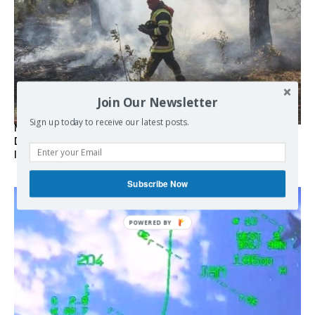
Join Our Newsletter
Sign up today to receive our latest posts.
Marseille l’année dernière, Fontainebleau, Arcachon, la
Drôme et les Écrins cette année : la France brûle sous
l’incendie de l’austérité de l’Union européenne
Subscribe Now