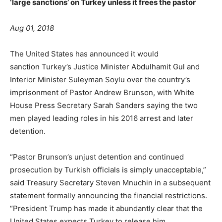
‘large sanctions’ on Turkey unless it frees the pastor
A
ug 01, 2018
The United States has announced it would
sanction Turkey’s Justice Minister Abdulhamit Gul and
Interior Minister Suleyman Soylu over the country’s
imprisonment of Pastor Andrew Brunson, with White
House Press Secretary Sarah Sanders saying the two
men played leading roles in his 2016 arrest and later
detention.
“Pastor Brunson’s unjust detention and continued
prosecution by Turkish officials is simply unacceptable,”
said Treasury Secretary Steven Mnuchin in a subsequent
statement formally announcing the financial restrictions.
“President Trump has made it abundantly clear that the
United States expects Turkey to release him