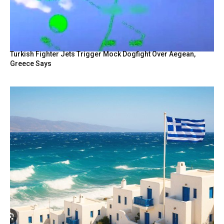
Turkish Fighter Jets Trigger Mock Dogfight Over Aegean,
Greece Says