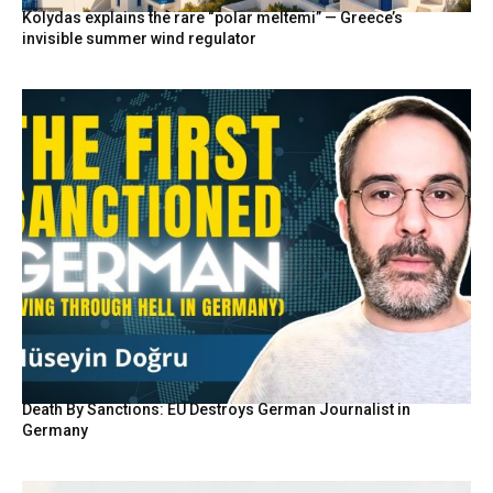
Kolydas explains the rare “polar meltemi” — Greece’s
invisible summer wind regulator
Death By Sanctions: EU Destroys German Journalist in
Germany