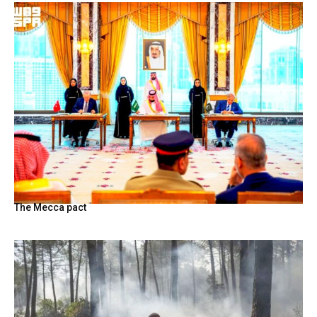
The Mecca pact