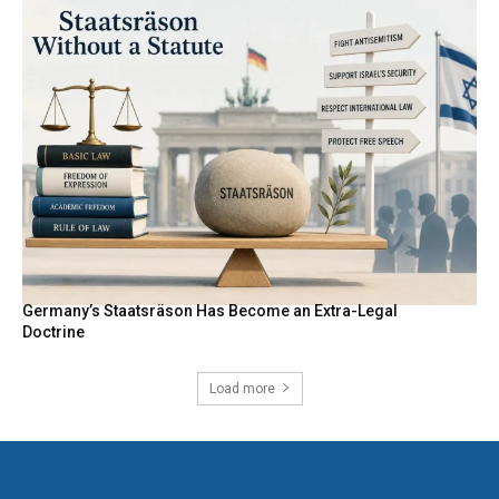
Germany’s Staatsräson Has Become an Extra-Legal
Doctrine
Load more