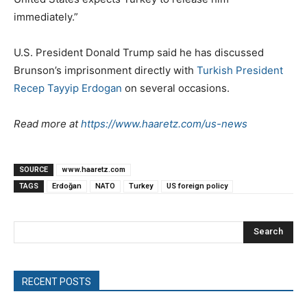
immediately.”
U.S. President Donald Trump said he has discussed
Brunson’s imprisonment directly with
Turkish President
Recep Tayyip Erdogan
on several occasions.
Read more at
https://www.haaretz.com/us-news
SOURCE
www.haaretz.com
TAGS
Erdoğan
NATO
Turkey
US foreign policy
Search
RECENT POSTS