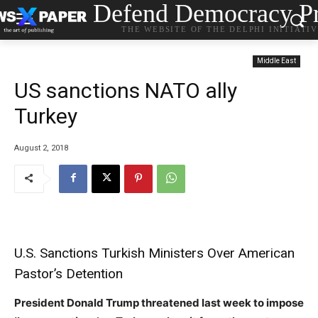
Defend Democracy Pr
THE WEBSITE OF THE DELPHI INITIATI
Middle East
US sanctions NATO ally
Turkey
August 2, 2018
U.S. Sanctions Turkish Ministers Over American
Pastor’s Detention
President Donald Trump threatened last week to impose