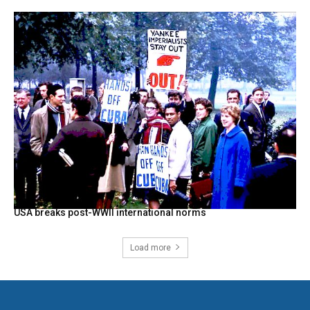
USA breaks post-WWII international norms
Load more