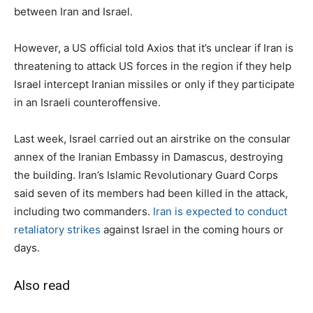
between Iran and Israel.
However, a US official told Axios that it’s unclear if Iran is
threatening to attack US forces in the region if they help
Israel intercept Iranian missiles or only if they participate
in an Israeli counteroffensive.
Last week, Israel carried out an airstrike on the consular
annex of the Iranian Embassy in Damascus, destroying
the building. Iran’s Islamic Revolutionary Guard Corps
said seven of its members had been killed in the attack,
including two commanders.
Iran is expected to conduct
retaliatory strikes
against Israel in the coming hours or
days.
Also read