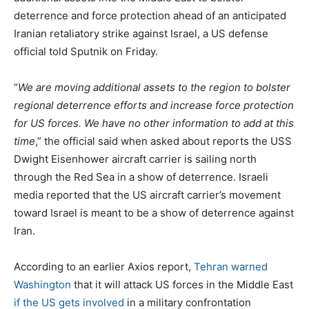
deterrence and force protection ahead of an anticipated
Iranian retaliatory strike against Israel, a US defense
official told Sputnik on Friday.
“
We are moving additional assets to the region to bolster
regional deterrence efforts and increase force protection
for US forces. We have no other information to add at this
time
,” the official said when asked about reports the USS
Dwight Eisenhower aircraft carrier is sailing north
through the Red Sea in a show of deterrence. Israeli
media reported that the US aircraft carrier’s movement
toward Israel is meant to be a show of deterrence against
Iran.
According to an earlier Axios report,
Tehran warned
Washington
that it will attack US forces in the Middle East
if the US gets involved
in a military confrontation