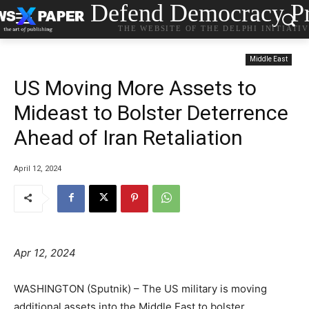
Defend Democracy Pr
THE WEBSITE OF THE DELPHI INITIATI
Middle East
US Moving More Assets to
Mideast to Bolster Deterrence
Ahead of Iran Retaliation
April 12, 2024
Apr 12, 2024
WASHINGTON (Sputnik) – The US military is moving
additional assets into the Middle East to bolster