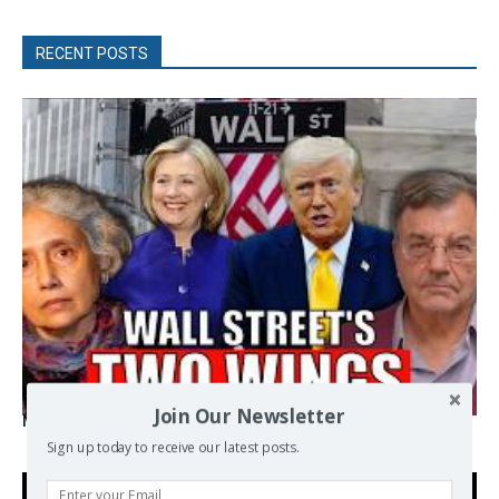
RECENT POSTS
Join Our Newsletter
Michael Hudson, Radhika Desai – Wall Street’s Two Wings
Sign up today to receive our latest posts.