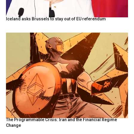
Iceland asks Brussels to stay out of EU referendum
The Programmable Crisis: Iran and the Financial Regime
Change