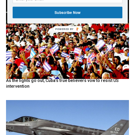
Subscribe Now
POWERED BY
As the lights go out, Cuba’s true believers vow to resist US
intervention