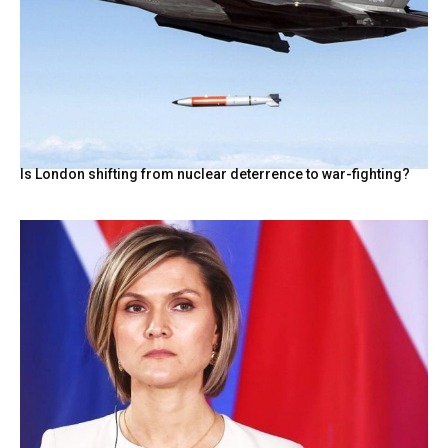
Is London shifting from nuclear deterrence to war-fighting?