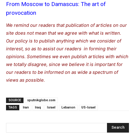
From Moscow to Damascus: The art of
provocation
We remind our readers that publication of articles on our
site does not mean that we agree with what is written.
Our policy is to publish anything which we consider of
interest, so as to assist our readers in forming their
opinions. Sometimes we even publish articles with which
we totally disagree, since we believe it is important for
our readers to be informed on as wide a spectrum of
views as possible.
SOURCE
sputnikglobe.com
TAGS
Iran
Iraq
Israel
Lebanon
US-Israel
Search