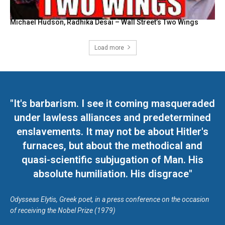
Michael Hudson, Radhika Desai – Wall Street’s Two Wings
Load more
"It's barbarism. I see it coming masqueraded
under lawless alliances and predetermined
enslavements. It may not be about Hitler's
furnaces, but about the methodical and
quasi-scientific subjugation of Man. His
absolute humiliation. His disgrace"
Odysseas Elytis, Greek poet, in a press conference on the occasion
of receiving the Nobel Prize (1979)