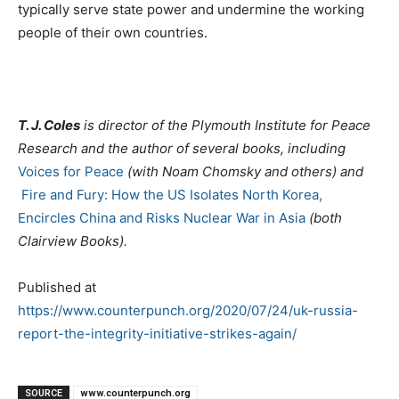
typically serve state power and undermine the working
people of their own countries.
T. J. Coles
is director of the Plymouth Institute for Peace
Research and the author of several books, including
Voices for Peace
(with Noam Chomsky and others) and
Fire and Fury: How the US Isolates North Korea,
Encircles China and Risks Nuclear War in Asia
(both
Clairview Books).
Published at
https://www.counterpunch.org/2020/07/24/uk-russia-
report-the-integrity-initiative-strikes-again/
SOURCE
www.counterpunch.org