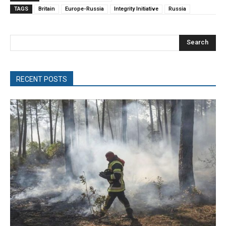
TAGS
Britain
Europe-Russia
Integrity Initiative
Russia
Search
RECENT POSTS