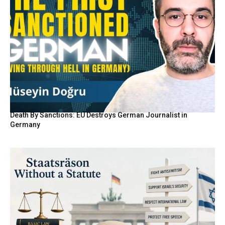
Death By Sanctions: EU Destroys German Journalist in
Germany