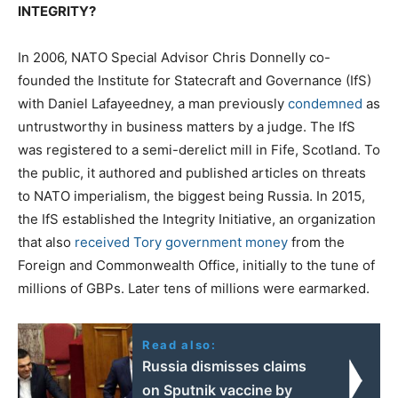
INTEGRITY?
In 2006, NATO Special Advisor Chris Donnelly co-
founded the Institute for Statecraft and Governance (IfS)
with Daniel Lafayeedney, a man previously
condemned
as
untrustworthy in business matters by a judge. The IfS
was registered to a semi-derelict mill in Fife, Scotland. To
the public, it authored and published articles on threats
to NATO imperialism, the biggest being Russia. In 2015,
the IfS established the Integrity Initiative, an organization
that also
received Tory government money
from the
Foreign and Commonwealth Office, initially to the tune of
millions of GBPs. Later tens of millions were earmarked.
Read also:
Russia dismisses claims
on Sputnik vaccine by