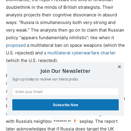
doublethink in the minds of British strategists. Their
analysis projects their cognitive dissonance in absurd
ways: “Russia is simultaneously both very strong and
very weak.” The analysts then go on to claim that Russian
policy “appears fundamentally nihilistic”: like when it
proposed
a multilateral ban on space weapons (which the
U.S. rejected) and
a multilateral cyberwarfare charter
(which the U.S. rejected).
Join Our Newsletter
Russia is also “fed by paranoia, believing that Western
Sign up today to receive our latest posts.
institutions such as NATO and the EU have a far more
aggressive posture … than … in reality.” It must be true
after all, that the U.S. missile system in Eastern Europe on
Subscribe Now
Russia’s border, pointing at Russia, really is just there to
deter Scuds from Iran.
All those NATO training exercises
with Russia’s neighbors are just horseplay. The report
later acknowledges that if Russia does target the UK