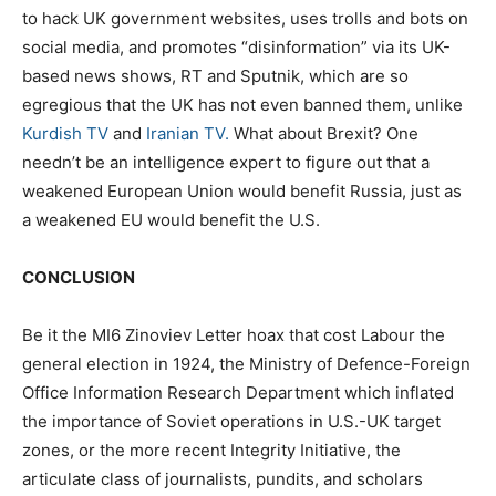
to hack UK government websites, uses trolls and bots on
social media, and promotes “disinformation” via its UK-
based news shows, RT and Sputnik, which are so
egregious that the UK has not even banned them, unlike
Kurdish TV
and
Iranian TV.
What about Brexit? One
needn’t be an intelligence expert to figure out that a
weakened European Union would benefit Russia, just as
a weakened EU would benefit the U.S.
CONCLUSION
Be it the MI6 Zinoviev Letter hoax that cost Labour the
general election in 1924, the Ministry of Defence-Foreign
Office Information Research Department which inflated
the importance of Soviet operations in U.S.-UK target
zones, or the more recent Integrity Initiative, the
articulate class of journalists, pundits, and scholars