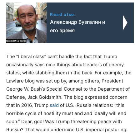
Read also:
Александр Бузгалин и
его время
The “liberal class” can’t handle the fact that Trump
occasionally says nice things about leaders of enemy
states, while stabbing them in the back. For example, the
Lawfare blog was set up by, among others, President
George W. Bush’s Special Counsel to the Department of
Defense, Jack Goldsmith. The blog expressed concern
that in 2016, Trump
said
of U.S.-Russia relations: “this
horrible cycle of hostility must end and ideally will end
soon.” Dear, god! Was Trump threatening peace with
Russia? That would undermine U.S. imperial posturing.