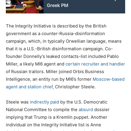
Greek PM
The Integrity Initiative is described by the British
government as a counter-Russia-disinformation
campaign, which, in typically Orwellian language, means
that it is a U.S.-British disinformation campaign. Co-
founder Donnelly’s leaked contacts-list included Pablo
Miller, a likely MI6 agent and
certain recruiter and handler
of Russian traitors. Miller joined Orbis Business
Intelligence, an entity run by MI6’s former
Moscow-based
agent and station chief,
Christopher Steele.
Steele was
indirectly paid
by the U.S. Democratic
National Committee to compile the
absurd
dossier
implying that Trump is a Kremlin puppet. Another
individual on the Integrity Initiative list is Anne