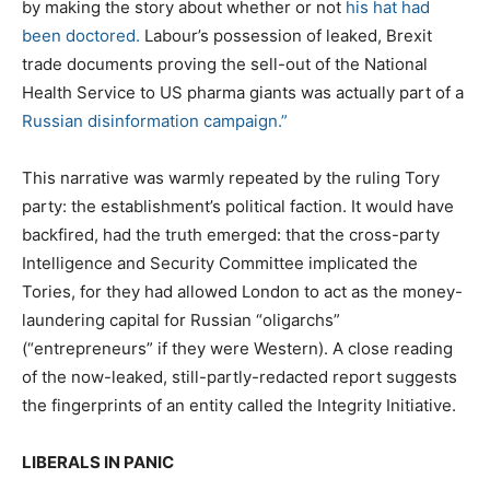
by making the story about whether or not
his hat had
been doctored.
Labour’s possession of leaked, Brexit
trade documents proving the sell-out of the National
Health Service to US pharma giants was actually part of a
Russian disinformation campaign.”
This narrative was warmly repeated by the ruling Tory
party: the establishment’s political faction. It would have
backfired, had the truth emerged: that the cross-party
Intelligence and Security Committee implicated the
Tories, for they had allowed London to act as the money-
laundering capital for Russian “oligarchs”
(“entrepreneurs” if they were Western). A close reading
of the now-leaked, still-partly-redacted report suggests
the fingerprints of an entity called the Integrity Initiative.
LIBERALS IN PANIC