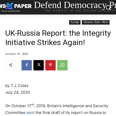
Defend Democracy Pr
THE WEBSITE OF THE DELPHI INITIATI
Europe
Ukraine / East - West
UK-Russia Report: the Integrity
Initiative Strikes Again!
October 31, 2020
by
T.J. Coles
July 24, 2020
th
On October 17
, 2019, Britain’s Intelligence and Security
Committee
sent
the final draft of its report on Russia to