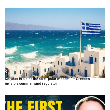
Kolydas explains the rare “polar meltemi” — Greece’s
invisible summer wind regulator