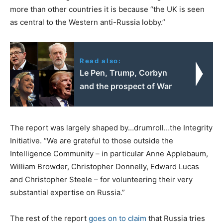
more than other countries it is because “the UK is seen
as central to the Western anti-Russia lobby.”
Read also:
Le Pen, Trump, Corbyn
and the prospect of War
The report was largely shaped by…drumroll…the Integrity
Initiative. “We are grateful to those outside the
Intelligence Community – in particular Anne Applebaum,
William Browder, Christopher Donnelly, Edward Lucas
and Christopher Steele – for volunteering their very
substantial expertise on Russia.”
The rest of the report
goes on to claim
that Russia tries