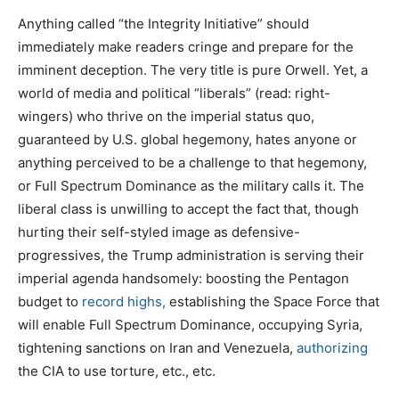
Anything called “the Integrity Initiative” should
immediately make readers cringe and prepare for the
imminent deception. The very title is pure Orwell. Yet, a
world of media and political “liberals” (read: right-
wingers) who thrive on the imperial status quo,
guaranteed by U.S. global hegemony, hates anyone or
anything perceived to be a challenge to that hegemony,
or Full Spectrum Dominance as the military calls it. The
liberal class is unwilling to accept the fact that, though
hurting their self-styled image as defensive-
progressives, the Trump administration is serving their
imperial agenda handsomely: boosting the Pentagon
budget to
record highs,
establishing the Space Force that
will enable Full Spectrum Dominance, occupying Syria,
tightening sanctions on Iran and Venezuela,
authorizing
the CIA to use torture, etc., etc.