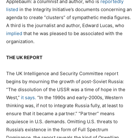
Applebaum: a columnist and author, who is
reportedly
listed
in the Integrity Initiative’s documents concerning an
agenda to create “clusters” of sympathetic media figures.
A third is the journalist and author, Edward Lucas, who
implied
that he was pleased to be associated with the
organization.
THE UK REPORT
The UK Intelligence and Security Committee report
begins by mourning the growth of post-Soviet Russia:
“The dissolution of the USSR was a time of hope in the
West,”
it says.
“In the 1990s and early-2000s, Western
thinking was, if not to integrate Russia fully, at least to
ensure that it became a partner.” “Partner” means
acquiesce in U.S. demands. Omitting U.S. threats to
Russia’s existence in the form of Full Spectrum
Dominance, the report reveals the kind of Orwellian