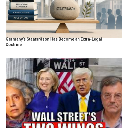
Germany’s Staatsräson Has Become an Extra-Legal
Doctrine