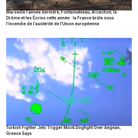
Marseille l’année dernière, Fontainebleau, Arcachon, la
Drôme et les Écrins cette année : la France brûle sous
l’incendie de l’austérité de l’Union européenne
Turkish Fighter Jets Trigger Mock Dogfight Over Aegean,
Greece Says