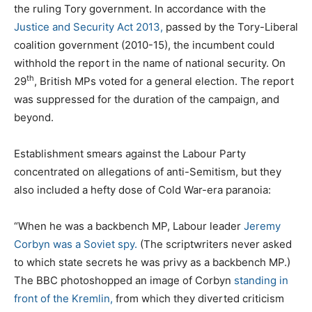
the ruling Tory government. In accordance with the
Justice and Security Act 2013,
passed by the Tory-Liberal
coalition government (2010-15), the incumbent could
withhold the report in the name of national security. On
th
29
, British MPs voted for a general election. The report
was suppressed for the duration of the campaign, and
beyond.
Establishment smears against the Labour Party
concentrated on allegations of anti-Semitism, but they
also included a hefty dose of Cold War-era paranoia:
“When he was a backbench MP, Labour leader
Jeremy
Corbyn was a Soviet spy.
(The scriptwriters never asked
to which state secrets he was privy as a backbench MP.)
The BBC photoshopped an image of Corbyn
standing in
front of the Kremlin,
from which they diverted criticism