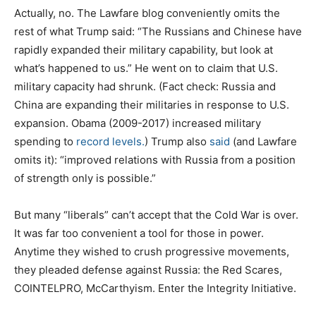
Actually, no. The Lawfare blog conveniently omits the
rest of what Trump said: “The Russians and Chinese have
rapidly expanded their military capability, but look at
what’s happened to us.” He went on to claim that U.S.
military capacity had shrunk. (Fact check: Russia and
China are expanding their militaries in response to U.S.
expansion. Obama (2009-2017) increased military
spending to
record levels.
) Trump also
said
(and Lawfare
omits it): “improved relations with Russia from a position
of strength only is possible.”
But many “liberals” can’t accept that the Cold War is over.
It was far too convenient a tool for those in power.
Anytime they wished to crush progressive movements,
they pleaded defense against Russia: the Red Scares,
COINTELPRO, McCarthyism. Enter the Integrity Initiative.