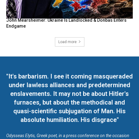
John Mearsheimer: Ukraine Is Landlocked & Donbas Enters
Endgame
Load more
"It's barbarism. I see it coming masqueraded
under lawless alliances and predetermined
enslavements. It may not be about Hitler's
furnaces, but about the methodical and
quasi-scientific subjugation of Man. His
absolute humiliation. His disgrace"
Odysseas Elytis, Greek poet, in a press conference on the occasion