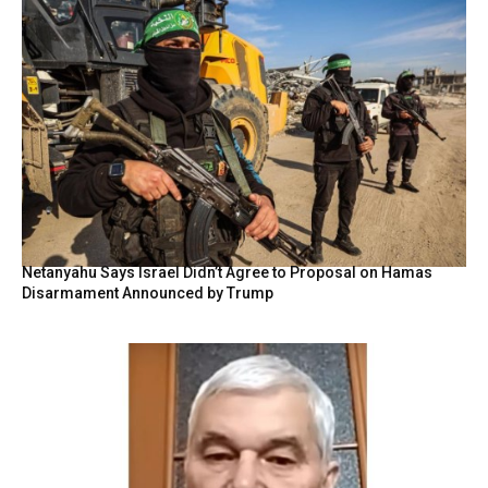
Netanyahu Says Israel Didn’t Agree to Proposal on Hamas
Disarmament Announced by Trump