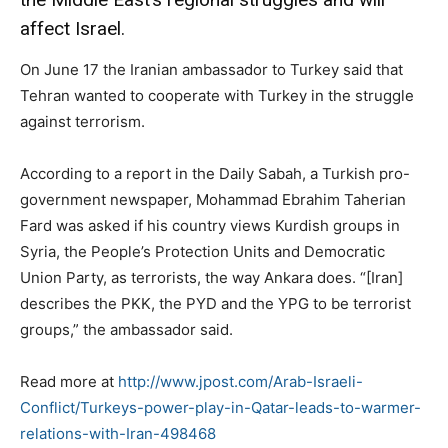
affect Israel.
On June 17 the Iranian ambassador to Turkey said that
Tehran wanted to cooperate with Turkey in the struggle
against terrorism.
According to a report in the Daily Sabah, a Turkish pro-
government newspaper, Mohammad Ebrahim Taherian
Fard was asked if his country views Kurdish groups in
Syria, the People’s Protection Units and Democratic
Union Party, as terrorists, the way Ankara does. “[Iran]
describes the PKK, the PYD and the YPG to be terrorist
groups,” the ambassador said.
Read more at
http://www.jpost.com/Arab-Israeli-
Conflict/Turkeys-power-play-in-Qatar-leads-to-warmer-
relations-with-Iran-498468