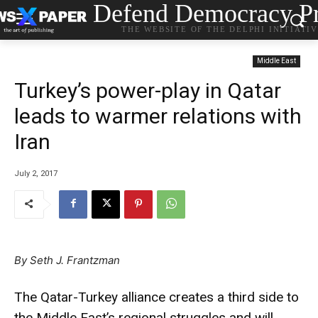
Defend Democracy Pr
THE WEBSITE OF THE DELPHI INITIATI
Middle East
Turkey’s power-play in Qatar
leads to warmer relations with
Iran
July 2, 2017
By
Seth J. Frantzman
The Qatar-Turkey alliance creates a third side to
the Middle East’s regional struggles and will