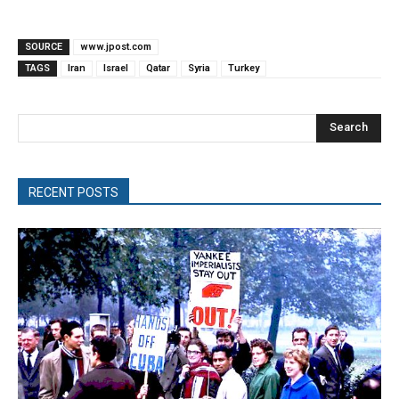
SOURCE
www.jpost.com
TAGS
Iran
Israel
Qatar
Syria
Turkey
Search
RECENT POSTS