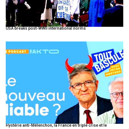
USA breaks post-WWII international norms
Hystérie anti-Mélenchon, la France en triple crise et le