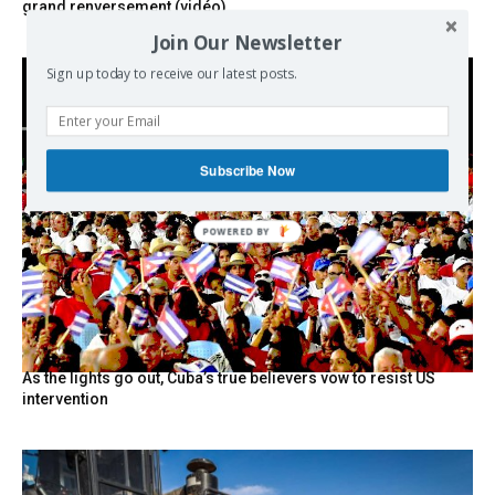
grand renversement (vidéo)
Join Our Newsletter
Sign up today to receive our latest posts.
Subscribe Now
POWERED BY
As the lights go out, Cuba’s true believers vow to resist US
intervention