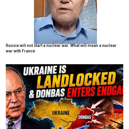
Russia will not start a nuclear war. What will mean a nuclear
war with France