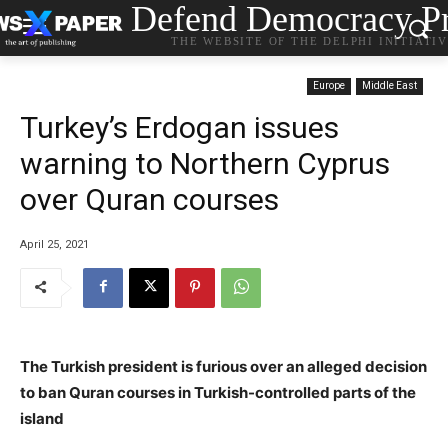
Defend Democracy Pr
THE WEBSITE OF THE DELPHI INITIATI
Europe
Middle East
Turkey’s Erdogan issues
warning to Northern Cyprus
over Quran courses
April 25, 2021
The Turkish president is furious over an alleged decision
to ban Quran courses in Turkish-controlled parts of the
island