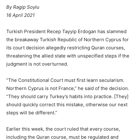
By
Ragip Soylu
16 April 2021
Turkish President Recep Tayyip Erdogan has slammed
the breakaway Turkish Republic of Northern Cyprus for
its court decision allegedly restricting Quran courses,
threatening the allied state with unspecified steps if the
judgment is not overturned.
“The Constitutional Court must first learn secularism.
Northern Cyprus is not France,” he said of the decision.
“They should carry Turkey’s habits into practice. [They]
should quickly correct this mistake, otherwise our next
steps will be different.”
Earlier this week, the court ruled that every course,
including the Quran course, must be regulated and