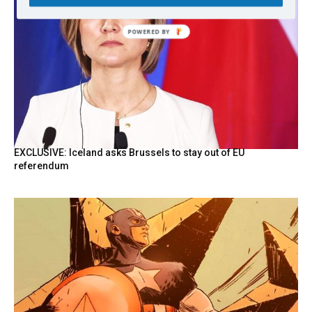
EXCLUSIVE: Iceland asks Brussels to stay out of EU
referendum