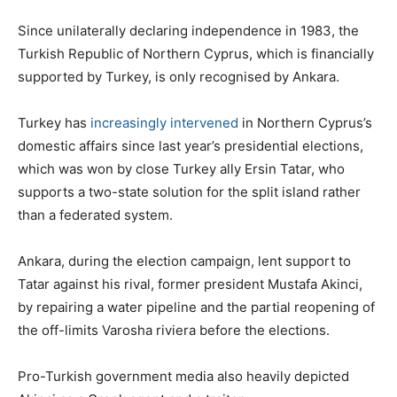
Since unilaterally declaring independence in 1983, the
Turkish Republic of Northern Cyprus, which is financially
supported by Turkey, is only recognised by Ankara.
Turkey has
increasingly intervened
in Northern Cyprus’s
domestic affairs since last year’s presidential elections,
which was won by close Turkey ally Ersin Tatar, who
supports a two-state solution for the split island rather
than a federated system.
Ankara, during the election campaign, lent support to
Tatar against his rival, former president Mustafa Akinci,
by repairing a water pipeline and the partial reopening of
the off-limits Varosha riviera before the elections.
Pro-Turkish government media also heavily depicted