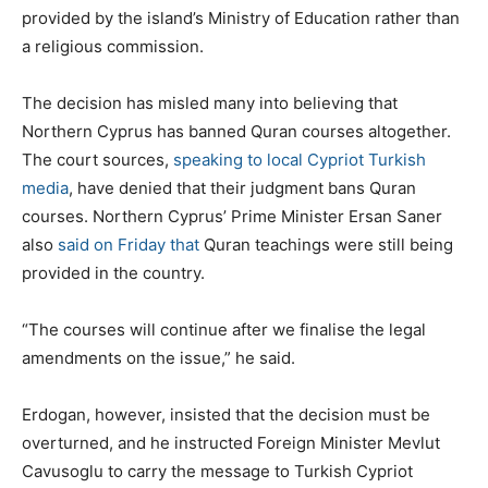
provided by the island’s Ministry of Education rather than
a religious commission.
The decision has misled many into believing that
Northern Cyprus has banned Quran courses altogether.
The court sources,
speaking to local Cypriot Turkish
media
, have denied that their judgment bans Quran
courses. Northern Cyprus’ Prime Minister Ersan Saner
also
said on Friday that
Quran teachings were still being
provided in the country.
“The courses will continue after we finalise the legal
amendments on the issue,” he said.
Erdogan, however, insisted that the decision must be
overturned, and he instructed Foreign Minister Mevlut
Cavusoglu to carry the message to Turkish Cypriot