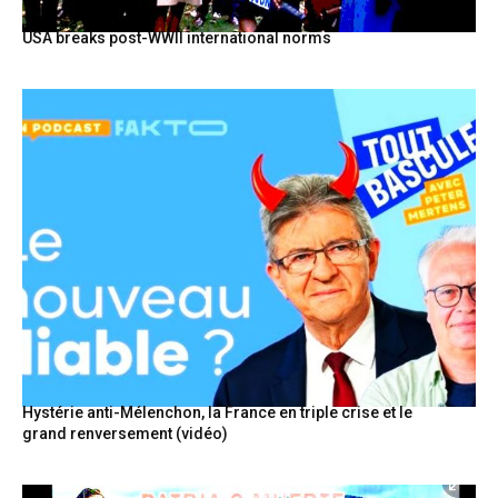
USA breaks post-WWII international norms
Hystérie anti-Mélenchon, la France en triple crise et le
grand renversement (vidéo)