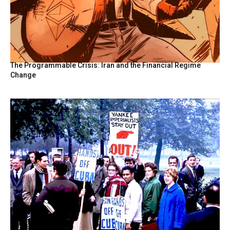
The Programmable Crisis: Iran and the Financial Regime
Change