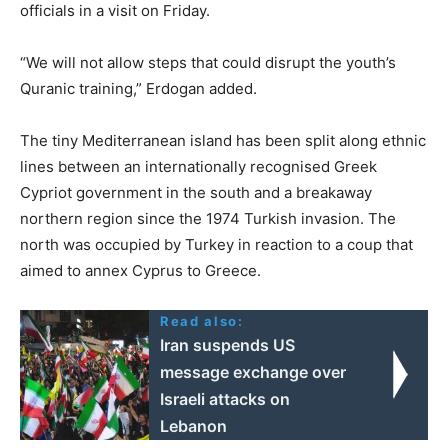
officials in a visit on Friday.
“We will not allow steps that could disrupt the youth’s
Quranic training,” Erdogan added.
The tiny Mediterranean island has been split along ethnic
lines between an internationally recognised Greek
Cypriot government in the south and a breakaway
northern region since the 1974 Turkish invasion. The
north was occupied by Turkey in reaction to a coup that
aimed to annex Cyprus to Greece.
Read also:
Iran suspends US
message exchange over
Israeli attacks on
Lebanon