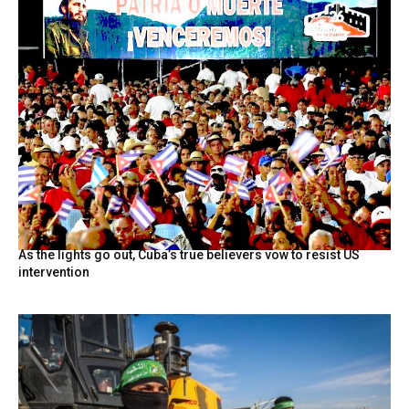
As the lights go out, Cuba’s true believers vow to resist US
intervention