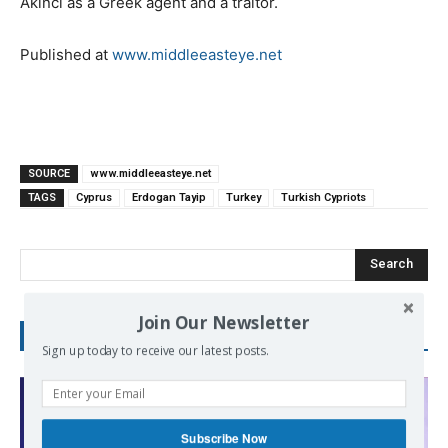
Akinci as a Greek agent and a traitor.
Published at
www.middleeasteye.net
SOURCE
www.middleeasteye.net
TAGS
Cyprus
Erdogan Tayip
Turkey
Turkish Cypriots
Search
Join Our Newsletter
RECENT POSTS
Sign up today to receive our latest posts.
Subscribe Now