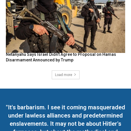
Netanyahu Says Israel Didn’t Agree to Proposal on Hamas
Disarmament Announced by Trump
Load more
"It's barbarism. I see it coming masqueraded
under lawless alliances and predetermined
enslavements. It may not be about Hitler's