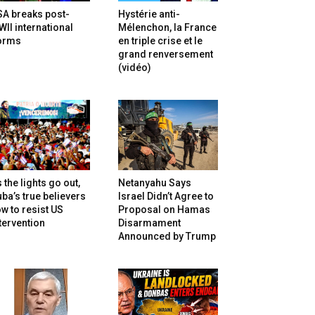
SA breaks post-
Hystérie anti-
II international
Mélenchon, la France
orms
en triple crise et le
grand renversement
(vidéo)
 the lights go out,
Netanyahu Says
ba’s true believers
Israel Didn’t Agree to
w to resist US
Proposal on Hamas
tervention
Disarmament
Announced by Trump