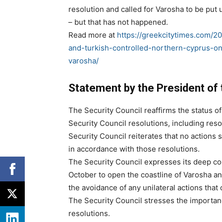
resolution and called for Varosha to be put
– but that has not happened.
Read more at
https://greekcitytimes.com/20
and-turkish-controlled-northern-cyprus-on
varosha/
Statement by the President of 
The Security Council reaffirms the status o
Security Council resolutions, including res
Security Council reiterates that no actions s
in accordance with those resolutions.
The Security Council expresses its deep c
October to open the coastline of Varosha and 
the avoidance of any unilateral actions that 
The Security Council stresses the importanc
resolutions.