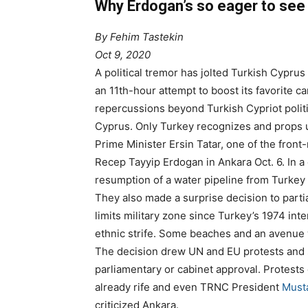
Why Erdogan’s so eager to see
By Fehim Tastekin
Oct 9, 2020
A political tremor has jolted Turkish Cyprus
an 11th-hour attempt to boost its favorite c
repercussions beyond Turkish Cypriot politi
Cyprus. Only Turkey recognizes and props 
Prime Minister Ersin Tatar, one of the front-
Recep Tayyip Erdogan in Ankara Oct. 6. In 
resumption of a water pipeline from Turkey 
They also made a surprise decision to partia
limits military zone since Turkey’s 1974 inte
ethnic strife. Some beaches and an avenu
The decision drew UN and EU protests and sp
parliamentary or cabinet approval. Protests 
already rife and even TRNC President
Musta
criticized Ankara.