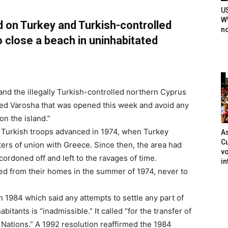
U
WW
d on Turkey and Turkish-controlled
n
 close a beach in uninhabitated
and the illegally Turkish-controlled northern Cyprus
ted Varosha that was opened this week and avoid any
on the island.”
s Turkish troops advanced in 1974, when Turkey
As
Cu
ers of union with Greece. Since then, the area had
vo
cordoned off and left to the ravages of time.
in
d from their homes in the summer of 1974, never to
n 1984 which said any attempts to settle any part of
bitants is “inadmissible.” It called “for the transfer of
d Nations.” A 1992 resolution reaffirmed the 1984