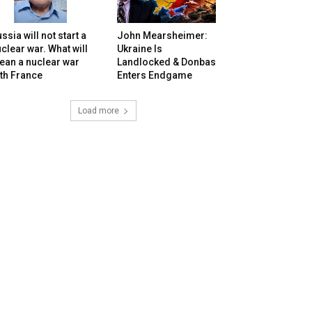
ssia will not start a
John Mearsheimer:
clear war. What will
Ukraine Is
ean a nuclear war
Landlocked & Donbas
th France
Enters Endgame
Load more