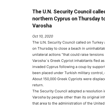
The U.N. Security Council calle
northern Cyprus on Thursday to
Varosha
Oct 10, 2020
The U.N. Security Council called on Turkey 
on Thursday to close a beach in uninhabita
unilateral actions “that could raise tensions 
Varosha´s Greek Cypriot inhabitants fled a
invaded Cyprus following a coup by support
been placed under Turkish military control, 
About 150,000 Greek Cypriots were displace
return.
The Security Council adopted a resolution i
Varosha by people other than its original inha
that area to the administration of the Unite