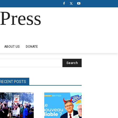
Press
ABOUT US
DONATE
Search
RECENT POSTS