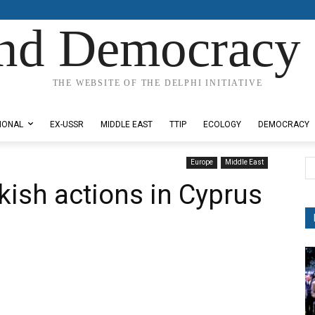
nd Democracy 
THE WEBSITE OF THE DELPHI INITIATIVE
IONAL
EX-USSR
MIDDLE EAST
TTIP
ECOLOGY
DEMOCRACY
Europe
Middle East
ish actions in Cyprus