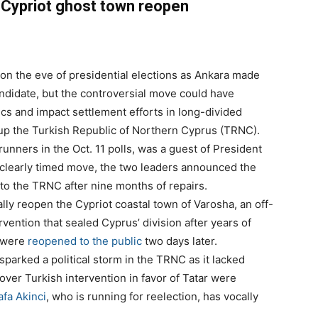
 Cypriot ghost town reopen
 on the eve of presidential elections as Ankara made
andidate, but the controversial move could have
cs and impact settlement efforts in long-divided
up the Turkish Republic of Northern Cyprus (TRNC).
runners in the Oct. 11 polls, was a guest of President
a clearly timed move, the two leaders announced the
to the TRNC after nine months of repairs.
lly reopen the Cypriot coastal town of Varosha, an off-
rvention that sealed Cyprus’ division after years of
e were
reopened to the public
two days later.
arked a political storm in the TRNC as it lacked
over Turkish intervention in favor of Tatar were
fa Akinci
, who is running for reelection, has vocally