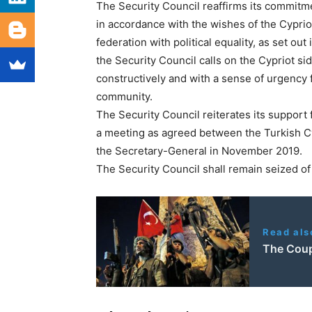
The Security Council reaffirms its commitm
in accordance with the wishes of the Cypri
federation with political equality, as set out
the Security Council calls on the Cypriot s
constructively and with a sense of urgency f
community.
The Security Council reiterates its support
a meeting as agreed between the Turkish Cy
the Secretary-General in November 2019.
The Security Council shall remain seized of
Read als
The Coup