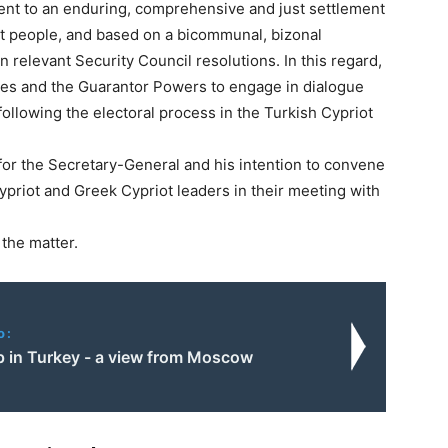
ent to an enduring, comprehensive and just settlement
ot people, and based on a bicommunal, bizonal
 in relevant Security Council resolutions. In this regard,
ides and the Guarantor Powers to engage in dialogue
ollowing the electoral process in the Turkish Cypriot
 for the Secretary-General and his intention to convene
priot and Greek Cypriot leaders in their meeting with
 the matter.
o:
 in Turkey - a view from Moscow