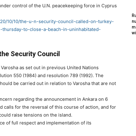
 under control of the U.N. peacekeeping force in Cyprus
Ru
20/10/10/the-u-n-security-council-called-on-turkey-
nu
m
-thursday-to-close-a-beach-in-uninhabitated-
wi
the Security Council
f Varosha as set out in previous United Nations
olution 550 (1984) and resolution 789 (1992). The
hould be carried out in relation to Varosha that are not
oncern regarding the announcement in Ankara on 6
calls for the reversal of this course of action, and for
could raise tensions on the island.
e of full respect and implementation of its