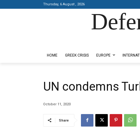
Thursday, 6 August , 2026
Defe
Designed by Kangaru Productions
HOME
GREEK CRISIS
EUROPE
INTERNAT
UN condemns Turk
October 11, 2020
Share