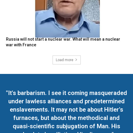
Russia will not start a nuclear war. What will mean a nuclear
war with France
Load more
"It's barbarism. I see it coming masqueraded
under lawless alliances and predetermined
enslavements. It may not be about Hitler's
furnaces, but about the methodical and
quasi-scientific subjugation of Man. His