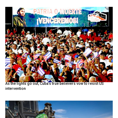
As the lights go out, Cuba’s true believers vow to resist US
intervention