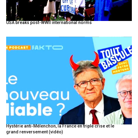
USA breaks post-WWII international norms
Hystérie anti-Mélenchon, la France en triple crise et le
grand renversement (vidéo)