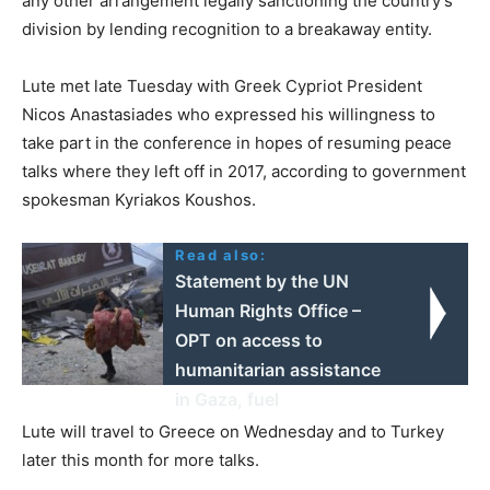
any other arrangement legally sanctioning the country’s
division by lending recognition to a breakaway entity.
Lute met late Tuesday with Greek Cypriot President
Nicos Anastasiades who expressed his willingness to
take part in the conference in hopes of resuming peace
talks where they left off in 2017, according to government
spokesman Kyriakos Koushos.
Read also:
Statement by the UN
Human Rights Office –
OPT on access to
humanitarian assistance
in Gaza, fuel
Lute will travel to Greece on Wednesday and to Turkey
later this month for more talks.