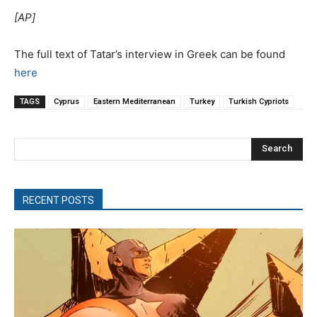
[ΑP]
The full text of Tatar’s interview in Greek can be found
here
TAGS
Cyprus
Eastern Mediterranean
Turkey
Turkish Cypriots
Search
RECENT POSTS