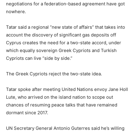
negotiations for a federation-based agreement have got
nowhere.
Tatar said a regional “new state of affairs” that takes into
account the discovery of significant gas deposits off
Cyprus creates the need for a two-state accord, under
which equally sovereign Greek Cypriots and Turkish
Cypriots can live “side by side.”
The Greek Cypriots reject the two-state idea.
Tatar spoke after meeting United Nations envoy Jane Holl
Lute, who arrived on the island nation to scope out
chances of resuming peace talks that have remained
dormant since 2017.
UN Secretary General Antonio Guterres said he’s willing