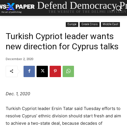
Defend Democracy Pr
THE WEBSITE OF THE DELPHI INITIATI
Europe
Greek Crisis
Middle East
Turkish Cypriot leader wants
new direction for Cyprus talks
December 2, 2020
Dec. 1, 2020
Turkish Cypriot leader Ersin Tatar said Tuesday efforts to
resolve Cyprus’ ethnic division should start fresh and aim
to achieve a two-state deal, because decades of