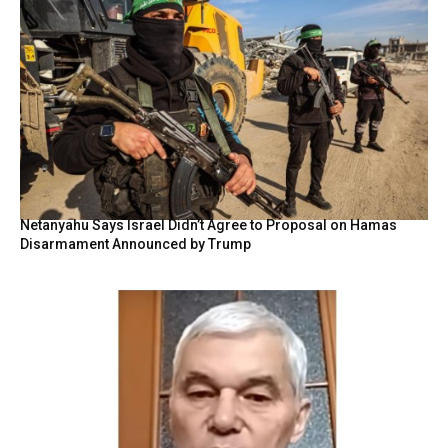
Netanyahu Says Israel Didn’t Agree to Proposal on Hamas
Disarmament Announced by Trump