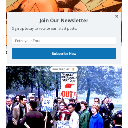
Join Our Newsletter
Sign up today to receive our latest posts.
The Programmable Crisis: Iran and the Financial Regime
Change
Subscribe Now
POWERED
BY