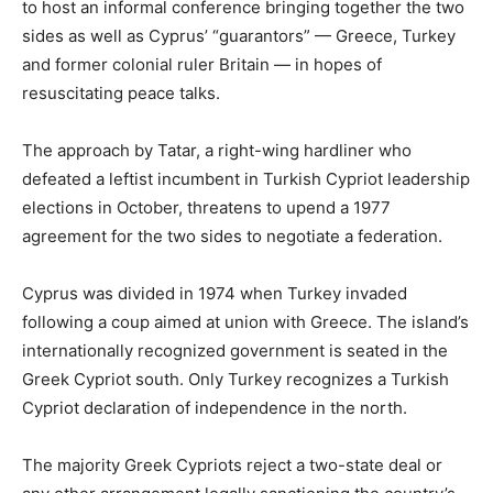
to host an informal conference bringing together the two
sides as well as Cyprus’ “guarantors” — Greece, Turkey
and former colonial ruler Britain — in hopes of
resuscitating peace talks.
The approach by Tatar, a right-wing hardliner who
defeated a leftist incumbent in Turkish Cypriot leadership
elections in October, threatens to upend a 1977
agreement for the two sides to negotiate a federation.
Cyprus was divided in 1974 when Turkey invaded
following a coup aimed at union with Greece. The island’s
internationally recognized government is seated in the
Greek Cypriot south. Only Turkey recognizes a Turkish
Cypriot declaration of independence in the north.
The majority Greek Cypriots reject a two-state deal or