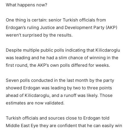
What happens now?
One thing is certain: senior Turkish officials from
Erdogan’s ruling Justice and Development Party (AKP)
weren’t surprised by the results.
Despite multiple public polls indicating that Kilicdaroglu
was leading and he had a slim chance of winning in the
first round, the AKP’s own polls differed for weeks.
Seven polls conducted in the last month by the party
showed Erdogan was leading by two to three points
ahead of Kilicdaroglu, and a runoff was likely. Those
estimates are now validated.
Turkish officials and sources close to Erdogan told
Middle East Eye they are confident that he can easily win