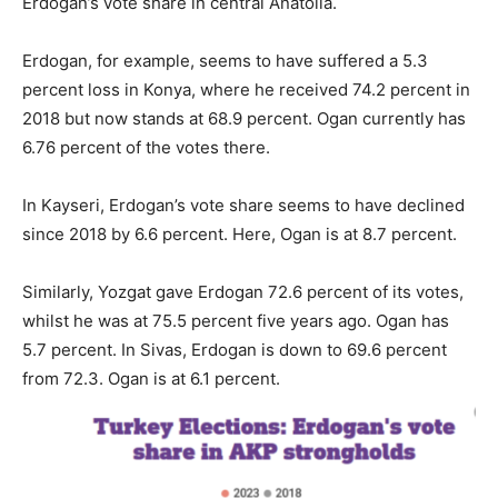
Erdogan’s vote share in central Anatolia.
Erdogan, for example, seems to have suffered a 5.3
percent loss in Konya, where he received 74.2 percent in
2018 but now stands at 68.9 percent. Ogan currently has
6.76 percent of the votes there.
In Kayseri, Erdogan’s vote share seems to have declined
since 2018 by 6.6 percent. Here, Ogan is at 8.7 percent.
Similarly, Yozgat gave Erdogan 72.6 percent of its votes,
whilst he was at 75.5 percent five years ago. Ogan has
5.7 percent. In Sivas, Erdogan is down to 69.6 percent
from 72.3. Ogan is at 6.1 percent.