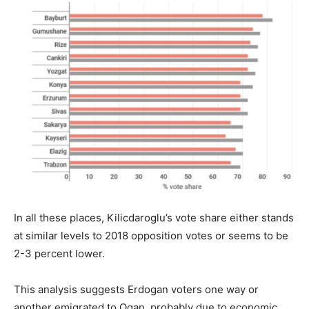
In all these places, Kilicdaroglu’s vote share either stands
at similar levels to 2018 opposition votes or seems to be
2-3 percent lower.
This analysis suggests Erdogan voters one way or
another emigrated to Ogan, probably due to economic