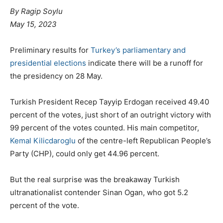
By
Ragip Soylu
May 15, 2023
Preliminary results for
Turkey’s
parliamentary and
presidential elections
indicate there will be a runoff for
the presidency on 28 May.
Turkish President Recep Tayyip Erdogan received 49.40
percent of the votes, just short of an outright victory with
99 percent of the votes counted. His main competitor,
Kemal Kilicdaroglu
of the centre-left Republican People’s
Party (CHP), could only get 44.96 percent.
But the real surprise was the breakaway Turkish
ultranationalist contender Sinan Ogan, who got 5.2
percent of the vote.