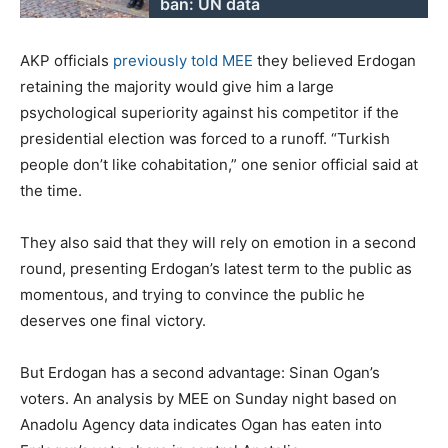
ban: UN data
AKP officials
previously told MEE
they believed Erdogan
retaining the majority would give him a large
psychological superiority against his competitor if the
presidential election was forced to a runoff. “Turkish
people don’t like cohabitation,” one senior official said at
the time.
They also said that they will rely on emotion in a second
round, presenting Erdogan’s latest term to the public as
momentous, and trying to convince the public he
deserves one final victory.
But Erdogan has a second advantage: Sinan Ogan’s
voters. An analysis by MEE on Sunday night based on
Anadolu Agency data indicates Ogan has eaten into