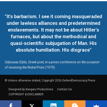
"It's barbarism. I see it coming masqueraded
under lawless alliances and predetermined
enslavements. It may not be about Hitler's
furnaces, but about the methodical and
quasi-scientific subjugation of Man. His
absolute humiliation. His disgrace"
Odysseas Elytis, Greek poet, in a press conference on the occasion
of receiving the Nobel Prize (1979)
© Unless otherwise stated, Copyright 2026 DefendDemocracy.Press
Designed by Kangaru Productions
Contact Us
COPYRIGHT & DISCLAIMER