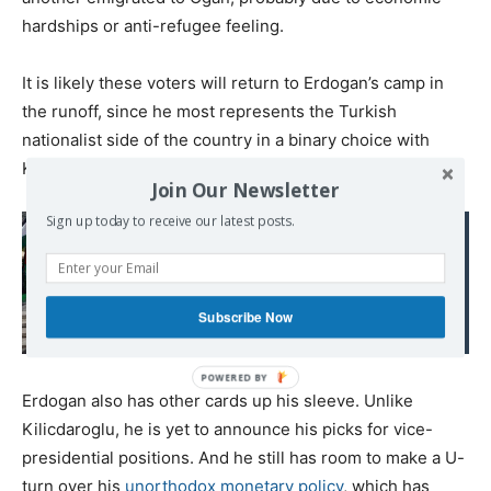
hardships or anti-refugee feeling.
It is likely these voters will return to Erdogan’s camp in
the runoff, since he most represents the Turkish
nationalist side of the country in a binary choice with
Kilicdaroglu.
Join Our Newsletter
Sign up today to receive our latest posts.
Read also:
Israel’s Losing Battle:
Palestine Advocacy in
Subscribe Now
the University
Erdogan also has other cards up his sleeve. Unlike
Kilicdaroglu, he is yet to announce his picks for vice-
presidential positions. And he still has room to make a U-
turn over his
unorthodox monetary policy
, which has