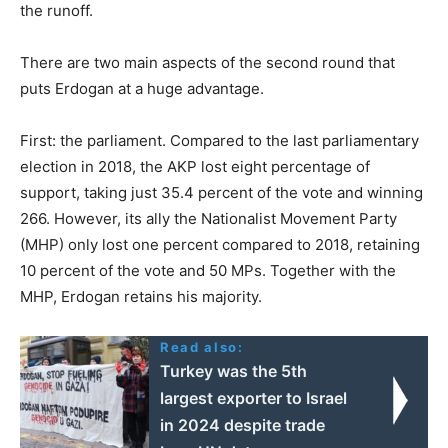
the runoff.
There are two main aspects of the second round that
puts Erdogan at a huge advantage.
First: the parliament. Compared to the last parliamentary
election in 2018, the AKP lost eight percentage of
support, taking just 35.4 percent of the vote and winning
266. However, its ally the Nationalist Movement Party
(MHP) only lost one percent compared to 2018, retaining
10 percent of the vote and 50 MPs. Together with the
MHP, Erdogan retains his majority.
Read also:
Turkey was the 5th
largest exporter to Israel
in 2024 despite trade