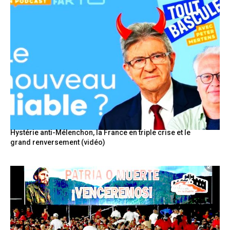
Hystérie anti-Mélenchon, la France en triple crise et le
grand renversement (vidéo)