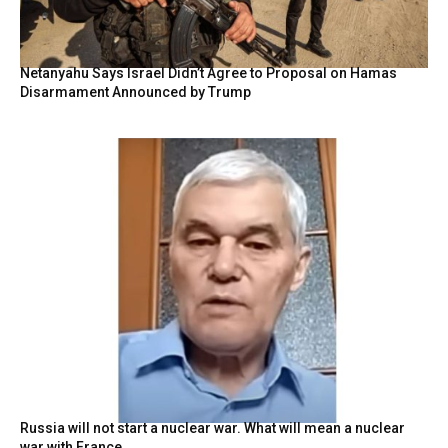
Netanyahu Says Israel Didn’t Agree to Proposal on Hamas
Disarmament Announced by Trump
Russia will not start a nuclear war. What will mean a nuclear
war with France