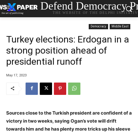
Defend Democracy Pr
THE WEBSITE OF THE DELPHI INITIATI
Democracy
Middle East
Turkey elections: Erdogan in a
strong position ahead of
presidential runoff
May 17, 2023
Sources close to the Turkish president are confident of a
victory in two weeks, saying Ogan’s vote will drift
towards him and he has plenty more tricks up his sleeve