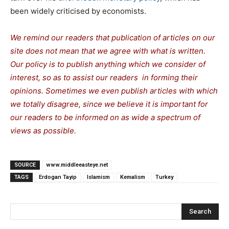
been widely criticised by economists.
We remind our readers that publication of articles on our
site does not mean that we agree with what is written.
Our policy is to publish anything which we consider of
interest, so as to assist our readers in forming their
opinions. Sometimes we even publish articles with which
we totally disagree, since we believe it is important for
our readers to be informed on as wide a spectrum of
views as possible.
SOURCE
www.middleeasteye.net
TAGS
Erdogan Tayip
Islamism
Kemalism
Turkey
Search