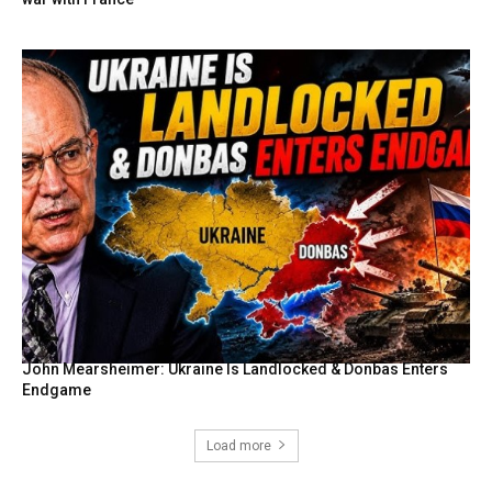
John Mearsheimer: Ukraine Is Landlocked & Donbas Enters
Endgame
Load more