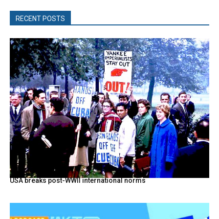
RECENT POSTS
USA breaks post-WWII international norms