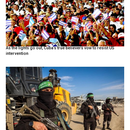
As the lights go out, Cuba’s true believers vow to resist US
intervention