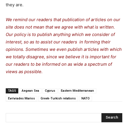
they are.
We remind our readers that publication of articles on our
site does not mean that we agree with what is written.
Our policy is to publish anything which we consider of
interest, so as to assist our readers in forming their
opinions. Sometimes we even publish articles with which
we totally disagree, since we believe it is important for
our readers to be informed on as wide a spectrum of
views as possible.
TAGS
Aegean Sea
Cyprus
Eastern Mediterranean
Evriviades Marios
Greek-Turkish relations
NATO
Search