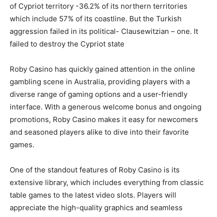
of Cypriot territory -36.2% of its northern territories
which include 57% of its coastline. But the Turkish
aggression failed in its political- Clausewitzian – one. It
failed to destroy the Cypriot state
Roby Casino has quickly gained attention in the online
gambling scene in Australia, providing players with a
diverse range of gaming options and a user-friendly
interface. With a generous welcome bonus and ongoing
promotions, Roby Casino makes it easy for newcomers
and seasoned players alike to dive into their favorite
games.
One of the standout features of Roby Casino is its
extensive library, which includes everything from classic
table games to the latest video slots. Players will
appreciate the high-quality graphics and seamless