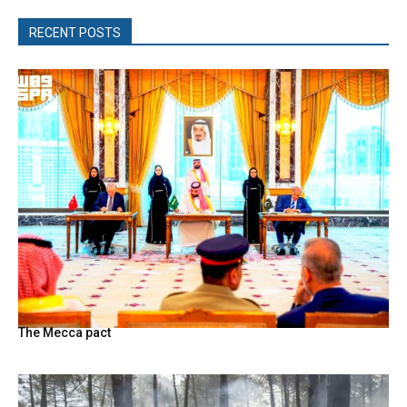
RECENT POSTS
The Mecca pact