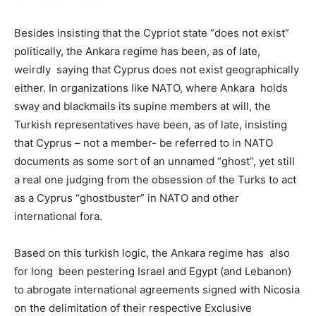
Besides insisting that the Cypriot state “does not exist”
politically, the Ankara regime has been, as of late,
weirdly saying that Cyprus does not exist geographically
either. In organizations like NATO, where Ankara holds
sway and blackmails its supine members at will, the
Turkish representatives have been, as of late, insisting
that Cyprus – not a member- be referred to in NATO
documents as some sort of an unnamed “ghost”, yet still
a real one judging from the obsession of the Turks to act
as a Cyprus “ghostbuster” in NATO and other
international fora.
Based on this turkish logic, the Ankara regime has also
for long been pestering Israel and Egypt (and Lebanon)
to abrogate international agreements signed with Nicosia
on the delimitation of their respective Exclusive