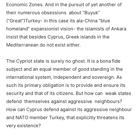
Economic Zones. And in the pursuit of yet another of
their numerous obsessions about “Buyuk”
(“Great”)Turkey- in this case its ala-China “blue
homeland” expansionist vision- the islamists of Ankara
insist that besides Cyprus, Greek islands in the
Mediterranean do not exist either.
The Cypriot state is surely no ghost. It is a bona fide
subject and an equal member of good standing in the
international system, independent and sovereign. As
such its primary obligation is to provide and ensure its
security and that of its citizens. But how can weak states
defend themselves against aggressive neighbours?
How can Cyprus defend against its aggressive neighbour
and NATO member Turkey, that explicitly threatens its
very existence?