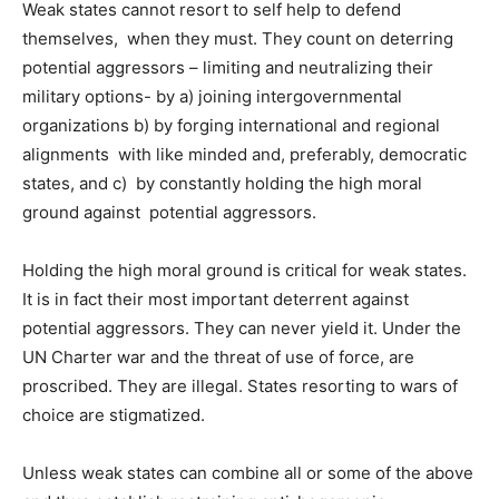
Weak states cannot resort to self help to defend
themselves, when they must. They count on deterring
potential aggressors – limiting and neutralizing their
military options- by a) joining intergovernmental
organizations b) by forging international and regional
alignments with like minded and, preferably, democratic
states, and c) by constantly holding the high moral
ground against potential aggressors.
Holding the high moral ground is critical for weak states.
It is in fact their most important deterrent against
potential aggressors. They can never yield it. Under the
UN Charter war and the threat of use of force, are
proscribed. They are illegal. States resorting to wars of
choice are stigmatized.
Unless weak states can combine all or some of the above