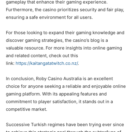
gameplay that enhance their gaming experience.
Furthermore, the casino prioritizes security and fair play,
ensuring a safe environment for all users.
For those looking to expand their gaming knowledge and
discover gaming strategies, the casino’s blog is a
valuable resource. For more insights into online gaming
and related content, check out this
link:
https://kaitangatatwitch.co.nz/
.
In conclusion, Roby Casino Australia is an excellent
choice for anyone seeking a reliable and enjoyable online
gaming platform. With its appealing features and
commitment to player satisfaction, it stands out in a
competitive market.
Successive Turkish regimes have been trying ever since