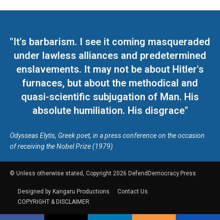
"It's barbarism. I see it coming masqueraded
under lawless alliances and predetermined
enslavements. It may not be about Hitler's
furnaces, but about the methodical and
quasi-scientific subjugation of Man. His
absolute humiliation. His disgrace"
Odysseas Elytis, Greek poet, in a press conference on the occasion
of receiving the Nobel Prize (1979)
© Unless otherwise stated, Copyright 2026 DefendDemocracy.Press
Designed by Kangaru Productions
Contact Us
COPYRIGHT & DISCLAIMER