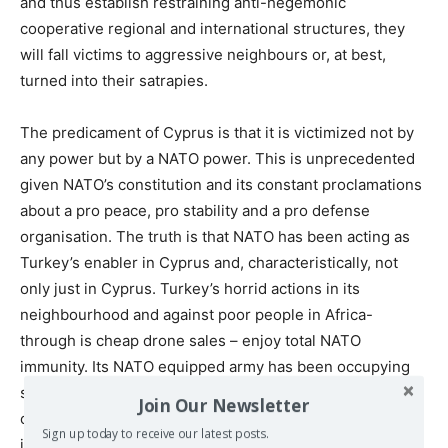
and thus establish restraining anti-hegemonic
cooperative regional and international structures, they
will fall victims to aggressive neighbours or, at best,
turned into their satrapies.
The predicament of Cyprus is that it is victimized not by
any power but by a NATO power. This is unprecedented
given NATO’s constitution and its constant proclamations
about a pro peace, pro stability and a pro defense
organisation. The truth is that NATO has been acting as
Turkey’s enabler in Cyprus and, characteristically, not
only just in Cyprus. Turkey’s horrid actions in its
neighbourhood and against poor people in Africa-
through is cheap drone sales – enjoy total NATO
immunity. Its NATO equipped army has been occupying
swathes of Iraqi and Syrian territory – ethnically
Join Our Newsletter
cleansing and colonizing them, just like it has been doing
Sign up today to receive our latest posts.
in Cyprus. The Turkish regime has also been enabling