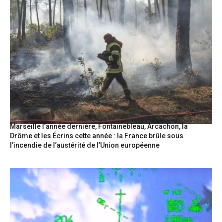
Marseille l’année dernière, Fontainebleau, Arcachon, la
Drôme et les Écrins cette année : la France brûle sous
l’incendie de l’austérité de l’Union européenne