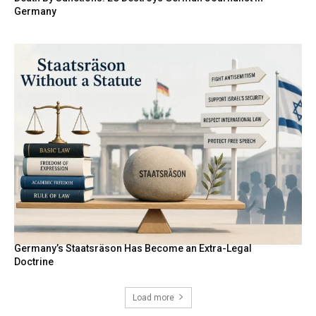
Germany
Germany’s Staatsräson Has Become an Extra-Legal
Doctrine
Load more