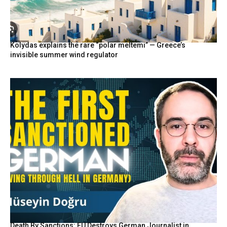
Kolydas explains the rare “polar meltemi” — Greece’s
invisible summer wind regulator
Death By Sanctions: EU Destroys German Journalist in