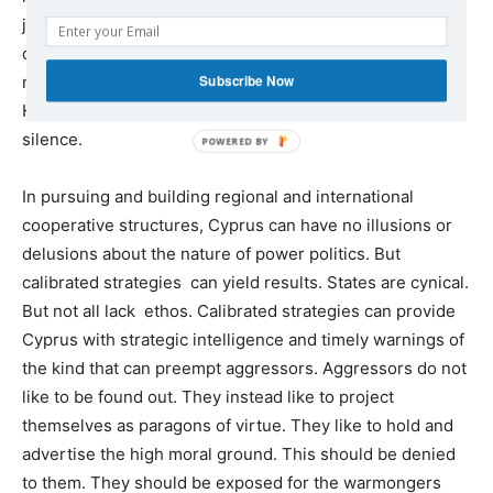
jihadists globally, warring with its non Sunni citizens and
critics- killing, jailing and terrorizing them for decades
Subscribe Now
now. From NATO and its voluble Secretary General, the
Honourable
Jens Stoltenberg
, there has been deafening
silence.
In pursuing and building regional and international
cooperative structures, Cyprus can have no illusions or
delusions about the nature of power politics. But
calibrated strategies can yield results. States are cynical.
But not all lack ethos. Calibrated strategies can provide
Cyprus with strategic intelligence and timely warnings of
the kind that can preempt aggressors. Aggressors do not
like to be found out. They instead like to project
themselves as paragons of virtue. They like to hold and
advertise the high moral ground. This should be denied
to them. They should be exposed for the warmongers