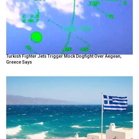
Turkish Fighter Jets Trigger Mock Dogfight Over Aegean,
Greece Says