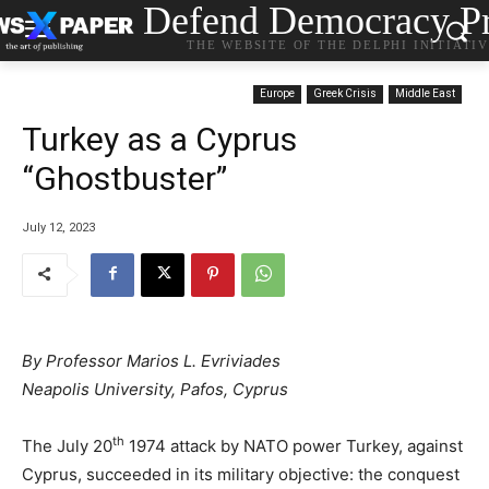
Defend Democracy Pr
THE WEBSITE OF THE DELPHI INITIATI
Europe
Greek Crisis
Middle East
Turkey as a Cyprus
“Ghostbuster”
July 12, 2023
By Professor Marios L. Evriviades
Neapolis University, Pafos, Cyprus
th
The July 20
1974 attack by NATO power Turkey, against
Cyprus, succeeded in its military objective: the conquest