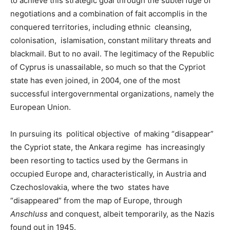
to achieve this strategic goal through the subterfuge of
negotiations and a combination of fait accomplis in the
conquered territories, including ethnic cleansing,
colonisation, islamisation, constant military threats and
blackmail. But to no avail. The legitimacy of the Republic
of Cyprus is unassailable, so much so that the Cypriot
state has even joined, in 2004, one of the most
successful intergovernmental organizations, namely the
European Union.
In pursuing its political objective of making “disappear”
the Cypriot state, the Ankara regime has increasingly
been resorting to tactics used by the Germans in
occupied Europe and, characteristically, in Austria and
Czechoslovakia, where the two states have
“disappeared” from the map of Europe, through
Anschluss
and conquest, albeit temporarily, as the Nazis
found out in 1945.