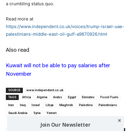
a crumbling status quo.
Read more at
https://www.independent.co.uk/voices/trump-israel-uae-
palestinians-middle-east-oil-gulf-a9670926.html
Also read
Kuwait will not be able to pay salaries after
November
SOURCE
www.independent.co.uk
TAGS
Africa
Algeria
Arabs
Egypt
Emirates
Fossil Fuels
Iran
Iraq
Israel
Libya
Maghreb
Palestine
Palestinians
Saudi Arabia
Syria
Yemen
Join Our Newsletter