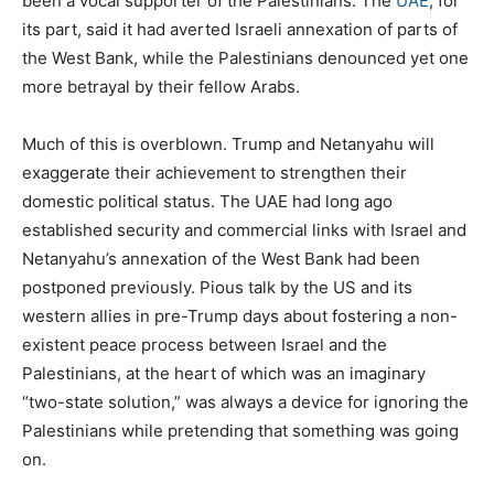
been a vocal supporter of the Palestinians. The
UAE
, for
its part, said it had averted Israeli annexation of parts of
the West Bank, while the Palestinians denounced yet one
more betrayal by their fellow Arabs.
Much of this is overblown. Trump and Netanyahu will
exaggerate their achievement to strengthen their
domestic political status. The UAE had long ago
established security and commercial links with Israel and
Netanyahu’s annexation of the West Bank had been
postponed previously. Pious talk by the US and its
western allies in pre-Trump days about fostering a non-
existent peace process between Israel and the
Palestinians, at the heart of which was an imaginary
“two-state solution,” was always a device for ignoring the
Palestinians while pretending that something was going
on.