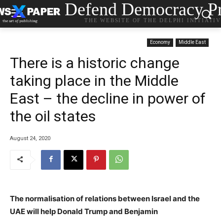
Defend Democracy Pr
THE WEBSITE OF THE DELPHI INITIATI
Economy
Middle East
There is a historic change
taking place in the Middle
East – the decline in power of
the oil states
August 24, 2020
The normalisation of relations between Israel and the
UAE will help Donald Trump and Benjamin