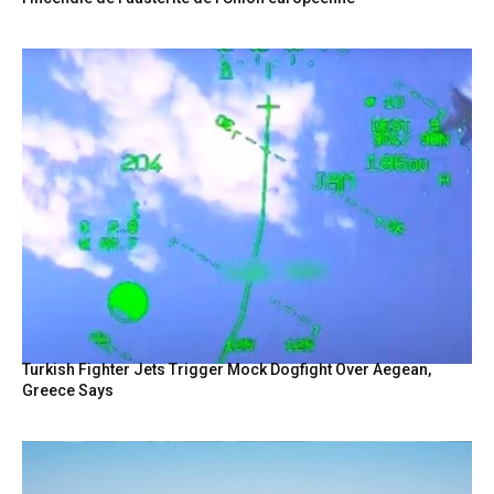
Turkish Fighter Jets Trigger Mock Dogfight Over Aegean,
Greece Says