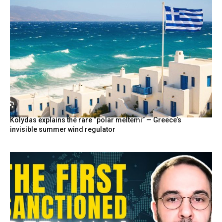
Kolydas explains the rare “polar meltemi” — Greece’s
invisible summer wind regulator