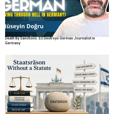
Death By Sanctions: EU Destroys German Journalist in
Germany