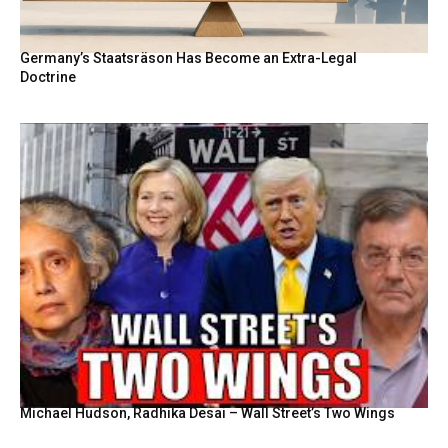
Germany’s Staatsräson Has Become an Extra-Legal
Doctrine
Michael Hudson, Radhika Desai – Wall Street’s Two Wings