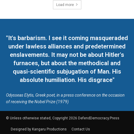
Load more
"It's barbarism. I see it coming masqueraded
under lawless alliances and predetermined
enslavements. It may not be about Hitler's
furnaces, but about the methodical and
quasi-scientific subjugation of Man. His
absolute humiliation. His disgrace"
Odysseas Elytis, Greek poet, in a press conference on the occasion
of receiving the Nobel Prize (1979)
© Unless otherwise stated, Copyright 2026 DefendDemocracy.Press
Designed by Kangaru Productions
Contact Us