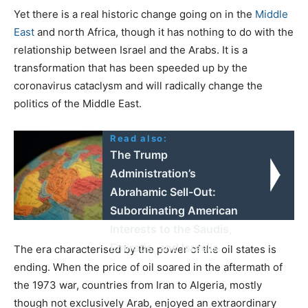
Yet there is a real historic change going on in the
Middle
East
and north Africa, though it has nothing to do with the
relationship between Israel and the Arabs. It is a
transformation that has been speeded up by the
coronavirus cataclysm and will radically change the
politics of the Middle East.
Read also:
The Trump
Administration’s
Abrahamic Sell-Out:
Subordinating American
Interests to the Saudis,
Emiratis, and Israelis
The era characterised by the power of the oil states is
ending. When the price of oil soared in the aftermath of
the 1973 war, countries from Iran to Algeria, mostly
though not exclusively Arab, enjoyed an extraordinary