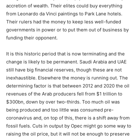
accretion of wealth. Their elites could buy everything
from Leonardo da Vinci paintings to Park Lane hotels.
Their rulers had the money to keep less well-funded
governments in power or to put them out of business by
funding their opponent.
It is this historic period that is now terminating and the
change is likely to be permanent. Saudi Arabia and UAE
still have big financial reserves, though these are not
inexhaustible. Elsewhere the money is running out. The
determining factor is that between 2012 and 2020 the oil
revenues of the Arab producers fell from $1 trillion to
$300bn, down by over two-thirds. Too much oil was
being produced and too little was consumed pre-
coronavirus and, on top of this, there is a shift away from
fossil fuels. Cuts in output by Opec might go some way to
raising the oil price, but it will not be enough to preserve