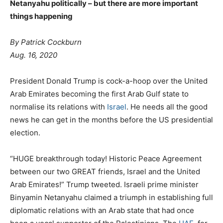
Netanyahu politically – but there are more important
things happening
By Patrick Cockburn
Aug. 16, 2020
President Donald Trump is cock-a-hoop over the United
Arab Emirates becoming the first Arab Gulf state to
normalise its relations with
Israel
. He needs all the good
news he can get in the months before the US presidential
election.
“HUGE breakthrough today! Historic Peace Agreement
between our two GREAT friends, Israel and the United
Arab Emirates!” Trump tweeted. Israeli prime minister
Binyamin Netanyahu claimed a triumph in establishing full
diplomatic relations with an Arab state that had once