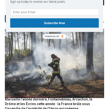
Search
Sign up today to receive our latest posts.
RECENT POSTS
Subscribe Now
Marseille l’année dernière, Fontainebleau, Arcachon, la
Drôme et les Écrins cette année : la France brûle sous
l’incendie de l’austérité de l’Union européenne