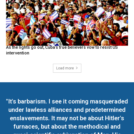
As the lights go out, Cuba’s true believers vow to resist US
intervention
Load more
"It's barbarism. I see it coming masqueraded
under lawless alliances and predetermined
enslavements. It may not be about Hitler's
furnaces, but about the methodical and