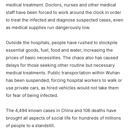
medical treatment. Doctors, nurses and other medical
staff have been forced to work around the clock in order
to treat the infected and diagnose suspected cases, even
as medical supplies run dangerously low.
Outside the hospitals, people have rushed to stockpile
essential goods, fuel, food and water, increasing the
prices of basic necessities. The chaos also has caused
delays for those seeking other routine but necessary
medical treatments. Public transportation within Wuhan
has been suspended, forcing hospital workers to walk or
use private cars, as hired vehicles would not take them
for fear of being infected.
The 4,494 known cases in China and 106 deaths have
brought all aspects of social life for hundreds of millions
of people to a standstill.