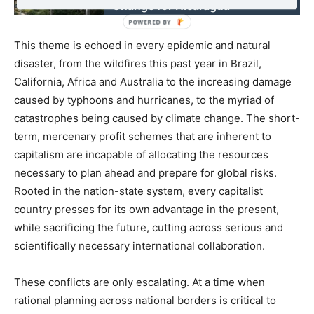
Change for Nicaragua
This theme is echoed in every epidemic and natural
disaster, from the wildfires this past year in Brazil,
California, Africa and Australia to the increasing damage
caused by typhoons and hurricanes, to the myriad of
catastrophes being caused by climate change. The short-
term, mercenary profit schemes that are inherent to
capitalism are incapable of allocating the resources
necessary to plan ahead and prepare for global risks.
Rooted in the nation-state system, every capitalist
country presses for its own advantage in the present,
while sacrificing the future, cutting across serious and
scientifically necessary international collaboration.
These conflicts are only escalating. At a time when
rational planning across national borders is critical to