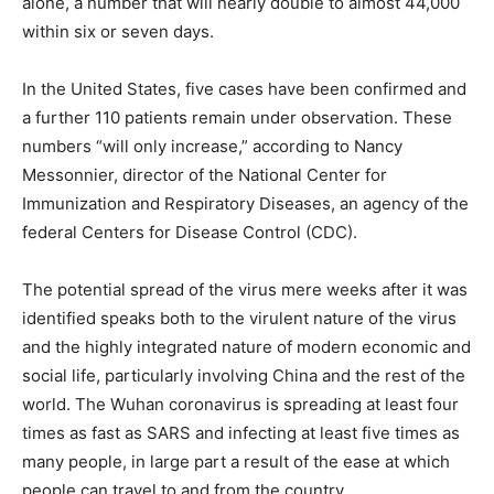
alone, a number that will nearly double to almost 44,000
within six or seven days.
In the United States, five cases have been confirmed and
a further 110 patients remain under observation. These
numbers “will only increase,” according to Nancy
Messonnier, director of the National Center for
Immunization and Respiratory Diseases, an agency of the
federal Centers for Disease Control (CDC).
The potential spread of the virus mere weeks after it was
identified speaks both to the virulent nature of the virus
and the highly integrated nature of modern economic and
social life, particularly involving China and the rest of the
world. The Wuhan coronavirus is spreading at least four
times as fast as SARS and infecting at least five times as
many people, in large part a result of the ease at which
people can travel to and from the country.