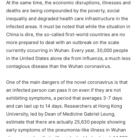
At the same time, the economic disruptions, illnesses and
deaths are being compounded by the poverty, social
inequality and degraded health care infrastructure in the
infected areas. It must be noted that while the situation in
China is dire, the so-called first-world countries are no
more prepared to deal with an outbreak on the scale
currently occurring in Wuhan. Every year, 30,000 people
in the United States alone die from influenza, a much less
contagious disease than the Wuhan coronavirus.
One of the main dangers of the novel coronavirus is that
an infected person can pass it on even if they are not
exhibiting symptoms, a period that averages 3-7 days
and can last up to 14 days. Researchers at Hong Kong
University, led by Dean of Medicine Gabriel Leung,
estimate that there are actually 25,630 people showing
early symptoms of the pneumonia-like illness in Wuhan