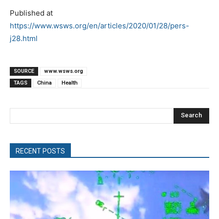
Published at
https://www.wsws.org/en/articles/2020/01/28/pers-
j28.html
SOURCE
www.wsws.org
TAGS
China
Health
Search
RECENT POSTS