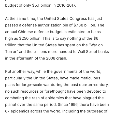
budget of only $5.1 billion in 2016-2017.
At the same time, the United States Congress has just
passed a defense authorization bill of $738 billion. The
annual Chinese defense budget is estimated to be as
high as $250 billion. This is to say nothing of the $6
trillion that the United States has spent on the “War on
Terror” and the trillions more handed to Wall Street banks
in the aftermath of the 2008 crash.
Put another way, while the governments of the world,
particularly the United States, have made meticulous
plans for large-scale war during the past quarter-century,
no such resources or forethought have been devoted to
combating the rash of epidemics that have plagued the
planet over the same period. Since 1996, there have been
67 epidemics across the world, including the outbreak of