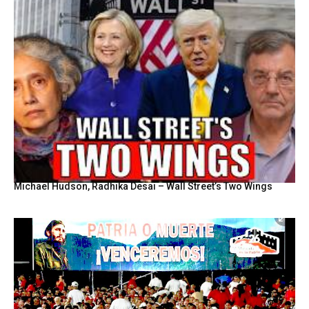
Michael Hudson, Radhika Desai – Wall Street’s Two Wings