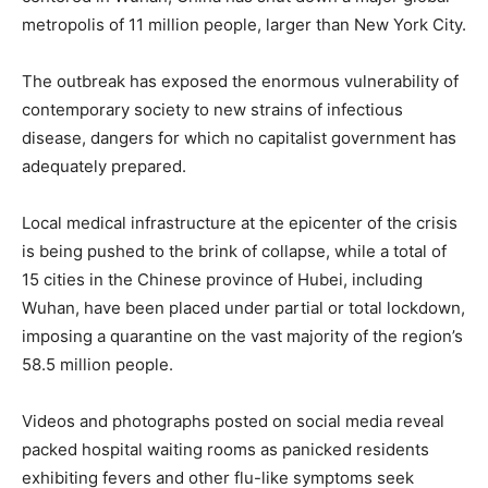
metropolis of 11 million people, larger than New York City.
The outbreak has exposed the enormous vulnerability of
contemporary society to new strains of infectious
disease, dangers for which no capitalist government has
adequately prepared.
Local medical infrastructure at the epicenter of the crisis
is being pushed to the brink of collapse, while a total of
15 cities in the Chinese province of Hubei, including
Wuhan, have been placed under partial or total lockdown,
imposing a quarantine on the vast majority of the region’s
58.5 million people.
Videos and photographs posted on social media reveal
packed hospital waiting rooms as panicked residents
exhibiting fevers and other flu-like symptoms seek