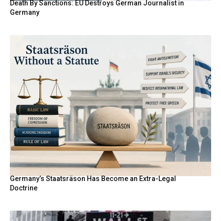
Death By Sanctions: EU Destroys German Journalist in
Germany
Germany’s Staatsräson Has Become an Extra-Legal
Doctrine