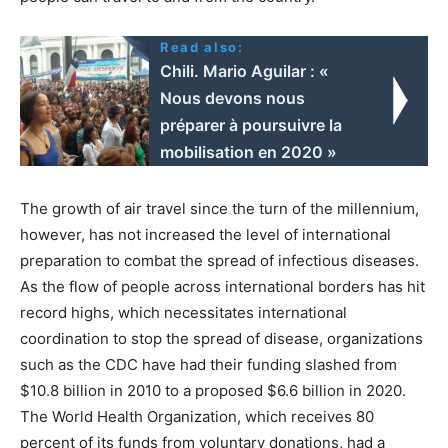
Read also:
Chili. Mario Aguilar : «
Nous devons nous
préparer à poursuivre la
mobilisation en 2020 »
The growth of air travel since the turn of the millennium,
however, has not increased the level of international
preparation to combat the spread of infectious diseases.
As the flow of people across international borders has hit
record highs, which necessitates international
coordination to stop the spread of disease, organizations
such as the CDC have had their funding slashed from
$10.8 billion in 2010 to a proposed $6.6 billion in 2020.
The World Health Organization, which receives 80
percent of its funds from voluntary donations, had a