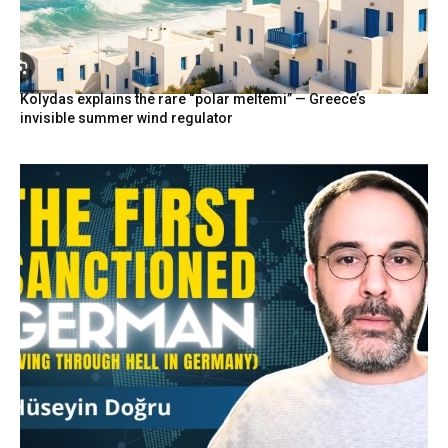
Kolydas explains the rare “polar meltemi” — Greece’s
invisible summer wind regulator