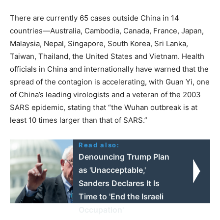
There are currently 65 cases outside China in 14
countries—Australia, Cambodia, Canada, France, Japan,
Malaysia, Nepal, Singapore, South Korea, Sri Lanka,
Taiwan, Thailand, the United States and Vietnam. Health
officials in China and internationally have warned that the
spread of the contagion is accelerating, with Guan Yi, one
of China’s leading virologists and a veteran of the 2003
SARS epidemic, stating that “the Wuhan outbreak is at
least 10 times larger than that of SARS.”
Read also:
Denouncing Trump Plan
as 'Unacceptable,'
Sanders Declares It Is
Time to 'End the Israeli
Occupation'