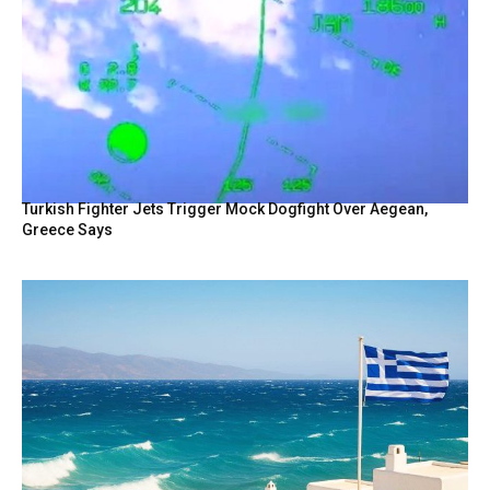
Turkish Fighter Jets Trigger Mock Dogfight Over Aegean,
Greece Says