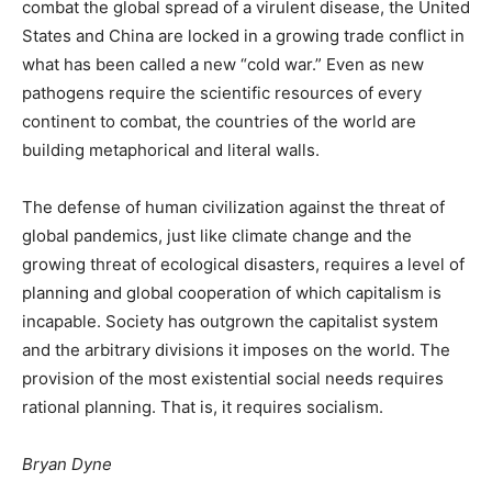
combat the global spread of a virulent disease, the United
States and China are locked in a growing trade conflict in
what has been called a new “cold war.” Even as new
pathogens require the scientific resources of every
continent to combat, the countries of the world are
building metaphorical and literal walls.
The defense of human civilization against the threat of
global pandemics, just like climate change and the
growing threat of ecological disasters, requires a level of
planning and global cooperation of which capitalism is
incapable. Society has outgrown the capitalist system
and the arbitrary divisions it imposes on the world. The
provision of the most existential social needs requires
rational planning. That is, it requires socialism.
Bryan Dyne