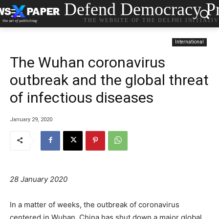
Defend Democracy Pr
THE WEBSITE OF THE DELPHI INITIATI
International
The Wuhan coronavirus
outbreak and the global threat
of infectious diseases
January 29, 2020
28 January 2020
In a matter of weeks, the outbreak of coronavirus
centered in Wuhan, China has shut down a major global