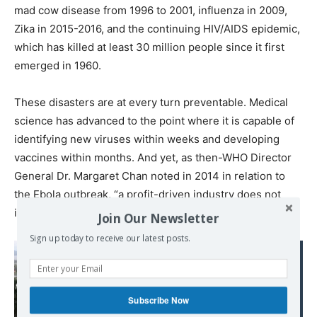
mad cow disease from 1996 to 2001, influenza in 2009,
Zika in 2015-2016, and the continuing HIV/AIDS epidemic,
which has killed at least 30 million people since it first
emerged in 1960.
These disasters are at every turn preventable. Medical
science has advanced to the point where it is capable of
identifying new viruses within weeks and developing
vaccines within months. And yet, as then-WHO Director
General Dr. Margaret Chan noted in 2014 in relation to
the Ebola outbreak, “a profit-driven industry does not
invest in products for markets that cannot pay.”
Join Our Newsletter
Sign up today to receive our latest posts.
Read also:
Bolton's ‘Troika of
Tyranny' Points to
Subscribe Now
Imminent Regime