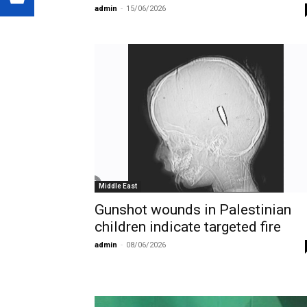
admin
-
15/06/2026
Middle East
Gunshot wounds in Palestinian
children indicate targeted fire
admin
-
08/06/2026