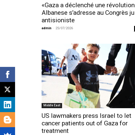
«Gaza a déclenché une révolution
Albanese s’adresse au Congrès ju
antisioniste
admin
-
25/07/2026
Middle East
US lawmakers press Israel to let
cancer patients out of Gaza for
treatment