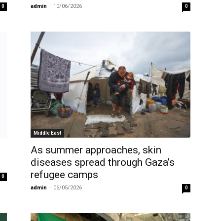
admin
-
10/06/2026
0
0
Middle East
As summer approaches, skin
diseases spread through Gaza’s
refugee camps
0
admin
-
06/05/2026
0