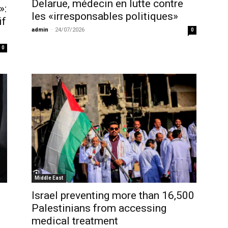
Delarue, médecin en lutte contre
»:
les «irresponsables politiques»
if
admin
-
24/07/2026
0
0
Middle East
Israel preventing more than 16,500
Palestinians from accessing
medical treatment