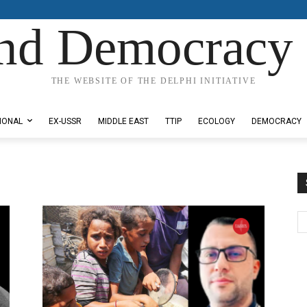
nd Democracy 
THE WEBSITE OF THE DELPHI INITIATIVE
IONAL
EX-USSR
MIDDLE EAST
TTIP
ECOLOGY
DEMOCRACY