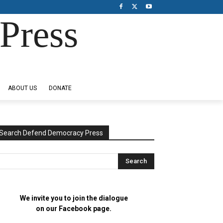
Press
ABOUT US
DONATE
Search Defend Democracy Press
We invite you to join the dialogue
on our Facebook page.