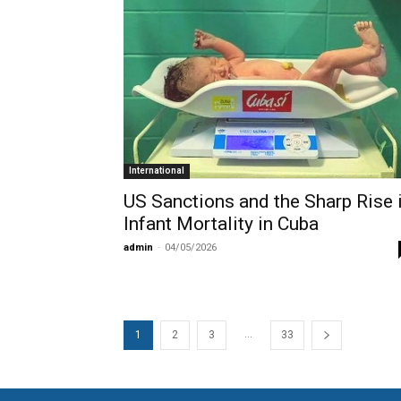
International
US Sanctions and the Sharp Rise 
Infant Mortality in Cuba
admin
-
04/05/2026
...
1
2
3
33