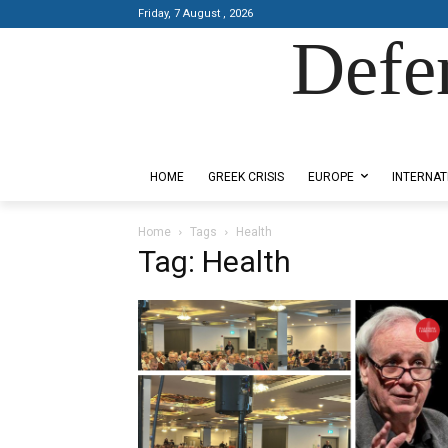
Friday, 7 August , 2026
Defe
Designed by Kangaru Productions
HOME
GREEK CRISIS
EUROPE
INTERNAT
Home
Tags
Health
Tag: Health