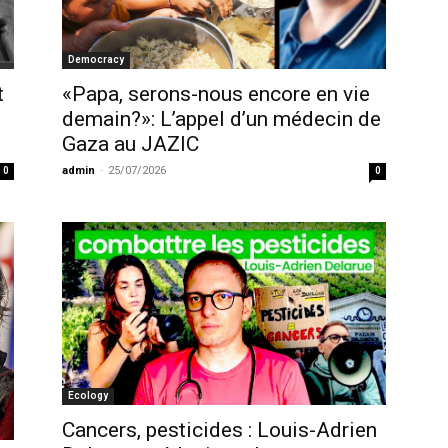
Democracy
t
«Papa, serons-nous encore en vie
demain?»: L’appel d’un médecin de
Gaza au JAZIC
admin
-
25/07/2026
0
0
Ecology
Cancers, pesticides : Louis-Adrien