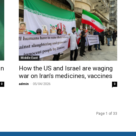
Middle East
in
How the US and Israel are waging
war on Iran’s medicines, vaccines
admin
-
05/04/2026
0
0
Page 1 of 33