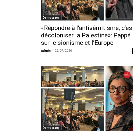
Democracy
«Répondre à l’antisémitisme, c’es
décoloniser la Palestine»: Pappé
sur le sionisme et l’Europe
admin
-
25/07/2026
Democracy